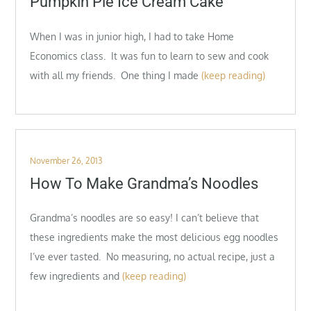
Pumpkin Pie Ice Cream Cake
When I was in junior high, I had to take Home
Economics class. It was fun to learn to sew and cook
with all my friends. One thing I made
(keep reading)
Posted
November 26, 2013
on
How To Make Grandma’s Noodles
Grandma’s noodles are so easy! I can’t believe that
these ingredients make the most delicious egg noodles
I’ve ever tasted. No measuring, no actual recipe, just a
few ingredients and
(keep reading)