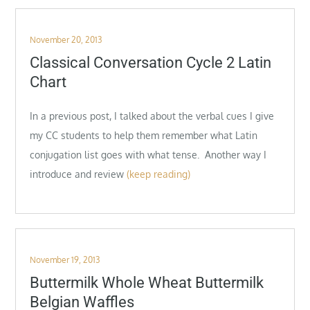
Posted
November 20, 2013
on
Classical Conversation Cycle 2 Latin
Chart
In a previous post, I talked about the verbal cues I give
my CC students to help them remember what Latin
conjugation list goes with what tense. Another way I
introduce and review
(keep reading)
Posted
November 19, 2013
on
Buttermilk Whole Wheat Buttermilk
Belgian Waffles