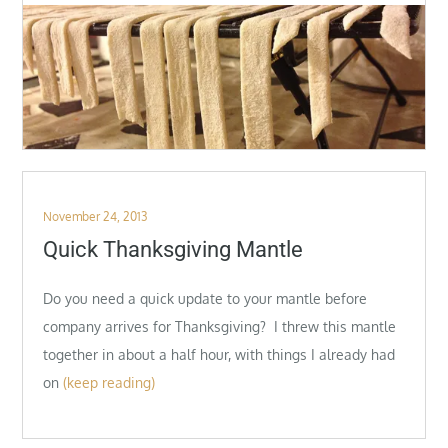
Posted
November 24, 2013
on
Quick Thanksgiving Mantle
Do you need a quick update to your mantle before
company arrives for Thanksgiving? I threw this mantle
together in about a half hour, with things I already had
on
(keep reading)