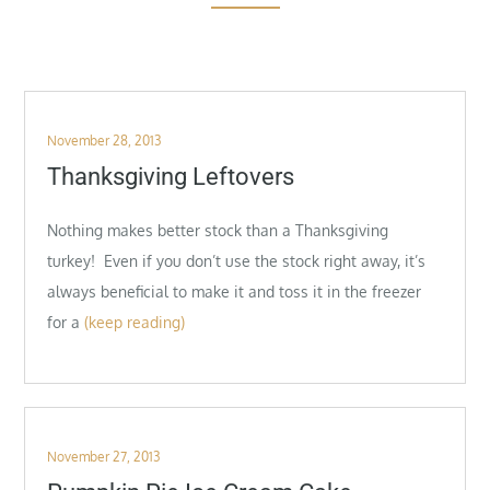
Posted
November 28, 2013
on
Thanksgiving Leftovers
Nothing makes better stock than a Thanksgiving
turkey! Even if you don’t use the stock right away, it’s
always beneficial to make it and toss it in the freezer
for a
(keep reading)
Posted
November 27, 2013
on