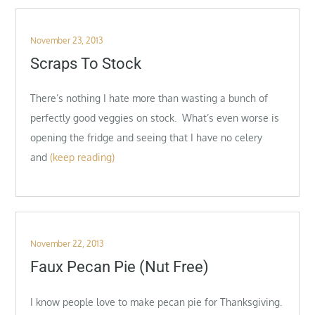
Posted
November 23, 2013
on
Scraps To Stock
There’s nothing I hate more than wasting a bunch of
perfectly good veggies on stock. What’s even worse is
opening the fridge and seeing that I have no celery
and
(keep reading)
Posted
November 22, 2013
on
Faux Pecan Pie (Nut Free)
I know people love to make pecan pie for Thanksgiving.