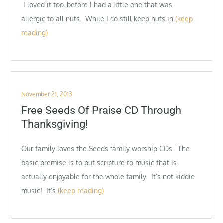
I loved it too, before I had a little one that was
allergic to all nuts. While I do still keep nuts in
(keep
reading)
Posted
November 21, 2013
on
Free Seeds Of Praise CD Through
Thanksgiving!
Our family loves the Seeds family worship CDs. The
basic premise is to put scripture to music that is
actually enjoyable for the whole family. It’s not kiddie
music! It’s
(keep reading)