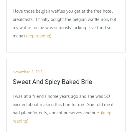
I love those belgian waffles you get at the free hotel
breakfasts. I finally bought the belgian waffle iron, but
my waffle recipe was seriously lacking. I’ve tried so
many
(keep reading)
Posted
November 18, 2013
on
Sweet And Spicy Baked Brie
I was at a friend’s home years ago and she was SO
excited about making this brie for me. She told me it
had jalapeño, nuts, apricot preserves and brie.
(keep
reading)