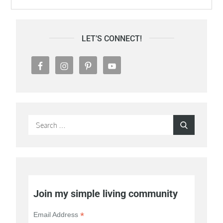
LET’S CONNECT!
Search
Search
for:
Join my simple living community
*
Email Address