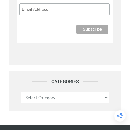
CATEGORIES
Categories