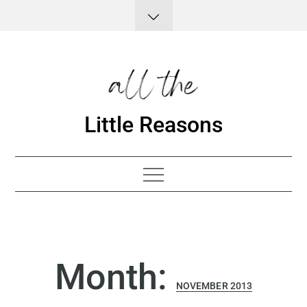
Skip
to
content
Little Reasons
Month:
NOVEMBER 2013