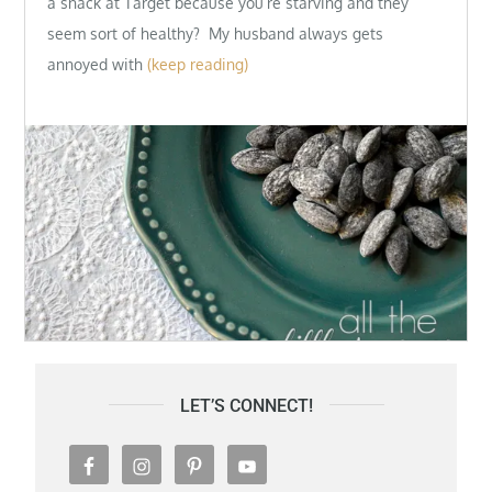
a snack at Target because you’re starving and they
seem sort of healthy? My husband always gets
annoyed with
(keep reading)
LET’S CONNECT!