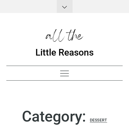
Skip
to
content
Little Reasons
Category:
DESSERT