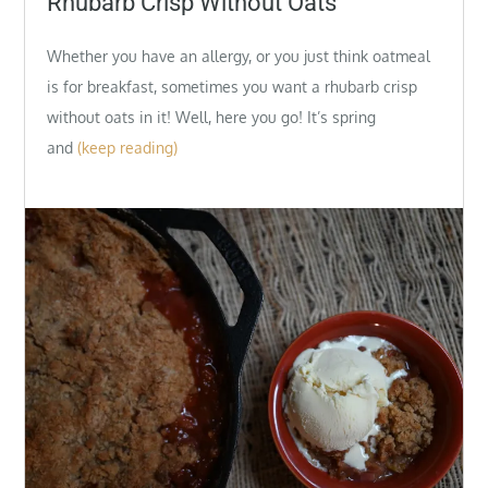
Rhubarb Crisp Without Oats
Whether you have an allergy, or you just think oatmeal
is for breakfast, sometimes you want a rhubarb crisp
without oats in it! Well, here you go! It’s spring
and
(keep reading)