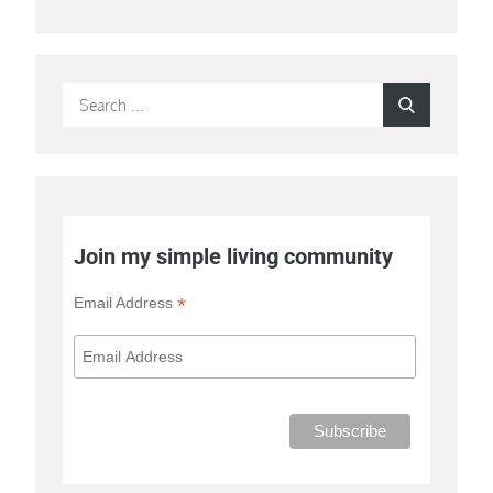
Search
Search
for:
Join my simple living community
*
Email Address