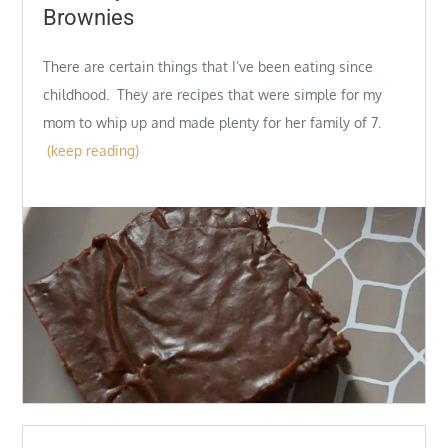
Brownies
There are certain things that I’ve been eating since
childhood. They are recipes that were simple for my
mom to whip up and made plenty for her family of 7.
(keep reading)