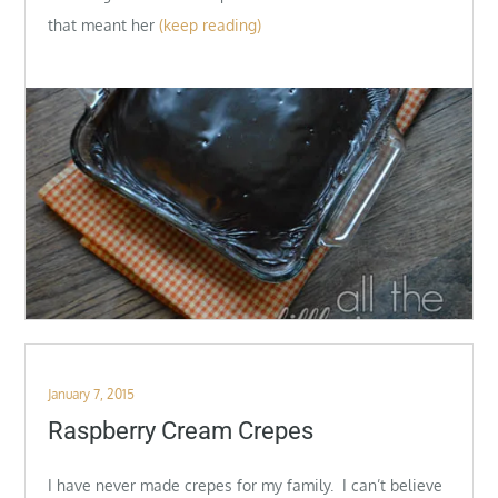
that meant her
(keep reading)
Posted
January 7, 2015
on
Raspberry Cream Crepes
I have never made crepes for my family. I can’t believe