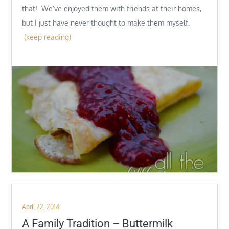
that! We’ve enjoyed them with friends at their homes,
but I just have never thought to make them myself.
(keep reading)
Posted
April 22, 2014
on
A Family Tradition – Buttermilk