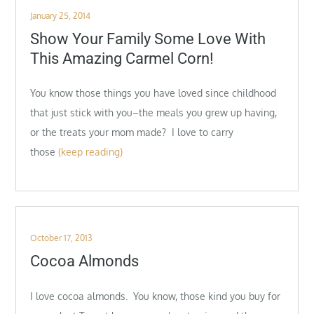
Posted
January 25, 2014
on
Show Your Family Some Love With
This Amazing Carmel Corn!
You know those things you have loved since childhood
that just stick with you–the meals you grew up having,
or the treats your mom made? I love to carry
those
(keep reading)
Posted
October 17, 2013
on
Cocoa Almonds
I love cocoa almonds. You know, those kind you buy for