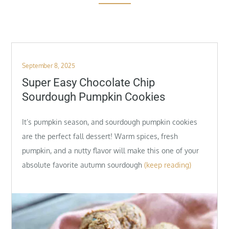
Posted
September 8, 2025
on
Super Easy Chocolate Chip
Sourdough Pumpkin Cookies
It’s pumpkin season, and sourdough pumpkin cookies
are the perfect fall dessert! Warm spices, fresh
pumpkin, and a nutty flavor will make this one of your
absolute favorite autumn sourdough
(keep reading)