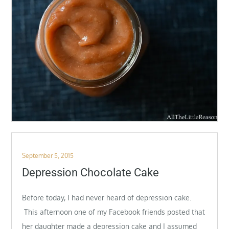
Posted
September 5, 2015
on
Depression Chocolate Cake
Before today, I had never heard of depression cake.
This afternoon one of my Facebook friends posted that
her daughter made a depression cake and I assumed