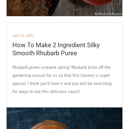
Posted
April 22, 2022
on
How To Make 2 Ingredient Silky
Smooth Rhubarb Puree
Rhubarb puree screams spring! Rhubarb kicks off the
gardening season for us so that first harvest is super
special. I think you’ll love it and you will be searching
for ways to use this delicious sauce!