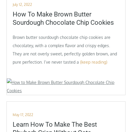
Posted
July 12, 2022
on
How To Make Brown Butter
Sourdough Chocolate Chip Cookies
Brown butter sourdough chocolate chip cookies are
chocolatey, with a complex flavor and crispy edges.
They are not overly sweet, perfectly golden brown, and
pure perfection. I’ve never tasted a
(keep reading)
Posted
May 17, 2022
on
Learn How To Make The Best