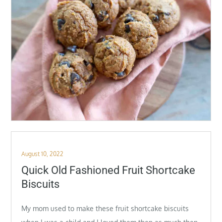
Posted
August 10, 2022
on
Quick Old Fashioned Fruit Shortcake
Biscuits
My mom used to make these fruit shortcake biscuits