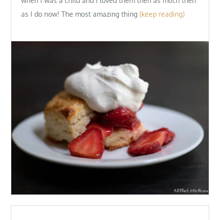
when I was a child and I loved them then as much then
as I do now! The most amazing thing
(keep reading)