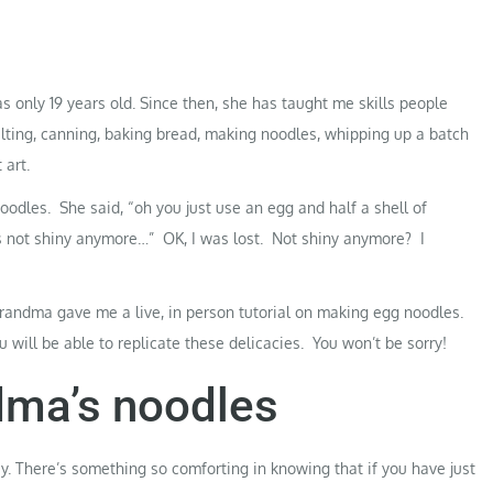
s
as only 19 years old. Since then, she has taught me skills people
ilting, canning, baking bread, making noodles, whipping up a batch
 art.
odles. She said, “oh you just use an egg and half a shell of
t’s not shiny anymore…” OK, I was lost. Not shiny anymore? I
randma gave me a live, in person tutorial on making egg noodles.
 will be able to replicate these delicacies. You won’t be sorry!
ma’s noodles
y. There’s something so comforting in knowing that if you have just