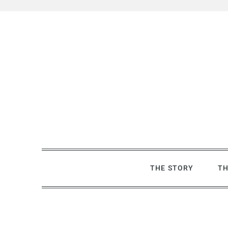
Skip
to
content
THE STORY
TH