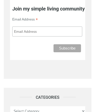
Join my simple living community
*
Email Address
CATEGORIES
Categories