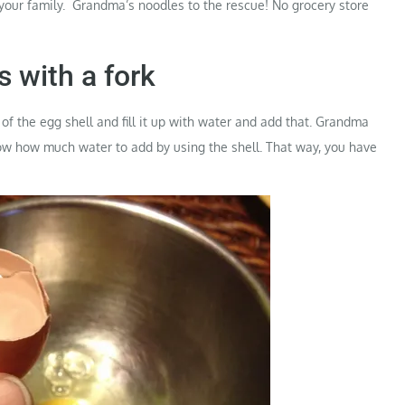
 your family. Grandma’s noodles to the rescue! No grocery store
s with a fork
of the egg shell and fill it up with water and add that. Grandma
know how much water to add by using the shell. That way, you have