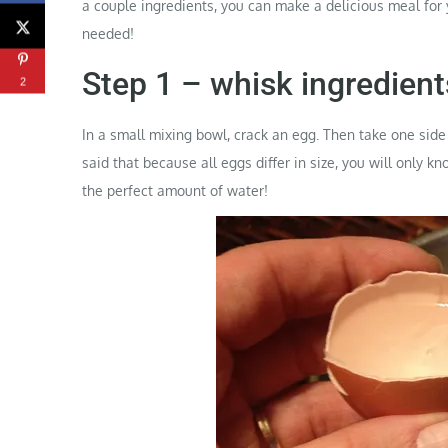
a couple ingredients, you can make a delicious meal for
needed!
Step 1 – whisk ingredient
2
In a small mixing bowl, crack an egg. Then take one side 
said that because all eggs differ in size, you will only 
the perfect amount of water!