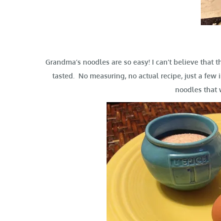
Grandma’s noodles are so easy! I can’t believe that 
tasted. No measuring, no actual recipe, just a fe
noodles that