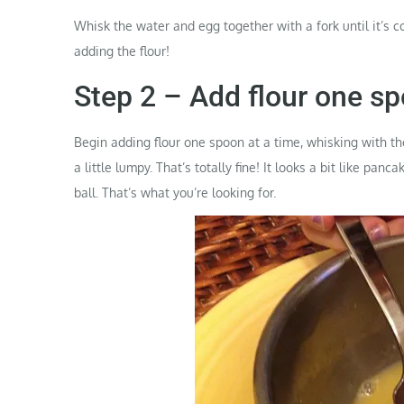
Whisk the water and egg together with a fork until it’s 
adding the flour!
Step 2 – Add flour one sp
Begin adding flour one spoon at a time, whisking with the f
a little lumpy. That’s totally fine! It looks a bit like panc
ball. That’s what you’re looking for.