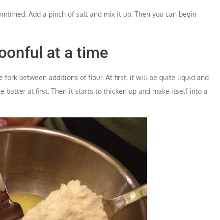
combined. Add a pinch of salt and mix it up. Then you can begin
oonful at a time
ork between additions of flour. At first, it will be quite liquid and
ake batter at first. Then it starts to thicken up and make itself into a