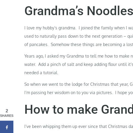
Grandma’s Noodle
I love my hubby’s
grandma
. I joined the family when I w
used to naturally pass down to the next generation – qu
of
pancakes
. Somehow these things are becoming a lost
Years ago, I asked my Grandma to tell me how to make no
water. Add a pinch of salt and keep adding flour until i
needed a tutorial.
So when we went to the lodge for Christmas that year, G
I’m passing her wisdom on to you via pictures. I hope you
How to make Grand
2
SHARES
I’ve been whipping them up ever since that Christmas da