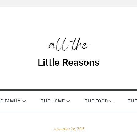
Little Reasons
E FAMILY
THE HOME
THE FOOD
THE
Posted
November 26, 2013
on