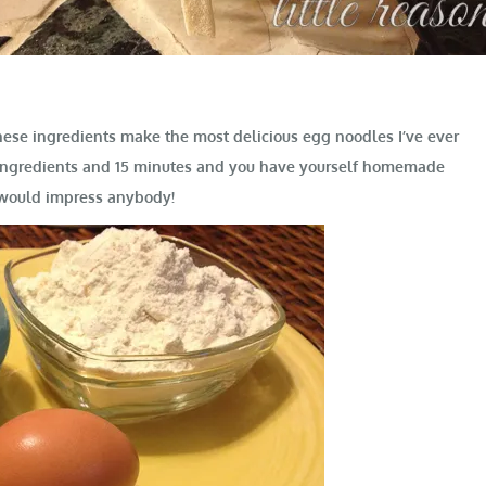
these ingredients make the most delicious egg noodles I’ve ever
w ingredients and 15 minutes and you have yourself homemade
 would impress anybody!