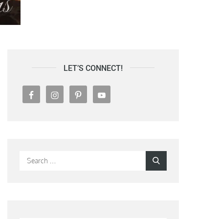
LET’S CONNECT!
Search
Search
for: