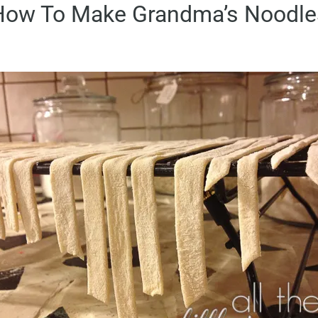
How To Make Grandma’s Noodle