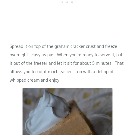
Spread it on top of the graham cracker crust and freeze
overnight. Easy as pie! When you’re ready to serve it, pull
it out of the freezer and let it sit for about 5 minutes. That
allows you to cut it much easier. Top with a dollop of
whipped cream and enjoy!