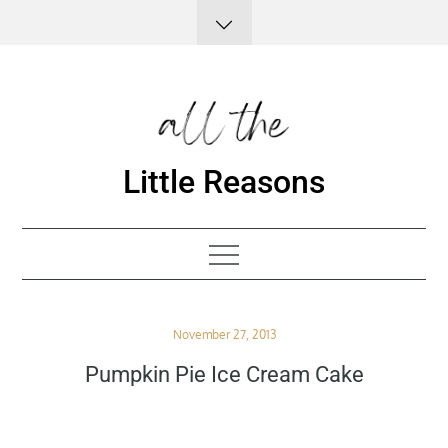
Skip
to
content
Little Reasons
Posted
November 27, 2013
on
Pumpkin Pie Ice Cream Cake