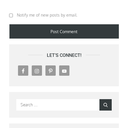
Notify me of new posts by email.
LET’S CONNECT!
Search
Search
for: