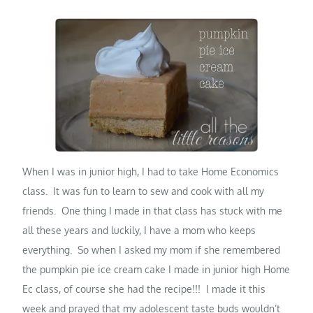
When I was in junior high, I had to take Home Economics
class. It was fun to learn to sew and cook with all my
friends. One thing I made in that class has stuck with me
all these years and luckily, I have a mom who keeps
everything. So when I asked my mom if she remembered
the pumpkin pie ice cream cake I made in junior high Home
Ec class, of course she had the recipe!!! I made it this
week and prayed that my adolescent taste buds wouldn’t