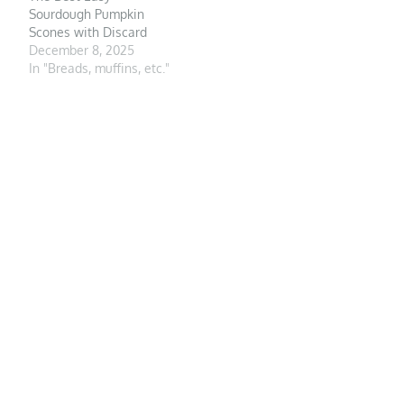
Sourdough Pumpkin
Scones with Discard
December 8, 2025
In "Breads, muffins, etc."