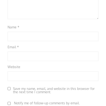
Name
*
Email
*
Website
Save my name, email, and website in this browser for
the next time I comment.
Notify me of follow-up comments by email.