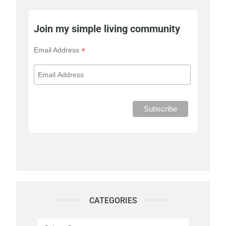
Join my simple living community
*
Email Address
CATEGORIES
Categories