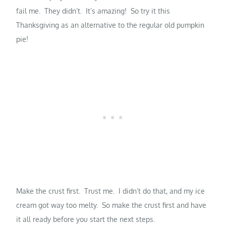
fail me. They didn’t. It’s amazing! So try it this
Thanksgiving as an alternative to the regular old pumpkin
pie!
Make the crust first. Trust me. I didn’t do that, and my ice
cream got way too melty. So make the crust first and have
it all ready before you start the next steps.