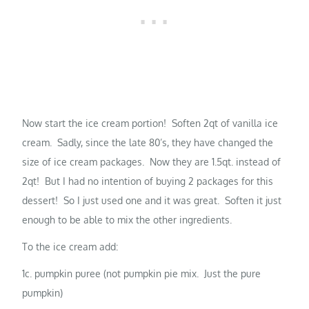
Now start the ice cream portion! Soften 2qt of vanilla ice
cream. Sadly, since the late 80’s, they have changed the
size of ice cream packages. Now they are 1.5qt. instead of
2qt! But I had no intention of buying 2 packages for this
dessert! So I just used one and it was great. Soften it just
enough to be able to mix the other ingredients.
To the ice cream add:
1c. pumpkin puree (not pumpkin pie mix. Just the pure
pumpkin)