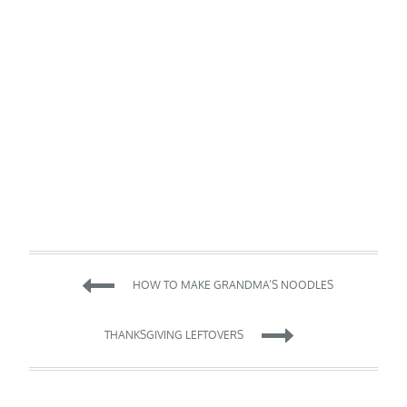
Post
HOW TO MAKE GRANDMA’S NOODLES
navigation
THANKSGIVING LEFTOVERS