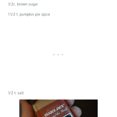
1/2c. brown sugar
1 1/2 t. pumpkin pie spice
1/2 t. salt