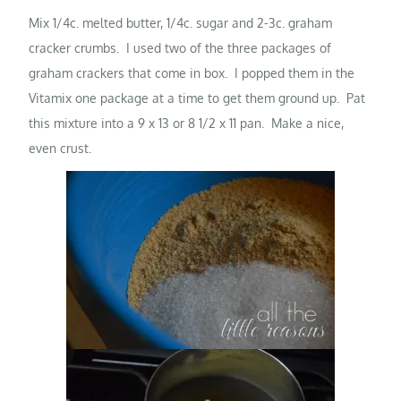
Mix 1/4c. melted butter, 1/4c. sugar and 2-3c. graham
cracker crumbs. I used two of the three packages of
graham crackers that come in box. I popped them in the
Vitamix one package at a time to get them ground up. Pat
this mixture into a 9 x 13 or 8 1/2 x 11 pan. Make a nice,
even crust.