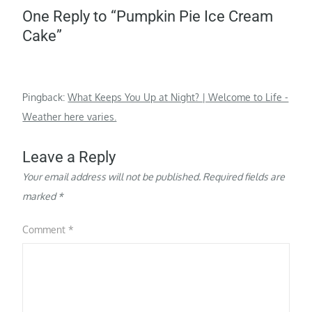
One Reply to “Pumpkin Pie Ice Cream
Cake”
Pingback:
What Keeps You Up at Night? | Welcome to Life -
Weather here varies.
Leave a Reply
Your email address will not be published.
Required fields are
marked
*
Comment
*