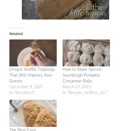
Related
Unique Waffle Toppings
How to Make Spiced
That Will Impress Your
Sourdough Pumpkin
Guests
Cinnamon Rolls
December 8, 2021
March 27, 2025
In "Breakfast"
In "Breads, muffins, etc."
The Best Easy