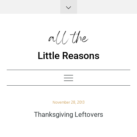
Skip
to
content
Little Reasons
Posted
November 28, 2013
on
Thanksgiving Leftovers