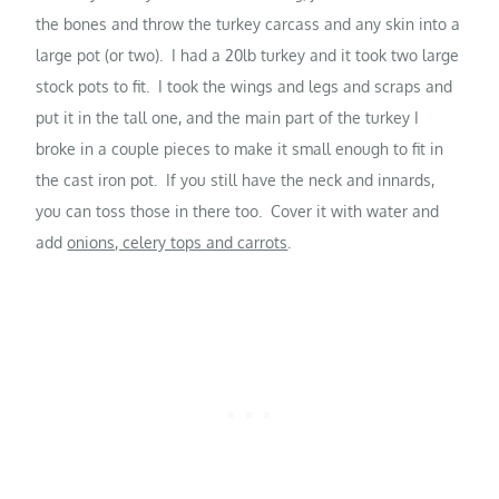
the bones and throw the turkey carcass and any skin into a
large pot (or two). I had a 20lb turkey and it took two large
stock pots to fit. I took the wings and legs and scraps and
put it in the tall one, and the main part of the turkey I
broke in a couple pieces to make it small enough to fit in
the cast iron pot. If you still have the neck and innards,
you can toss those in there too. Cover it with water and
add
onions, celery tops and carrots
.