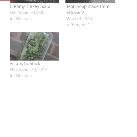
Creamy Turkey Soup
Bean Soup made from
December 21, 2015
leftovers!
In "Recipes"
March 4, 2015
In "Recipes"
Scraps to Stock
November 23, 2013
In "Recipes"