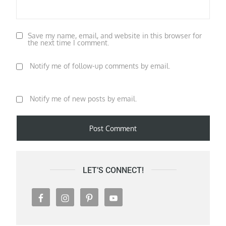
Save my name, email, and website in this browser for
the next time I comment.
Notify me of follow-up comments by email.
Notify me of new posts by email.
LET’S CONNECT!