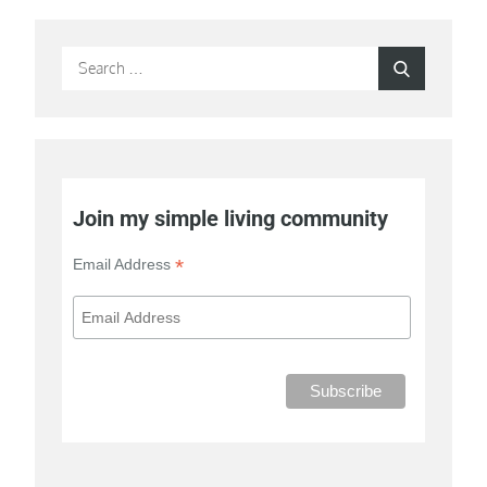
Search
Search
for:
Join my simple living community
*
Email Address