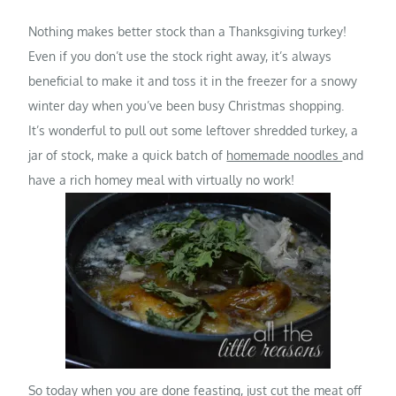
Nothing makes better stock than a Thanksgiving turkey!
Even if you don’t use the stock right away, it’s always
beneficial to make it and toss it in the freezer for a snowy
winter day when you’ve been busy Christmas shopping.
It’s wonderful to pull out some leftover shredded turkey, a
jar of stock, make a quick batch of
homemade noodles
and
have a rich homey meal with virtually no work!
So today when you are done feasting, just cut the meat off