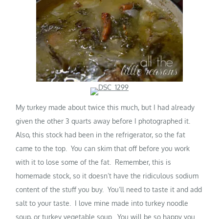
My turkey made about twice this much, but I had already
given the other 3 quarts away before I photographed it.
Also, this stock had been in the refrigerator, so the fat
came to the top. You can skim that off before you work
with it to lose some of the fat. Remember, this is
homemade stock, so it doesn’t have the ridiculous sodium
content of the stuff you buy. You’ll need to taste it and add
salt to your taste. I love mine made into turkey noodle
soup, or turkey vegetable soup. You will be so happy you