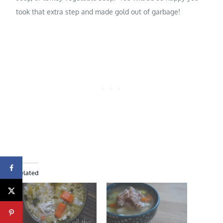
took that extra step and made gold out of garbage!
Related