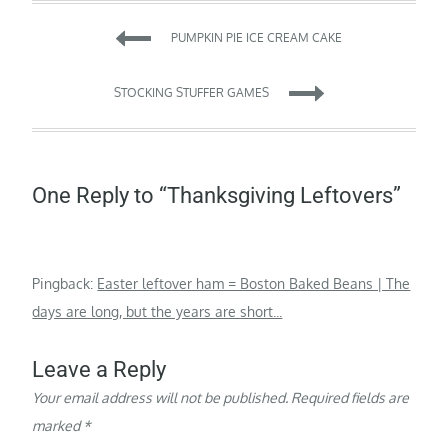
Post
PUMPKIN PIE ICE CREAM CAKE
navigation
STOCKING STUFFER GAMES
One Reply to “Thanksgiving Leftovers”
Pingback:
Easter leftover ham = Boston Baked Beans | The
days are long, but the years are short...
Leave a Reply
Your email address will not be published.
Required fields are
marked
*