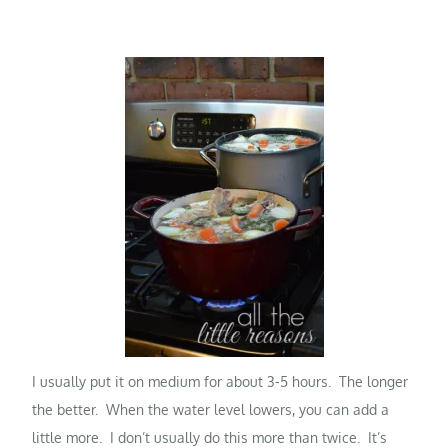
I usually put it on medium for about 3-5 hours. The longer
the better. When the water level lowers, you can add a
little more. I don’t usually do this more than twice. It’s