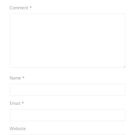
Comment
*
Name
*
Email
*
Website