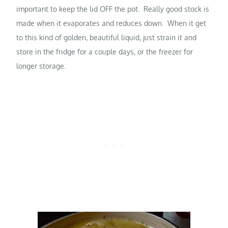
important to keep the lid OFF the pot. Really good stock is
made when it evaporates and reduces down. When it get
to this kind of golden, beautiful liquid, just strain it and
store in the fridge for a couple days, or the freezer for
longer storage.