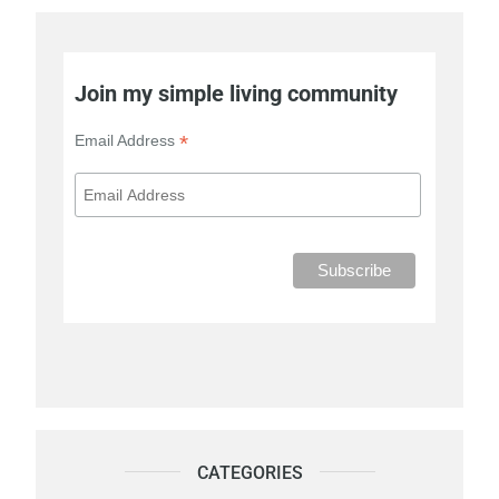
Join my simple living community
*
Email Address
CATEGORIES