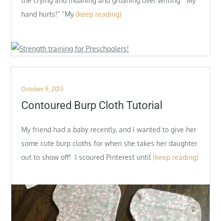
the crying and moaning and groaning over writing. “My
hand hurts!” “My
(keep reading)
Posted
October 9, 2013
on
Contoured Burp Cloth Tutorial
My friend had a baby recently, and I wanted to give her
some cute burp cloths for when she takes her daughter
out to show off! I scoured Pinterest until
(keep reading)