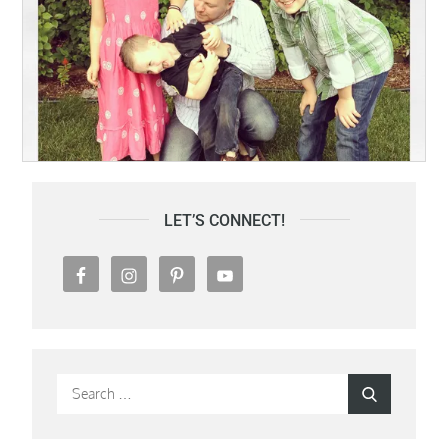
LET’S CONNECT!
Search
Search
for: