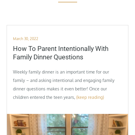
Posted
March 30, 2022
on
How To Parent Intentionally With
Family Dinner Questions
Weekly family dinner is an important time for our
family – and asking intentional and engaging family
dinner questions makes it even better! Once our
children entered the teen years,
(keep reading)