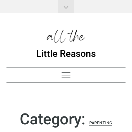
Skip
to
content
Little Reasons
Category:
PARENTING