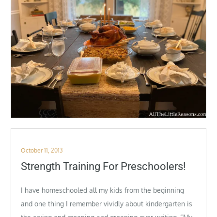
Posted
October 11, 2013
on
Strength Training For Preschoolers!
I have homeschooled all my kids from the beginning
and one thing I remember vividly about kindergarten is