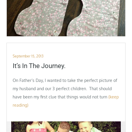
Posted
September 15, 2013
on
It’s In The Journey.
On Father’s Day, I wanted to take the perfect picture of
my husband and our 3 perfect children. That should
have been my first clue that things would not turn
(keep
reading)