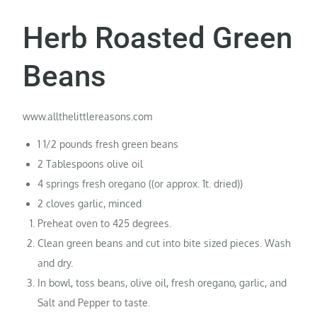
Herb Roasted Green
Beans
www.allthelittlereasons.com
1 1/2 pounds fresh green beans
2 Tablespoons olive oil
4 springs fresh oregano ((or approx. 1t. dried))
2 cloves garlic, minced
Preheat oven to 425 degrees.
Clean green beans and cut into bite sized pieces. Wash
and dry.
In bowl, toss beans, olive oil, fresh oregano, garlic, and
Salt and Pepper to taste.