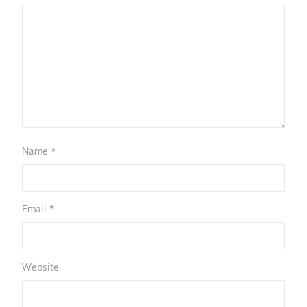
Name
*
Email
*
Website