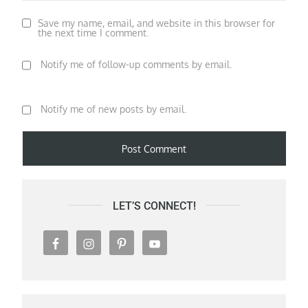
Save my name, email, and website in this browser for
the next time I comment.
Notify me of follow-up comments by email.
Notify me of new posts by email.
LET’S CONNECT!