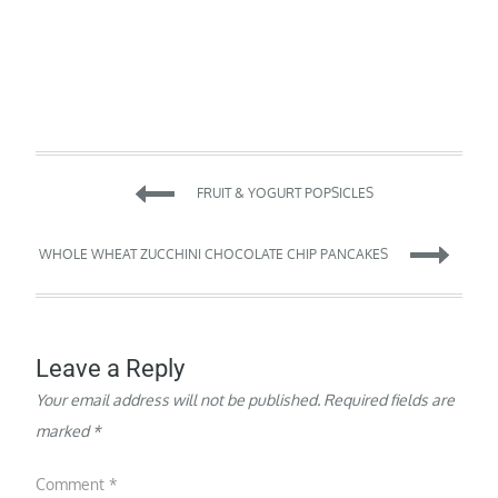
Post
FRUIT & YOGURT POPSICLES
navigation
WHOLE WHEAT ZUCCHINI CHOCOLATE CHIP PANCAKES
Leave a Reply
Your email address will not be published.
Required fields are
marked
*
Comment
*