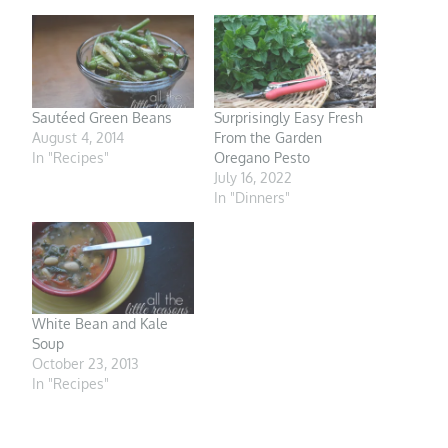
Sautéed Green Beans
Surprisingly Easy Fresh
August 4, 2014
From the Garden
In "Recipes"
Oregano Pesto
July 16, 2022
In "Dinners"
White Bean and Kale
Soup
October 23, 2013
In "Recipes"