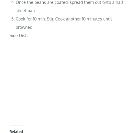
Once the beans are coated, spread them out onto a half
sheet pan.
Cook for 10 min. Stir. Cook another 10 minutes until
browned.
Side Dish
Related