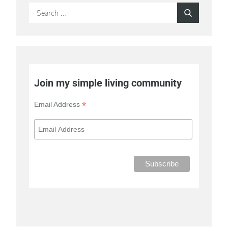
Search
Search
for:
Join my simple living community
*
Email Address