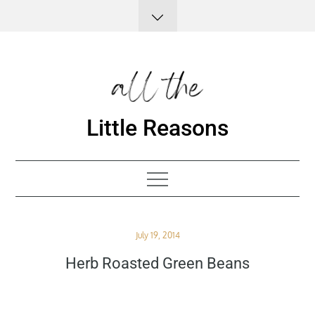
Skip
to
content
Little Reasons
Posted
July 19, 2014
on
Herb Roasted Green Beans