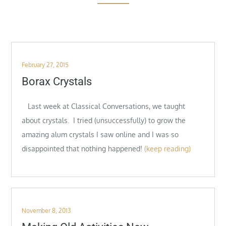
Posted
February 27, 2015
on
Borax Crystals
Last week at Classical Conversations, we taught
about crystals. I tried (unsuccessfully) to grow the
amazing alum crystals I saw online and I was so
disappointed that nothing happened!
(keep reading)
Posted
November 8, 2013
on