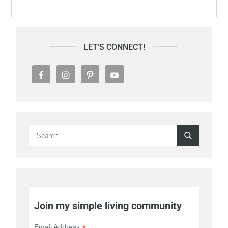
LET’S CONNECT!
Search
Search
for:
Join my simple living community
Email Address