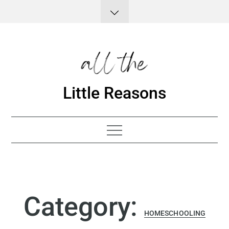
Skip
to
content
Little Reasons
Category:
HOMESCHOOLING