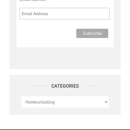
*
CATEGORIES
Categories