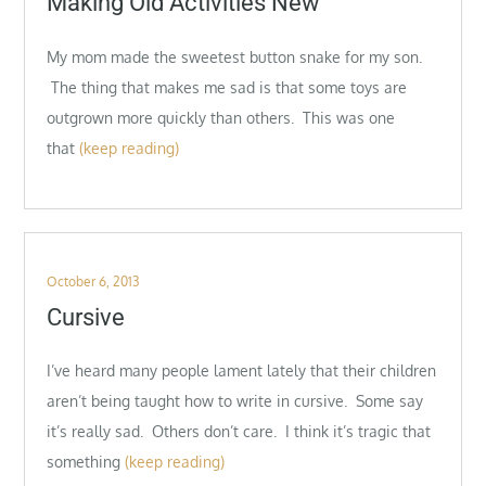
Making Old Activities New
My mom made the sweetest button snake for my son.
The thing that makes me sad is that some toys are
outgrown more quickly than others. This was one
that
(keep reading)
Posted
October 6, 2013
on
Cursive
I’ve heard many people lament lately that their children
aren’t being taught how to write in cursive. Some say
it’s really sad. Others don’t care. I think it’s tragic that
something
(keep reading)