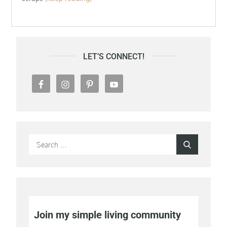
LET’S CONNECT!
Search
Search
for:
Join my simple living community