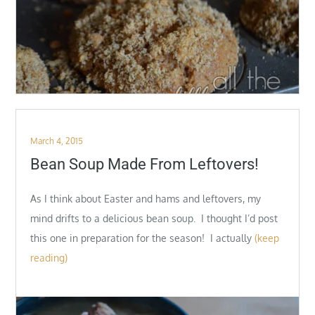
Posted
March 4, 2015
on
Bean Soup Made From Leftovers!
As I think about Easter and hams and leftovers, my
mind drifts to a delicious bean soup. I thought I’d post
this one in preparation for the season! I actually
(keep
reading)