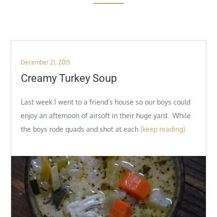
Posted
December 21, 2015
on
Creamy Turkey Soup
Last week I went to a friend’s house so our boys could
enjoy an afternoon of airsoft in their huge yard. While
the boys rode quads and shot at each
(keep reading)