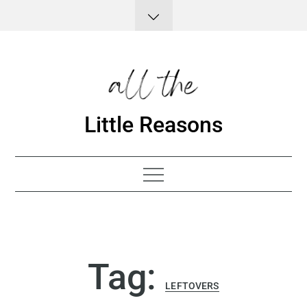
Skip
to
content
Little Reasons
Tag:
LEFTOVERS