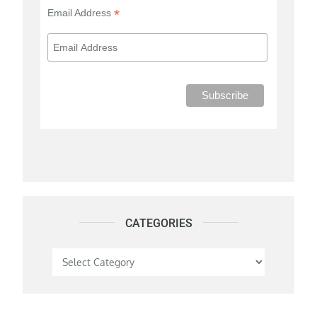
*
Email Address
CATEGORIES
Categories