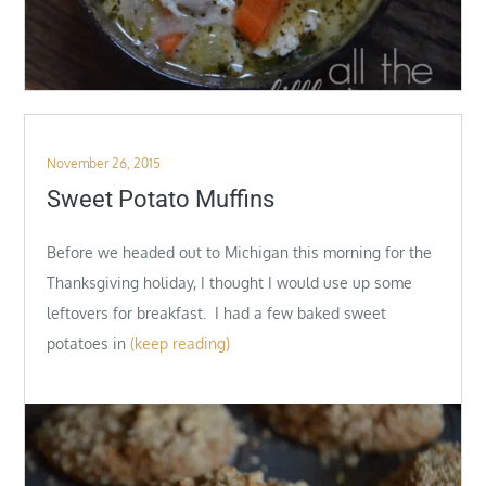
Posted
November 26, 2015
on
Sweet Potato Muffins
Before we headed out to Michigan this morning for the
Thanksgiving holiday, I thought I would use up some
leftovers for breakfast. I had a few baked sweet
potatoes in
(keep reading)