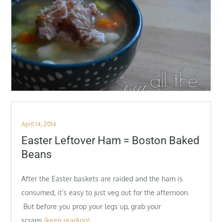
Posted
April 14, 2014
on
Easter Leftover Ham = Boston Baked
Beans
After the Easter baskets are raided and the ham is
consumed, it’s easy to just veg out for the afternoon.
But before you prop your legs up, grab your
scraps
(keep reading)