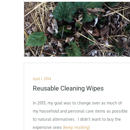
Posted
April 1, 2014
on
Reusable Cleaning Wipes
In 2013, my goal was to change over as much of
my household and personal care items as possible
to natural alternatives. I didn’t want to buy the
expensive ones
(keep reading)