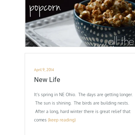
Posted
April 9, 2014
on
New Life
It’s spring in NE Ohio. The days are getting longer.
The sun is shining. The birds are building nests.
After a long, hard winter there is great relief that
comes
(keep reading)