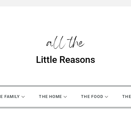
Little Reasons
E FAMILY
THE HOME
THE FOOD
THE