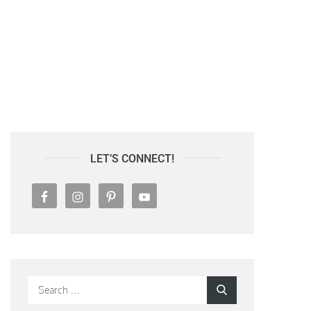
LET’S CONNECT!
Search
Search
for: