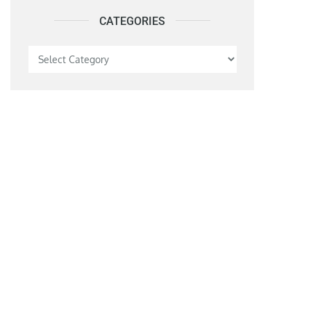
CATEGORIES
Categories