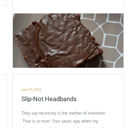
Posted
April 13, 2014
on
Slip-Not Headbands
They say necessity is the mother of invention.
That is so true! Four years ago, when my