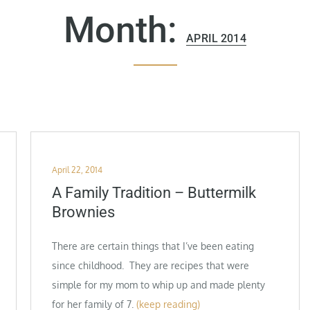
Month:
APRIL 2014
Posted
April 22, 2014
on
A Family Tradition – Buttermilk
Brownies
There are certain things that I’ve been eating
since childhood. They are recipes that were
simple for my mom to whip up and made plenty
for her family of 7.
(keep reading)