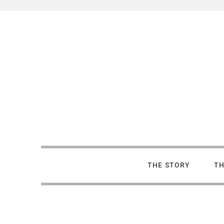
Skip
to
content
THE STORY
TH