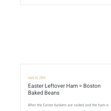
Posted
April 14, 2014
on
Easter Leftover Ham = Boston
Baked Beans
After the Easter baskets are raided and the ham is