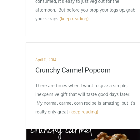
consumed, it’s easy to just veg out for the
afternoon. But before you prop your legs up, grab
your scraps
(keep reading)
Posted
April 11, 2014
on
Crunchy Carmel Popcorn
There are times when I want to give a simple,
inexpensive gift that will taste good days later.
My normal carmel corn recipe is amazing, but it’s
really only great
(keep reading)