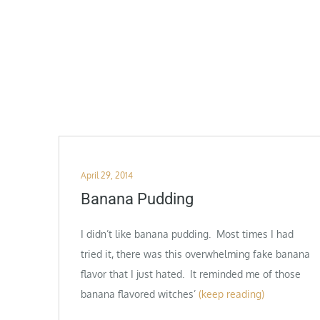
Posted
April 29, 2014
on
Banana Pudding
I didn’t like banana pudding. Most times I had
tried it, there was this overwhelming fake banana
flavor that I just hated. It reminded me of those
banana flavored witches’
(keep reading)