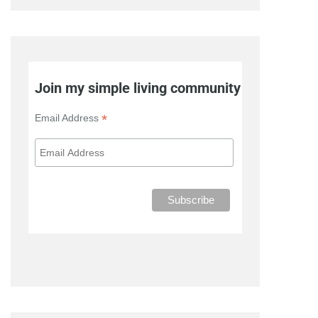
Join my simple living community
*
Email Address