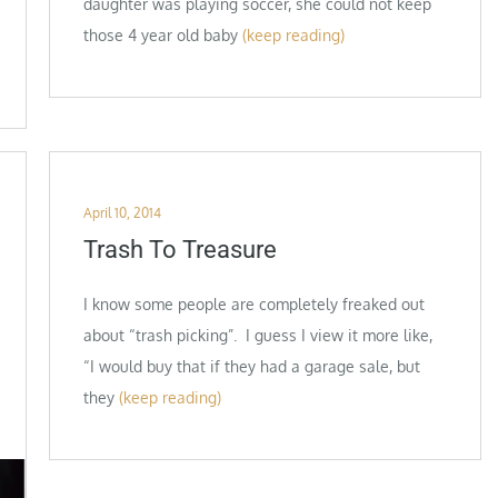
daughter was playing soccer, she could not keep
those 4 year old baby
(keep reading)
Posted
April 10, 2014
on
Trash To Treasure
I know some people are completely freaked out
about “trash picking”. I guess I view it more like,
“I would buy that if they had a garage sale, but
they
(keep reading)