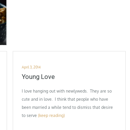
Posted
April 3, 2014
on
Young Love
I love hanging out with newlyweds. They are so
cute and in love. I think that people who have
been married a while tend to dismiss that desire
to serve
(keep reading)