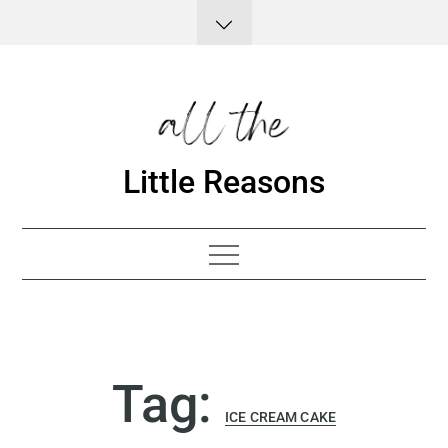
Skip
to
content
Little Reasons
Tag:
ICE CREAM CAKE