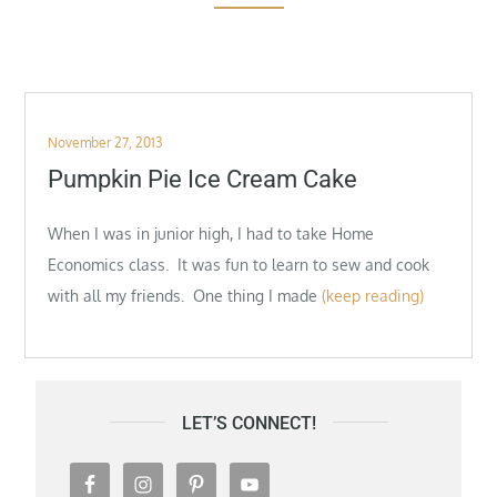
Posted
November 27, 2013
on
Pumpkin Pie Ice Cream Cake
When I was in junior high, I had to take Home
Economics class. It was fun to learn to sew and cook
with all my friends. One thing I made
(keep reading)
LET’S CONNECT!