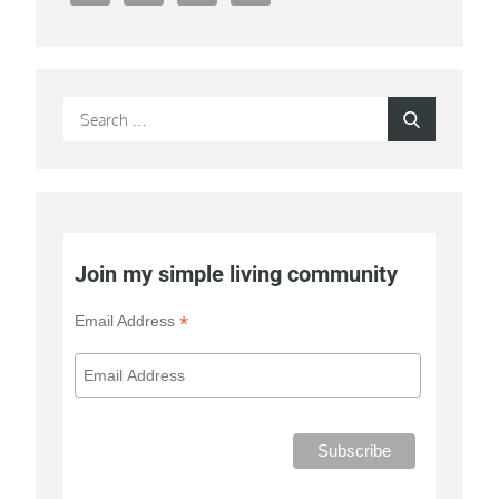
Search
Search
for:
Join my simple living community
*
Email Address