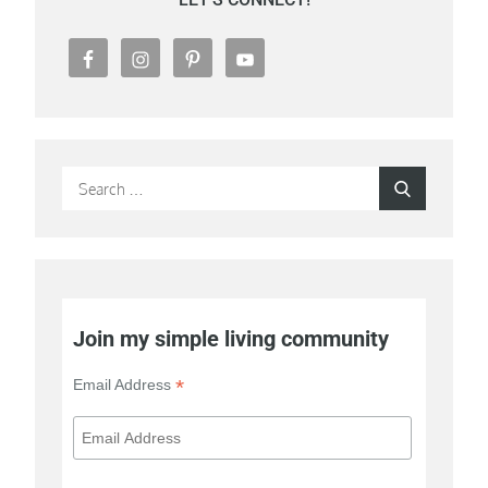
Search
Search
for:
Join my simple living community
*
Email Address