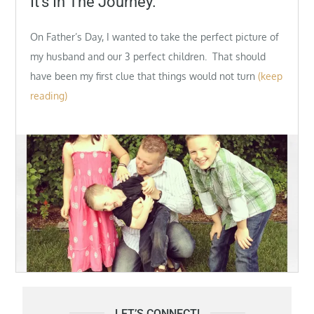
It’s In The Journey.
On Father’s Day, I wanted to take the perfect picture of
my husband and our 3 perfect children. That should
have been my first clue that things would not turn
(keep
reading)
LET’S CONNECT!