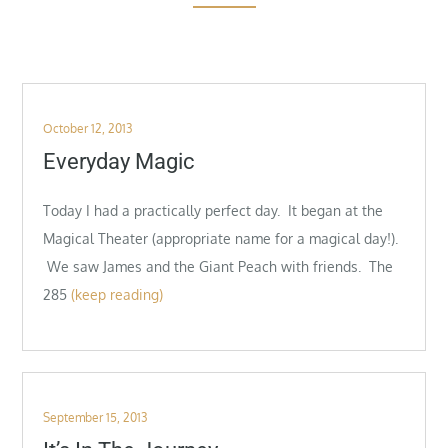
Posted
October 12, 2013
on
Everyday Magic
Today I had a practically perfect day. It began at the
Magical Theater (appropriate name for a magical day!).
We saw James and the Giant Peach with friends. The
285
(keep reading)
Posted
September 15, 2013
on