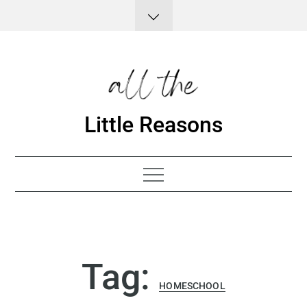
Skip
to
content
Little Reasons
Tag:
HOMESCHOOL