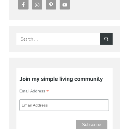
Search
Search
for:
Join my simple living community
*
Email Address