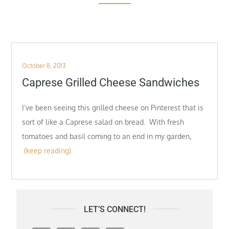
Posted
October 8, 2013
on
Caprese Grilled Cheese Sandwiches
I’ve been seeing this grilled cheese on Pinterest that is
sort of like a Caprese salad on bread. With fresh
tomatoes and basil coming to an end in my garden,
(keep reading)
LET’S CONNECT!