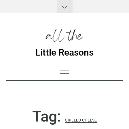
Skip
to
content
Little Reasons
Tag:
GRILLED CHEESE