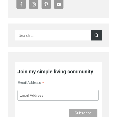
Search
Search
for:
Join my simple living community
*
Email Address