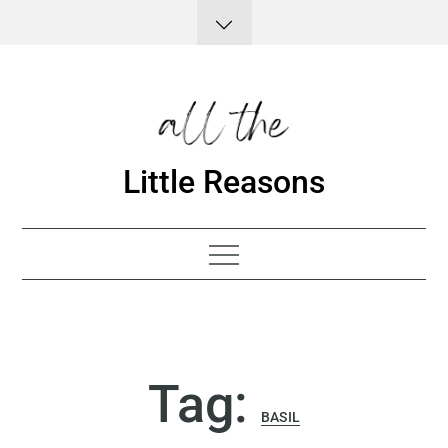
Skip
to
content
Little Reasons
Tag:
BASIL