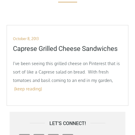
Posted
October 8, 2013
on
Caprese Grilled Cheese Sandwiches
I’ve been seeing this grilled cheese on Pinterest that is
sort of like a Caprese salad on bread. With fresh
tomatoes and basil coming to an end in my garden,
(keep reading)
LET’S CONNECT!