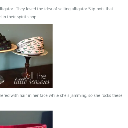
ligator. They loved the idea of selling alligator Slip-nots that
in their spirit shop.
thered with hair in her face while she’s jamming, so she rocks these