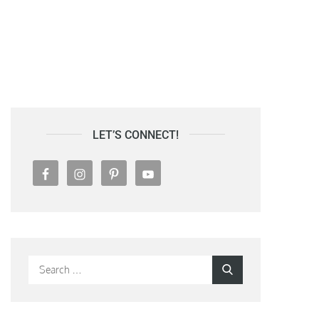
LET’S CONNECT!
Search
Search
for: