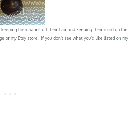
keeping their hands off their hair and keeping their mind on the
ge
or my
Etsy store
. If you don’t see what you’d like listed on my