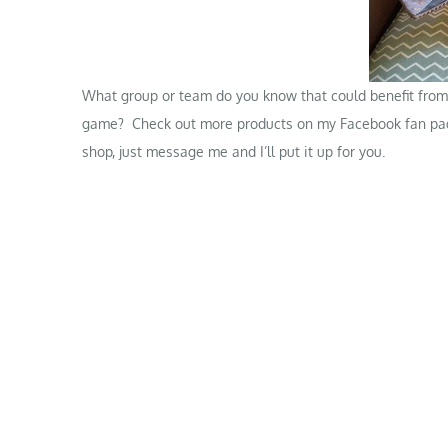
What group or team do you know that could benefit from 
game? Check out more products on my
Facebook fan pa
shop, just message me and I’ll put it up for you.