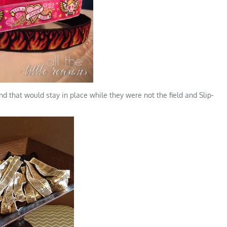
 that would stay in place while they were not the field and Slip-