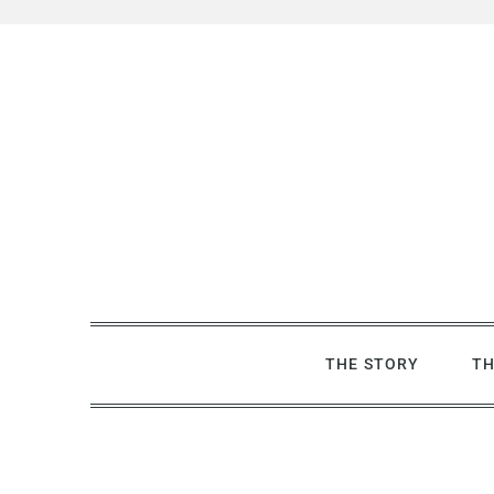
Skip
to
content
THE STORY
TH