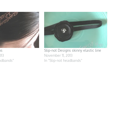
ns
Slip-not Designs skinny elastic line
013
November 11, 2013
eadbands"
In "Slip-not headbands"