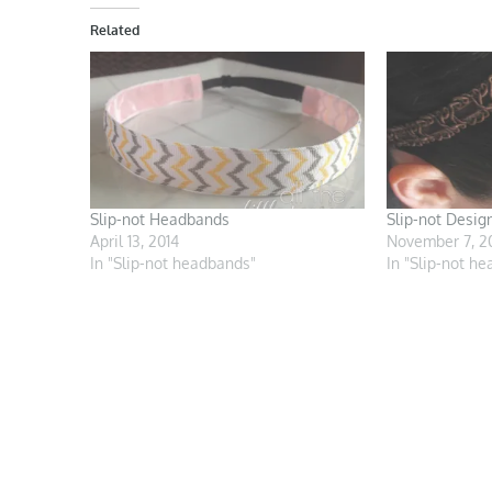
Related
Slip-not Headbands
Slip-not Desig
April 13, 2014
November 7, 2
In "Slip-not headbands"
In "Slip-not h