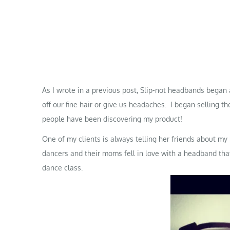
As I wrote in a
previous post
, Slip-not headbands began 
off our fine hair or give us headaches. I began selling t
people have been discovering my product!
One of my clients is always telling her friends about m
dancers and their moms fell in love with a headband that 
dance class.