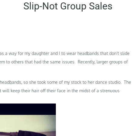
Slip-Not Group Sales
as a way for my daughter and I to wear headbands that don’t slide
hem to others that had the same issues. Recently, larger groups of
y headbands, so she took some of my stock to her dance studio. The
will keep their hair off their face in the midst of a strenuous