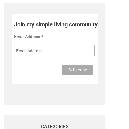
Join my simple living community
*
Email Address
CATEGORIES