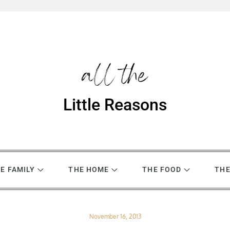
Little Reasons
E FAMILY
THE HOME
THE FOOD
THE
Posted
November 16, 2013
on