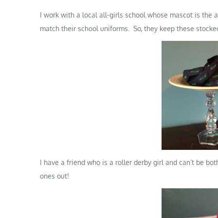
I work with a local all-girls school whose mascot is the al
match their school uniforms. So, they keep these stocked 
I have a friend who is a roller derby girl and can’t be bo
ones out!