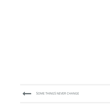
Post
SOME THINGS NEVER CHANGE
navigation