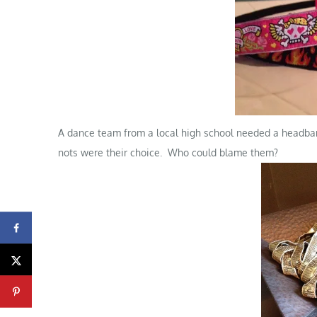
A dance team from a local high school needed a headband
nots were their choice. Who could blame them?