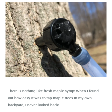
There is nothing like fresh maple syrup! When I found
out how easy it was to tap maple trees in my own
backyard, I never looked back!