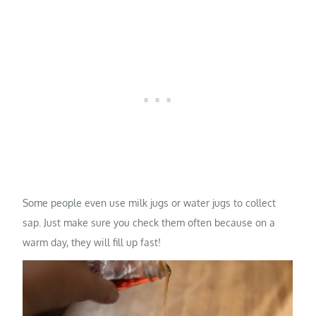
Some people even use milk jugs or water jugs to collect
sap. Just make sure you check them often because on a
warm day, they will fill up fast!