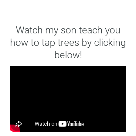
Watch my son teach you
how to tap trees by clicking
below!