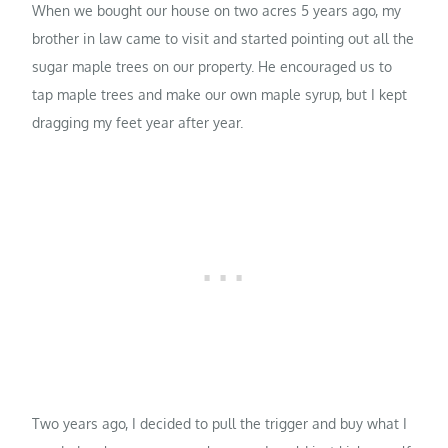
When we bought our house on two acres 5 years ago, my
brother in law came to visit and started pointing out all the
sugar maple trees on our property. He encouraged us to
tap maple trees and make our own maple syrup, but I kept
dragging my feet year after year.
Two years ago, I decided to pull the trigger and buy what I