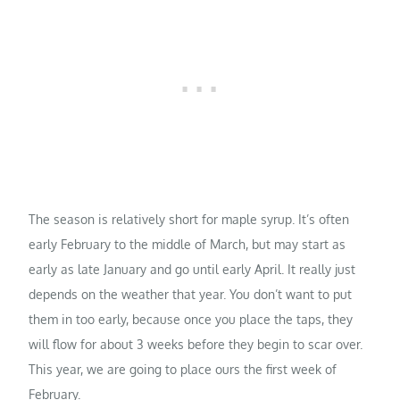
The season is relatively short for maple syrup. It’s often
early February to the middle of March, but may start as
early as late January and go until early April. It really just
depends on the weather that year. You don’t want to put
them in too early, because once you place the taps, they
will flow for about 3 weeks before they begin to scar over.
This year, we are going to place ours the first week of
February.