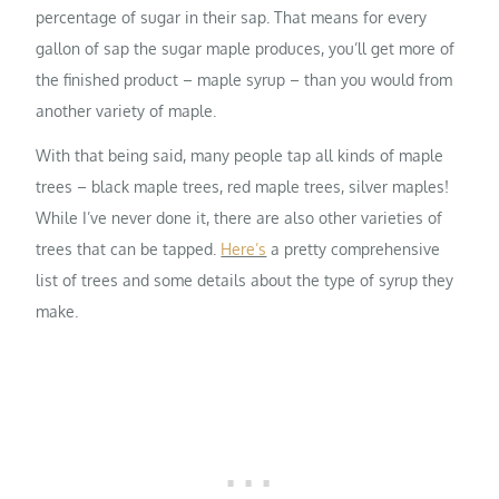
percentage of sugar in their sap. That means for every
gallon of sap the sugar maple produces, you’ll get more of
the finished product – maple syrup – than you would from
another variety of maple.
With that being said, many people tap all kinds of maple
trees – black maple trees, red maple trees, silver maples!
While I’ve never done it, there are also other varieties of
trees that can be tapped.
Here’s
a pretty comprehensive
list of trees and some details about the type of syrup they
make.