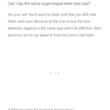
Can I tap the same sugar maple trees next year?
Yes you can! You’ll want to make sure that you drill new
holes each year. Because of the scar tissue the tree
develops, tapping in the same spot won’t be effective. Best
practices are to tap about 6″ from last year’s tap holes.