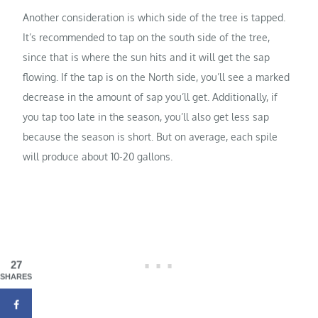
Another consideration is which side of the tree is tapped.
It’s recommended to tap on the south side of the tree,
since that is where the sun hits and it will get the sap
flowing. If the tap is on the North side, you’ll see a marked
decrease in the amount of sap you’ll get. Additionally, if
you tap too late in the season, you’ll also get less sap
because the season is short. But on average, each spile
will produce about 10-20 gallons.
27
SHARES