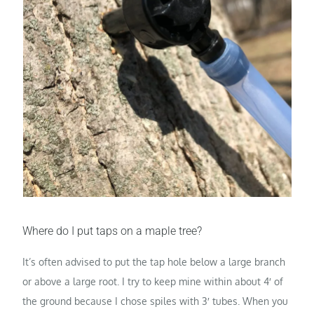
Where do I put taps on a maple tree?
It’s often advised to put the tap hole below a large branch
or above a large root. I try to keep mine within about 4′ of
the ground because I chose spiles with 3′ tubes. When you