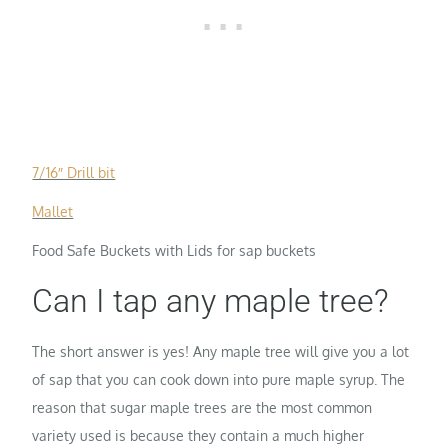
7/16″ Drill bit
Mallet
Food Safe Buckets with Lids for sap buckets
Can I tap any maple tree?
The short answer is yes! Any maple tree will give you a lot
of sap that you can cook down into pure maple syrup. The
reason that sugar maple trees are the most common
variety used is because they contain a much higher