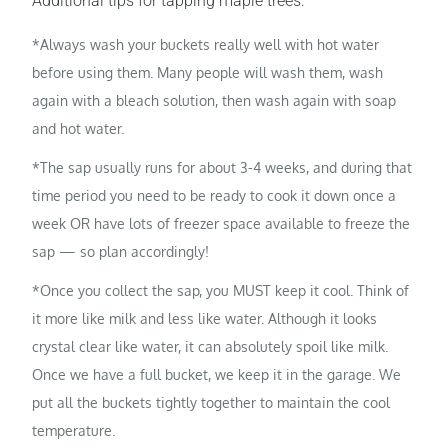
Additional tips for tapping maple trees:
*Always wash your buckets really well with hot water
before using them. Many people will wash them, wash
again with a bleach solution, then wash again with soap
and hot water.
*The sap usually runs for about 3-4 weeks, and during that
time period you need to be ready to cook it down once a
week OR have lots of freezer space available to freeze the
sap — so plan accordingly!
*Once you collect the sap, you MUST keep it cool. Think of
it more like milk and less like water. Although it looks
crystal clear like water, it can absolutely spoil like milk.
Once we have a full bucket, we keep it in the garage. We
put all the buckets tightly together to maintain the cool
temperature.