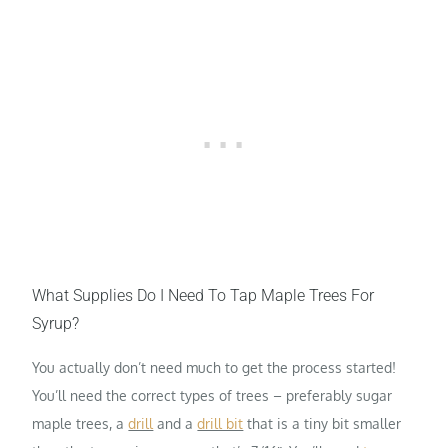
What Supplies Do I Need To Tap Maple Trees For
Syrup?
You actually don’t need much to get the process started!
You’ll need the correct types of trees – preferably sugar
maple trees, a
drill
and a
drill bit
that is a tiny bit smaller