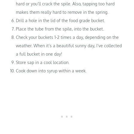
hard or you’ll crack the spile. Also, tapping too hard
makes them really hard to remove in the spring.
Drill a hole in the lid of the food grade bucket.
Place the tube from the spile, into the bucket.
Check your buckets 1-2 times a day, depending on the
weather. When it’s a beautiful sunny day, I’ve collected
a full bucket in one day!
Store sap in a cool location.
Cook down into syrup within a week.