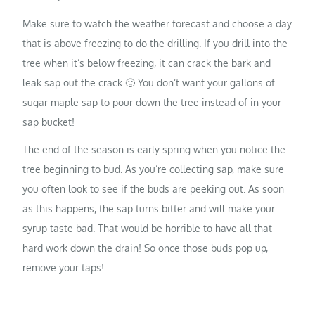
Make sure to watch the weather forecast and choose a day
that is above freezing to do the drilling. If you drill into the
tree when it’s below freezing, it can crack the bark and
leak sap out the crack 🙁 You don’t want your gallons of
sugar maple sap to pour down the tree instead of in your
sap bucket!
The end of the season is early spring when you notice the
tree beginning to bud. As you’re collecting sap, make sure
you often look to see if the buds are peeking out. As soon
as this happens, the sap turns bitter and will make your
syrup taste bad. That would be horrible to have all that
hard work down the drain! So once those buds pop up,
remove your taps!