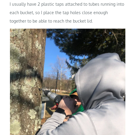
I usually have 2 plastic taps attached to tubes running into
each bucket, so I place the tap holes close enough
together to be able to reach the bucket lid.