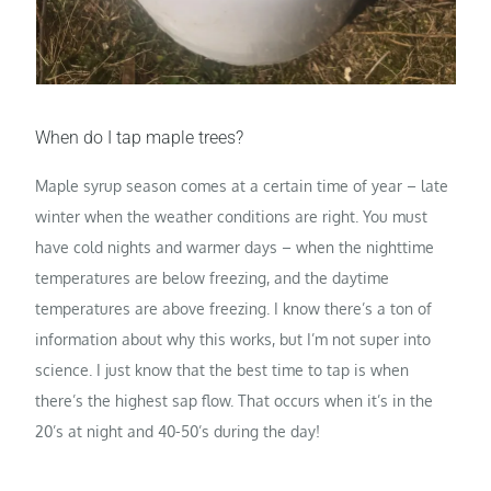
When do I tap maple trees?
Maple syrup season comes at a certain time of year – late
winter when the weather conditions are right. You must
have cold nights and warmer days – when the nighttime
temperatures are below freezing, and the daytime
temperatures are above freezing. I know there’s a ton of
information about why this works, but I’m not super into
science. I just know that the best time to tap is when
there’s the highest sap flow. That occurs when it’s in the
20’s at night and 40-50’s during the day!