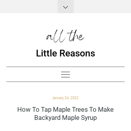
Skip
to
content
Little Reasons
Posted
January 26, 2022
on
How To Tap Maple Trees To Make
Backyard Maple Syrup