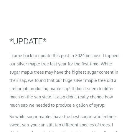
*UPDATE*
I came back to update this post in 2024 because I tapped
our silver maple tree last year for the first time! While
sugar maple trees may have the highest sugar content in
their sap, we found that our huge silver maple tree did a
stellar job producing maple sap! It didn’t seem to differ
much on the sap yield. It also didn’t really change how
much sap we needed to produce a gallon of syrup.
So while sugar maples have the best sugar ratio in their
sweet sap, you can still tap different species of trees. I