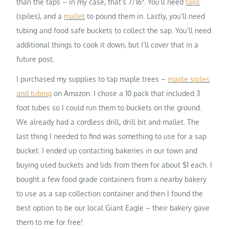
than the taps – in my case, that’s 7/16″. You’ll need
taps
(spiles), and a
mallet
to pound them in. Lastly, you’ll need
tubing and food safe buckets to collect the sap. You’ll need
additional things to cook it down, but I’ll cover that in a
future post.
I purchased my supplies to tap maple trees –
maple spiles
and tubing
on Amazon. I chose a 10 pack that included 3
foot tubes so I could run them to buckets on the ground.
We already had a cordless drill, drill bit and mallet. The
last thing I needed to find was something to use for a sap
bucket. I ended up contacting bakeries in our town and
buying used buckets and lids from them for about $1 each. I
bought a few food grade containers from a nearby bakery
to use as a sap collection container and then I found the
best option to be our local Giant Eagle – their bakery gave
them to me for free!