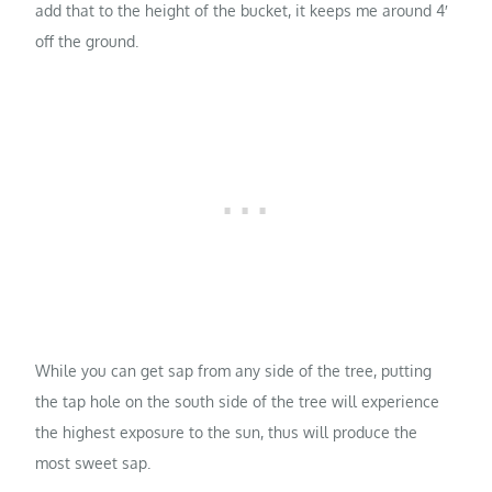
add that to the height of the bucket, it keeps me around 4′
off the ground.
While you can get sap from any side of the tree, putting
the tap hole on the south side of the tree will experience
the highest exposure to the sun, thus will produce the
most sweet sap.