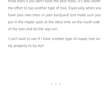
think even if you don’t have the best trees, it’s well worth
the effort to tap another type of tree. Especially when you
have your own trees in your backyard! Just make sure you
put in the maple spile at the ideal time on the south side
of the tree and let the sap run!
I can’t wait to see if I have another type of maple tree on
my property to try out!