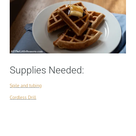
Supplies Needed:
Spile and tubing
Cordless Drill