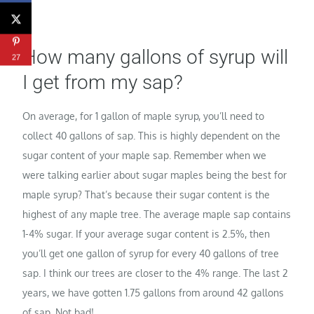
How many gallons of syrup will
27
I get from my sap?
On average, for 1 gallon of maple syrup, you’ll need to
collect 40 gallons of sap. This is highly dependent on the
sugar content of your maple sap. Remember when we
were talking earlier about sugar maples being the best for
maple syrup? That’s because their sugar content is the
highest of any maple tree. The average maple sap contains
1-4% sugar. If your average sugar content is 2.5%, then
you’ll get one gallon of syrup for every 40 gallons of tree
sap. I think our trees are closer to the 4% range. The last 2
years, we have gotten 1.75 gallons from around 42 gallons
of sap. Not bad!