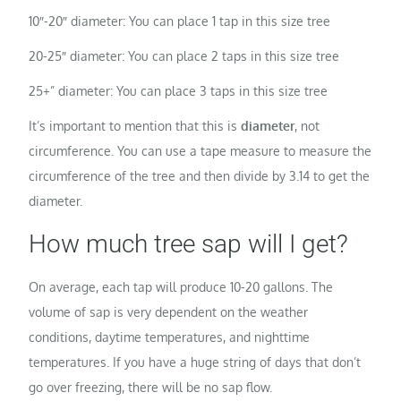
10″-20″ diameter: You can place 1 tap in this size tree
20-25″ diameter: You can place 2 taps in this size tree
25+” diameter: You can place 3 taps in this size tree
It’s important to mention that this is
diameter
, not
circumference. You can use a tape measure to measure the
circumference of the tree and then divide by 3.14 to get the
diameter.
How much tree sap will I get?
On average, each tap will produce 10-20 gallons. The
volume of sap is very dependent on the weather
conditions, daytime temperatures, and nighttime
temperatures. If you have a huge string of days that don’t
go over freezing, there will be no sap flow.