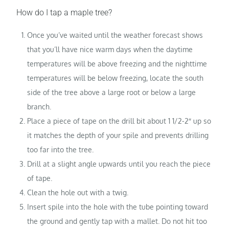
How do I tap a maple tree?
Once you’ve waited until the weather forecast shows
that you’ll have nice warm days when the daytime
temperatures will be above freezing and the nighttime
temperatures will be below freezing, locate the south
side of the tree above a large root or below a large
branch.
Place a piece of tape on the drill bit about 1 1/2-2″ up so
it matches the depth of your spile and prevents drilling
too far into the tree.
Drill at a slight angle upwards until you reach the piece
of tape.
Clean the hole out with a twig.
Insert spile into the hole with the tube pointing toward
the ground and gently tap with a mallet. Do not hit too