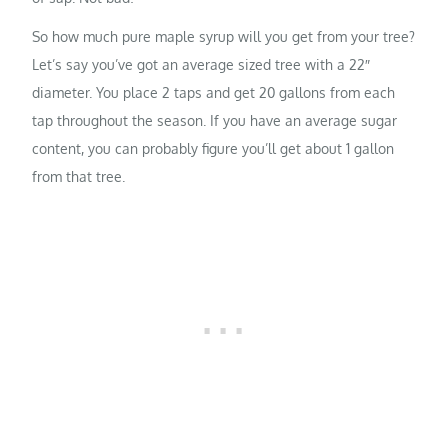
So how much pure maple syrup will you get from your tree?
Let’s say you’ve got an average sized tree with a 22″
diameter. You place 2 taps and get 20 gallons from each
tap throughout the season. If you have an average sugar
content, you can probably figure you’ll get about 1 gallon
from that tree.