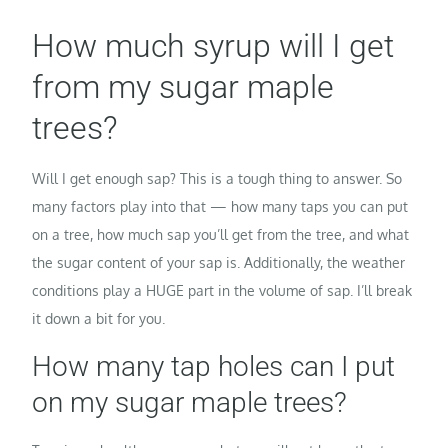
How much syrup will I get
from my sugar maple
trees?
Will I get enough sap? This is a tough thing to answer. So
many factors play into that — how many taps you can put
on a tree, how much sap you’ll get from the tree, and what
the sugar content of your sap is. Additionally, the weather
conditions play a HUGE part in the volume of sap. I’ll break
it down a bit for you.
How many tap holes can I put
on my sugar maple trees?