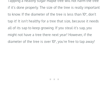
Tapping a healthy sugar maple tree will not harm the tree
if it’s done properly. The size of the tree is really important
to know. If the diameter of the tree is less than 10″, don’t
tap it! It isn’t healthy for a tree that size, because it needs
all of its sap to keep growing. If you steal it’s sap, you
might not have a tree there next year! However, if the
diameter of the tree is over 10″, you’re free to tap away!