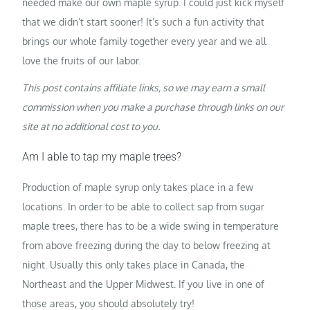
needed make our own maple syrup. I could just kick myself
that we didn’t start sooner! It’s such a fun activity that
brings our whole family together every year and we all
love the fruits of our labor.
This post contains affiliate links, so we may earn a small
commission when you make a purchase through links on our
site at no additional cost to you.
Am I able to tap my maple trees?
Production of maple syrup only takes place in a few
locations. In order to be able to collect sap from sugar
maple trees, there has to be a wide swing in temperature
from above freezing during the day to below freezing at
night. Usually this only takes place in Canada, the
Northeast and the Upper Midwest. If you live in one of
those areas, you should absolutely try!