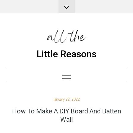
Skip
to
content
Little Reasons
Posted
January 22, 2022
on
How To Make A DIY Board And Batten
Wall