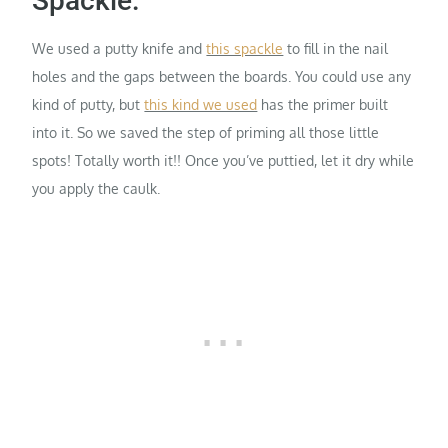
Spackle:
We used a putty knife and
this spackle
to fill in the nail
holes and the gaps between the boards. You could use any
kind of putty, but
this kind we used
has the primer built
into it. So we saved the step of priming all those little
spots! Totally worth it!! Once you’ve puttied, let it dry while
you apply the caulk.