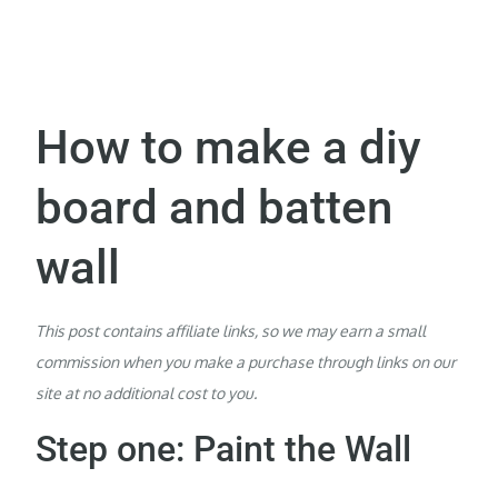
How to make a diy
board and batten
wall
This post contains affiliate links, so we may earn a small
commission when you make a purchase through links on our
site at no additional cost to you.
Step one: Paint the Wall