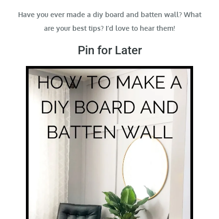
Have you ever made a diy board and batten wall? What
are your best tips? I’d love to hear them!
Pin for Later