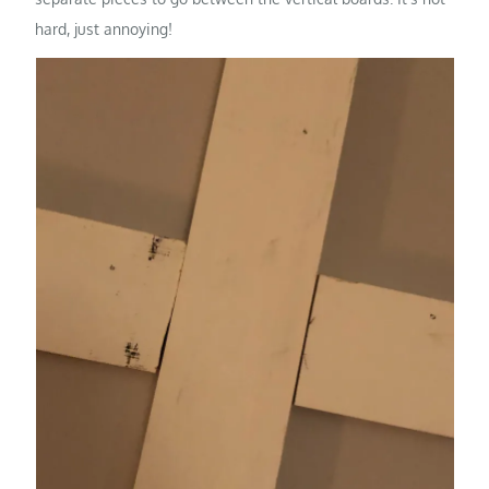
hard, just annoying!