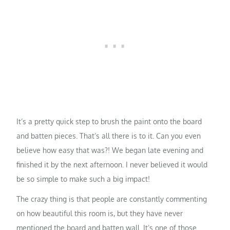
It’s a pretty quick step to brush the paint onto the board
and batten pieces. That’s all there is to it. Can you even
believe how easy that was?! We began late evening and
finished it by the next afternoon. I never believed it would
be so simple to make such a big impact!
The crazy thing is that people are constantly commenting
on how beautiful this room is, but they have never
mentioned the board and batten wall. It’s one of those