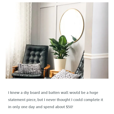
I knew a diy board and batten wall would be a huge
statement piece, but I never thought I could complete it
in only one day and spend about $50!