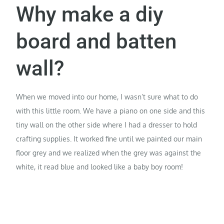
Why make a diy
board and batten
wall?
When we moved into our home, I wasn’t sure what to do
with this little room. We have a piano on one side and this
tiny wall on the other side where I had a dresser to hold
crafting supplies. It worked fine until we painted our main
floor grey and we realized when the grey was against the
white, it read blue and looked like a baby boy room!