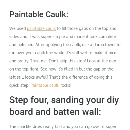
Paintable Caulk:
We used
paintable caulk
to fill those gaps on the top and
sides and it was super simple and made it look complete
and polished. After applying the caulk, use a damp towel to
run over your caulk line while it’s still wet to make it nice
and pretty. Trust me. Don’t skip this step! Look at the gap
on the top right. See how it’s filled in but the gap on the
left still looks awful? That’s the difference of doing this
quick step.
Paintable caulk
rocks!
Step four, sanding your diy
board and batten wall:
The spackle dries really fast and you can go over it super