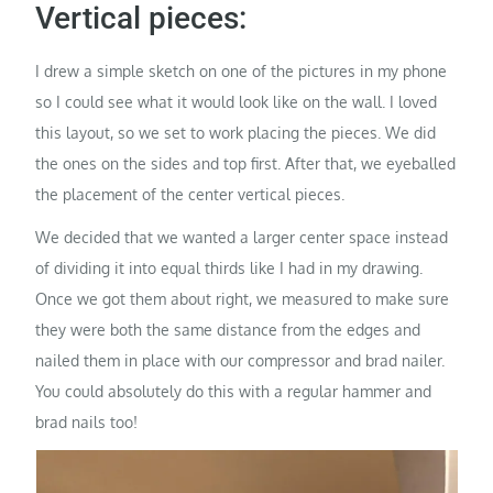
Vertical pieces:
I drew a simple sketch on one of the pictures in my phone
so I could see what it would look like on the wall. I loved
this layout, so we set to work placing the pieces. We did
the ones on the sides and top first. After that, we eyeballed
the placement of the center vertical pieces.
We decided that we wanted a larger center space instead
of dividing it into equal thirds like I had in my drawing.
Once we got them about right, we measured to make sure
they were both the same distance from the edges and
nailed them in place with our compressor and brad nailer.
You could absolutely do this with a regular hammer and
brad nails too!