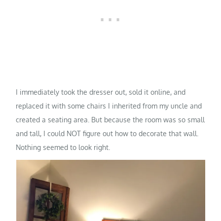
I immediately took the dresser out, sold it online, and
replaced it with some chairs I inherited from my uncle and
created a seating area. But because the room was so small
and tall, I could NOT figure out how to decorate that wall.
Nothing seemed to look right.