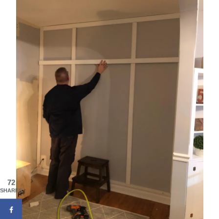
72
SHARES