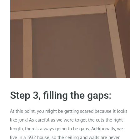
Step 3, filling the gaps:
At this point, you might be getting scared because it looks
like junk! As careful as we were to get the cuts the right
length, there’s always going to be gaps. Additionally, we
live in a 1932 house, so the ceiling and walls are never