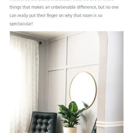
things that makes an unbelievable difference, but no one
can really put their finger on why that room is so
spectacular!