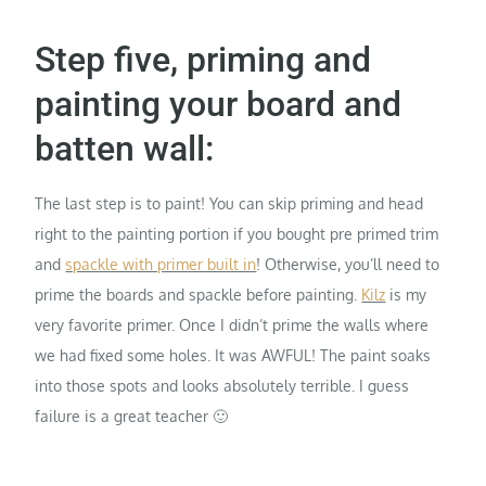
Step five, priming and
painting your board and
batten wall:
The last step is to paint! You can skip priming and head
right to the painting portion if you bought pre primed trim
and
spackle with primer built in
! Otherwise, you’ll need to
prime the boards and spackle before painting.
Kilz
is my
very favorite primer. Once I didn’t prime the walls where
we had fixed some holes. It was AWFUL! The paint soaks
into those spots and looks absolutely terrible. I guess
failure is a great teacher 🙂