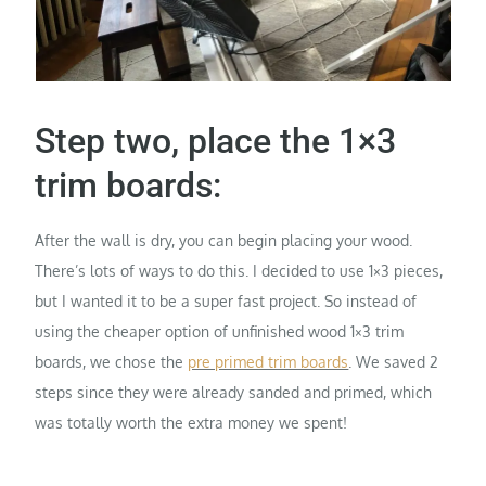
Step two, place the 1×3
trim boards:
After the wall is dry, you can begin placing your wood.
There’s lots of ways to do this. I decided to use 1×3 pieces,
but I wanted it to be a super fast project. So instead of
using the cheaper option of unfinished wood 1×3 trim
boards, we chose the
pre primed trim boards
. We saved 2
steps since they were already sanded and primed, which
was totally worth the extra money we spent!