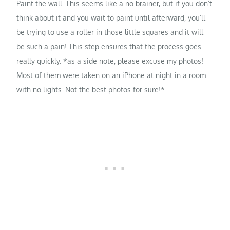
Paint the wall. This seems like a no brainer, but if you don’t
think about it and you wait to paint until afterward, you’ll
be trying to use a roller in those little squares and it will
be such a pain! This step ensures that the process goes
really quickly. *as a side note, please excuse my photos!
Most of them were taken on an iPhone at night in a room
with no lights. Not the best photos for sure!*