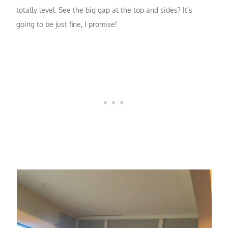
totally level. See the big gap at the top and sides? It’s
going to be just fine, I promise!