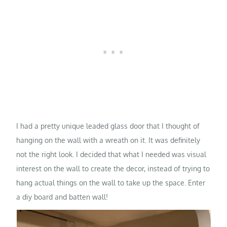
I had a pretty unique leaded glass door that I thought of
hanging on the wall with a wreath on it. It was definitely
not the right look. I decided that what I needed was visual
interest on the wall to create the decor, instead of trying to
hang actual things on the wall to take up the space. Enter
a diy board and batten wall!