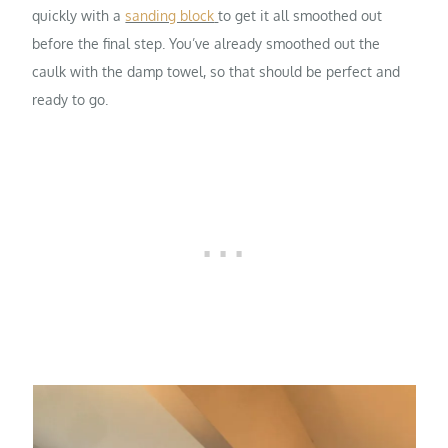
quickly with a
sanding block
to get it all smoothed out
before the final step. You’ve already smoothed out the
caulk with the damp towel, so that should be perfect and
ready to go.