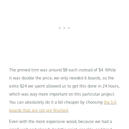
The primed trim was around $8 each instead of $4. While
it was double the price, we only needed 6 boards, so the
extra $24 we spent allowed us to get this done in 24 hours,
which was way more important on this particular project.
You can absolutely do it a bit cheaper by choosing
the 1×3
boards that are not pre finished
.
Even with the more expensive wood, because we had a