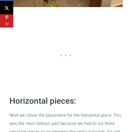
72
Horizontal pieces:
Next we chose the placement for the horizontal piece. This
was the most tedious part because we had to cut three
separate pieces to go between the vertical boards. It’s not