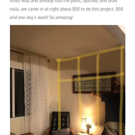
small wall and already had the paint, spackle, and brad
nails, we came in at right about $50 to do this project. $50
and one day’s work! So amazing!