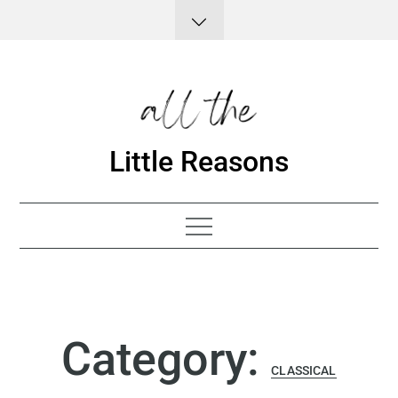
Skip
to
content
Little Reasons
Category:
CLASSICAL