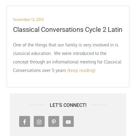
Posted
November 13, 2013
on
Classical Conversations Cycle 2 Latin
One of the things that our family is very involved in is
classical education. We were introduced to the
concept through an informational meeting for Classical
Conversations over 5 years
(keep reading)
LET’S CONNECT!