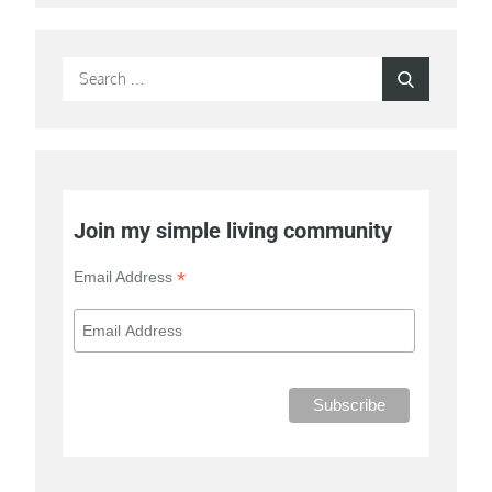
Search
Search
for:
Join my simple living community
*
Email Address