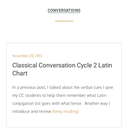
CONVERSATIONS
Posted
November 20, 2013
on
Classical Conversation Cycle 2 Latin
Chart
In a previous post, I talked about the verbal cues I give
my CC students to help them remember what Latin
conjugation list goes with what tense. Another way I
introduce and review
(keep reading)