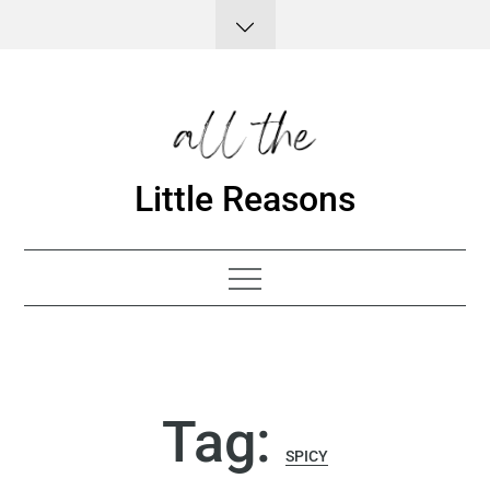
Skip
to
content
Little Reasons
Tag:
SPICY