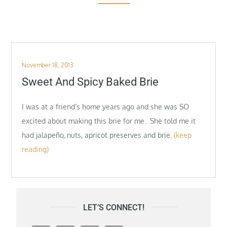
Posted
November 18, 2013
on
Sweet And Spicy Baked Brie
I was at a friend’s home years ago and she was SO
excited about making this brie for me. She told me it
had jalapeño, nuts, apricot preserves and brie.
(keep
reading)
LET’S CONNECT!