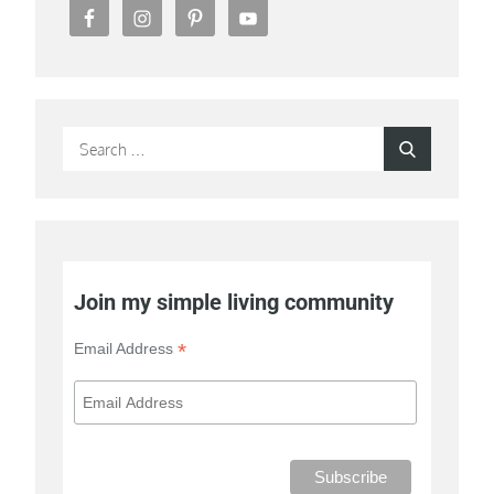
Search
Search
for:
Join my simple living community
*
Email Address