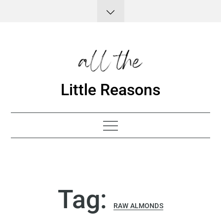
Skip
to
content
Little Reasons
Tag:
RAW ALMONDS