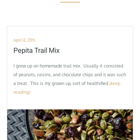
Posted
April 12, 2015
on
Pepita Trail Mix
I grew up on homemade trail mix. Usually it consisted
of peanuts, raisins, and chocolate chips and it was such
a treat. This is my grown up, sort of healthified
(keep
reading)