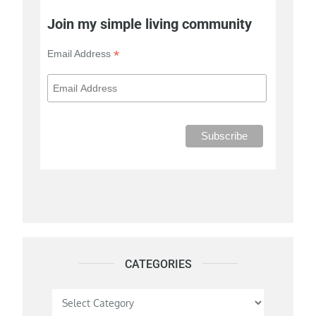
Join my simple living community
*
Email Address
CATEGORIES
Categories