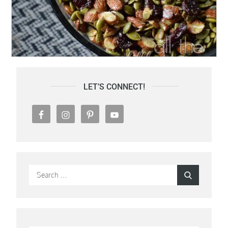
LET’S CONNECT!
Search
Search
for: