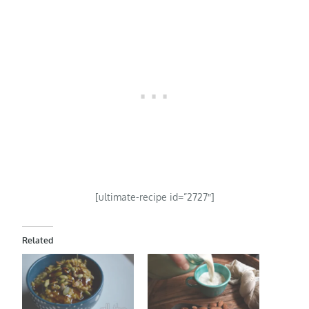
[ultimate-recipe id=”2727″]
Related