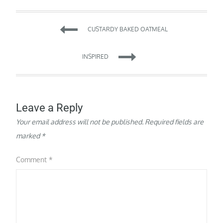
Post
CUSTARDY BAKED OATMEAL
navigation
INSPIRED
Leave a Reply
Your email address will not be published.
Required fields are
marked
*
Comment
*