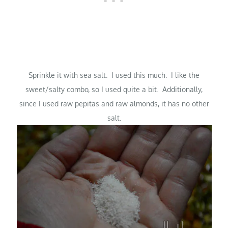
Sprinkle it with sea salt. I used this much. I like the
sweet/salty combo, so I used quite a bit. Additionally,
since I used raw pepitas and raw almonds, it has no other
salt.