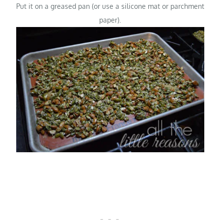
Put it on a greased pan (or use a silicone mat or parchment
paper).