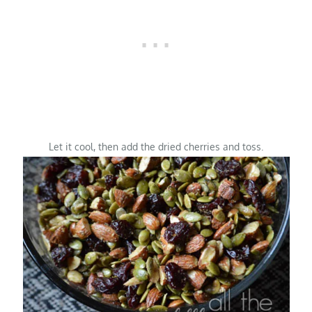
Let it cool, then add the dried cherries and toss.