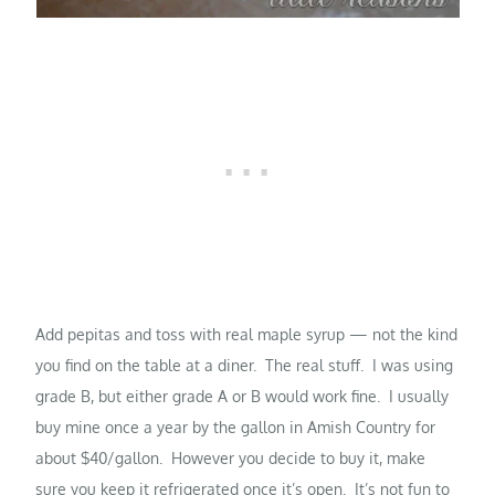
Add pepitas and toss with real maple syrup — not the kind
you find on the table at a diner. The real stuff. I was using
grade B, but either grade A or B would work fine. I usually
buy mine once a year by the gallon in Amish Country for
about $40/gallon. However you decide to buy it, make
sure you keep it refrigerated once it’s open. It’s not fun to