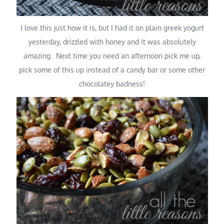
I love this just how it is, but I had it on plain greek yogurt
yesterday, drizzled with honey and it was absolutely
amazing. Next time you need an afternoon pick me up,
pick some of this up instead of a candy bar or some other
chocolatey badness!