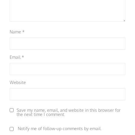
Name
*
Email
*
Website
Save my name, email, and website in this browser for
the next time I comment.
Notify me of follow-up comments by email.