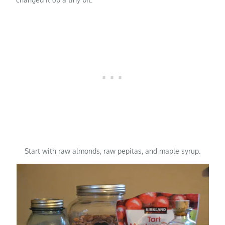
Start with raw almonds, raw pepitas, and maple syrup.