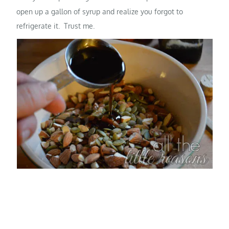
open up a gallon of syrup and realize you forgot to
refrigerate it. Trust me.