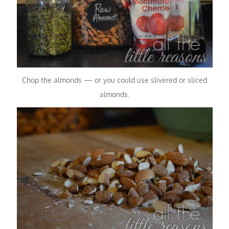
Chop the almonds — or you could use slivered or sliced
almonds.