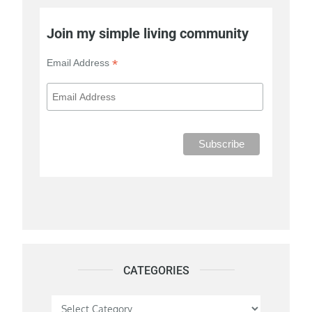
Join my simple living community
*
Email Address
CATEGORIES
Categories