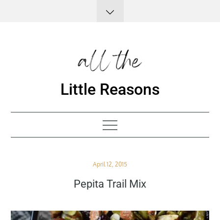
Skip
to
content
Little Reasons
Posted
April 12, 2015
on
Pepita Trail Mix