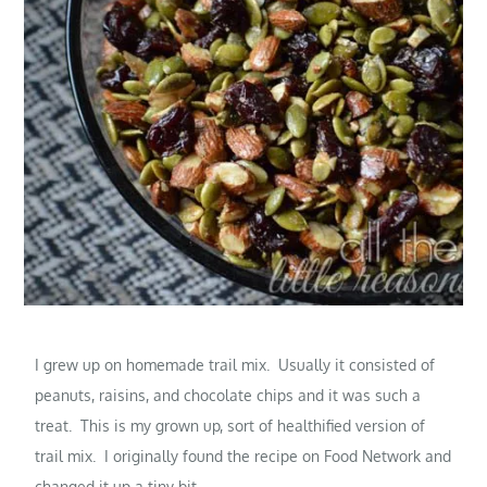
I grew up on homemade trail mix. Usually it consisted of
peanuts, raisins, and chocolate chips and it was such a
treat. This is my grown up, sort of healthified version of
trail mix. I originally found the recipe on Food Network and
changed it up a tiny bit.