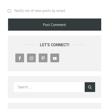
Notify me of new posts by email.
LET’S CONNECT!
Search
Search
for: