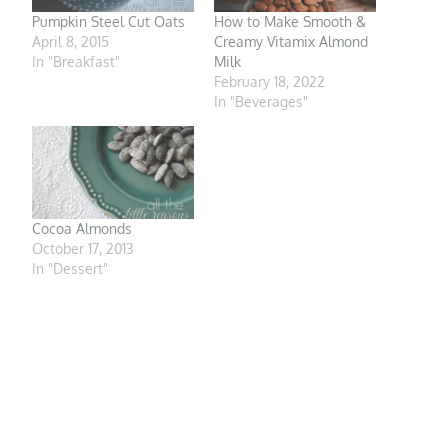
Pumpkin Steel Cut Oats
How to Make Smooth &
April 8, 2015
Creamy Vitamix Almond
In "Breakfast"
Milk
February 18, 2022
In "Beverages"
Cocoa Almonds
October 17, 2013
In "Dessert"