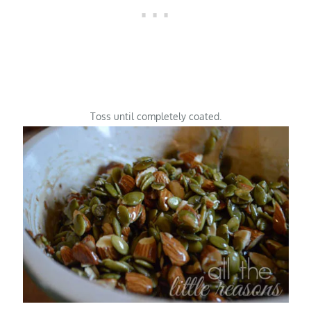
Toss until completely coated.