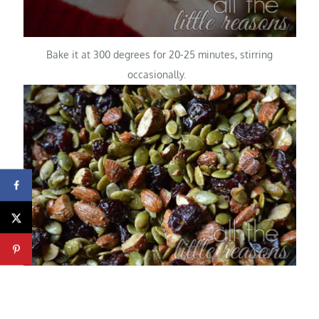
Bake it at 300 degrees for 20-25 minutes, stirring
occasionally.