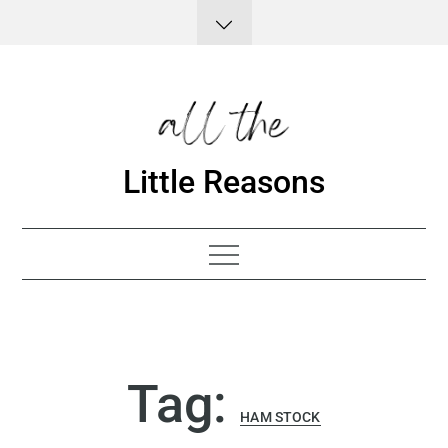
Skip
to
content
Little Reasons
Tag:
HAM STOCK