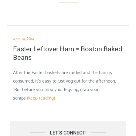
Posted
April 14, 2014
on
Easter Leftover Ham = Boston Baked
Beans
After the Easter baskets are raided and the ham is
consumed, it’s easy to just veg out for the afternoon.
But before you prop your legs up, grab your
scraps
(keep reading)
LET’S CONNECT!