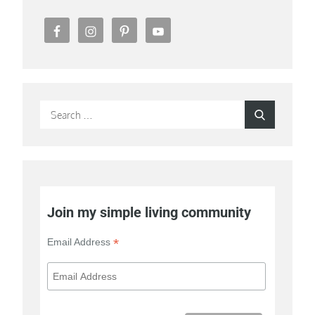
Search
Search
for:
Join my simple living community
*
Email Address