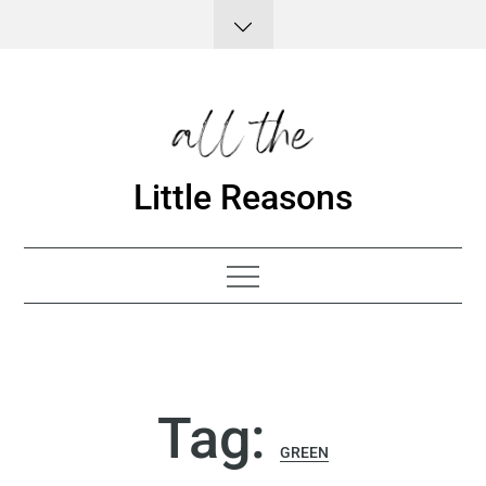
Skip
to
content
Little Reasons
Tag:
GREEN