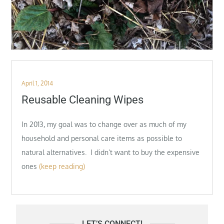
Posted
April 1, 2014
on
Reusable Cleaning Wipes
In 2013, my goal was to change over as much of my
household and personal care items as possible to
natural alternatives. I didn’t want to buy the expensive
ones
(keep reading)
LET’S CONNECT!