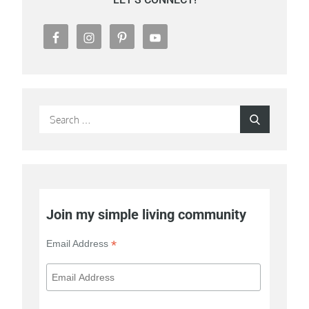
Search
Search
for:
Join my simple living community
*
Email Address