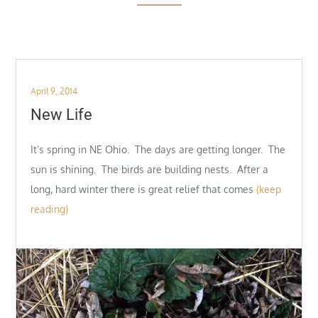
Posted
April 9, 2014
on
New Life
It’s spring in NE Ohio. The days are getting longer. The
sun is shining. The birds are building nests. After a
long, hard winter there is great relief that comes
(keep
reading)