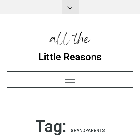
Skip
to
content
Little Reasons
Tag:
GRANDPARENTS