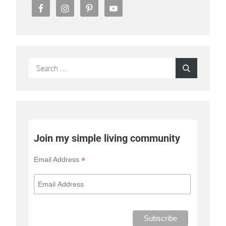
Search
Search
for:
Join my simple living community
*
Email Address