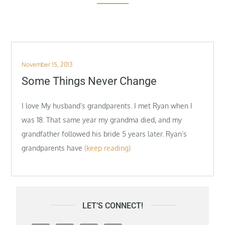
Posted
November 15, 2013
on
Some Things Never Change
I love My husband’s grandparents. I met Ryan when I
was 18. That same year my grandma died, and my
grandfather followed his bride 5 years later. Ryan’s
grandparents have
(keep reading)
LET’S CONNECT!