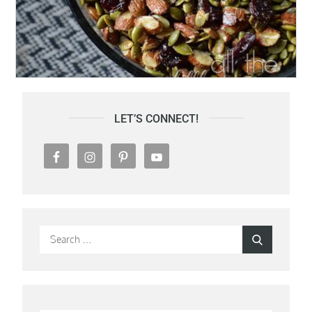
LET’S CONNECT!
Search
Search
for: