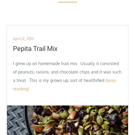
Posted
April 12, 2015
on
Pepita Trail Mix
I grew up on homemade trail mix. Usually it consisted
of peanuts, raisins, and chocolate chips and it was such
a treat. This is my grown up, sort of healthified
(keep
reading)