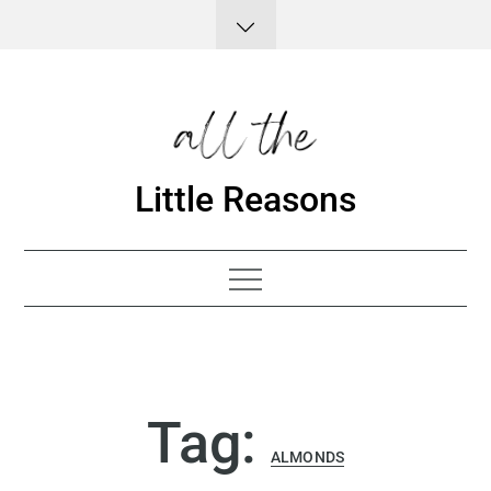
Skip
to
content
Little Reasons
Tag:
ALMONDS