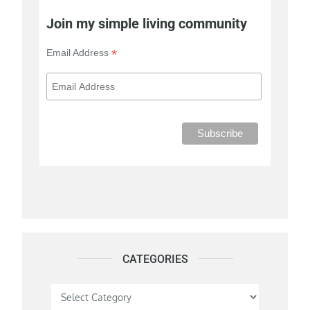
Join my simple living community
*
Email Address
CATEGORIES
Categories