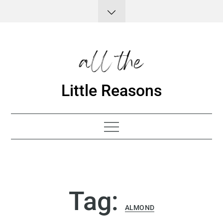
Skip
to
content
Little Reasons
Tag:
ALMOND