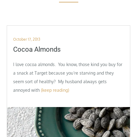
Posted
October 17, 2013
on
Cocoa Almonds
I love cocoa almonds. You know, those kind you buy for
a snack at Target because you’re starving and they
seem sort of healthy? My husband always gets
annoyed with
(keep reading)