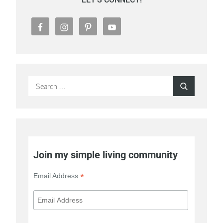
Search
Search
for:
Join my simple living community
*
Email Address