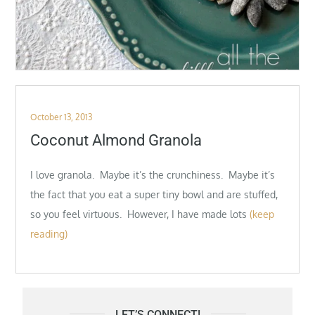
Posted
October 13, 2013
on
Coconut Almond Granola
I love granola. Maybe it’s the crunchiness. Maybe it’s
the fact that you eat a super tiny bowl and are stuffed,
so you feel virtuous. However, I have made lots
(keep
reading)
LET’S CONNECT!