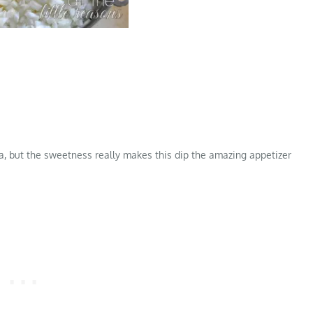
alia, but the sweetness really makes this dip the amazing appetizer