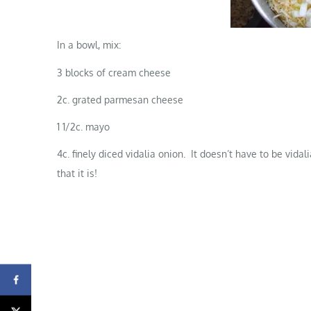
In a bowl, mix:
3 blocks of cream cheese
2c. grated parmesan cheese
1 1/2c. mayo
4c. finely diced vidalia onion. It doesn’t have to be vid
that it is!