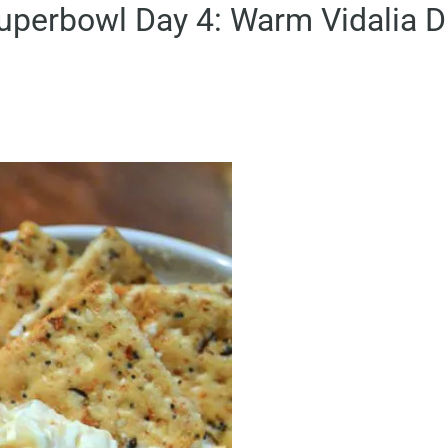
uperbowl Day 4: Warm Vidalia D