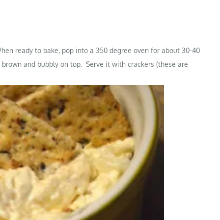
 When ready to bake, pop into a 350 degree oven for about 30-40
s brown and bubbly on top. Serve it with crackers (these are