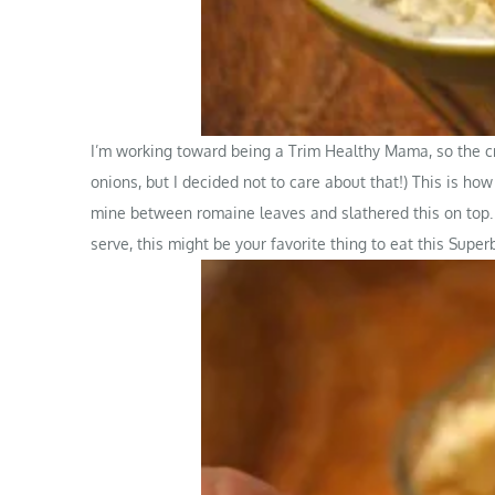
I’m working toward being a Trim Healthy Mama, so the cr
onions, but I decided not to care about that!) This is how
mine between romaine leaves and slathered this on top. P
serve, this might be your favorite thing to eat this Supe