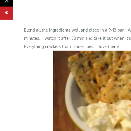
Blend all the ingredients well and place in a 9×13 pan.
minutes. I watch it after 30 min and take it out when it’
Everything crackers from Trader Joes. I love them).