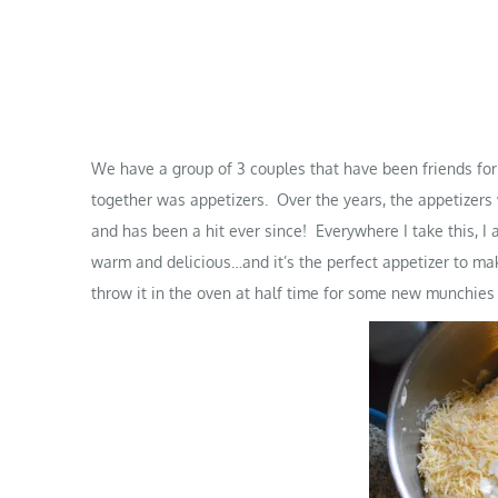
We have a group of 3 couples that have been friends for 
together was appetizers. Over the years, the appetize
and has been a hit ever since! Everywhere I take this, I
warm and delicious…and it’s the perfect appetizer to m
throw it in the oven at half time for some new munchies