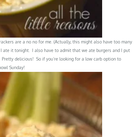
ackers are a no no for me. (Actually, this might also have too many
 I ate it tonight. I also have to admit that we ate burgers and I put
retty delicious! So if you’re looking for a low carb option to
rbowl Sunday!