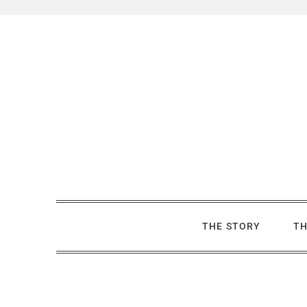
Skip
to
content
THE STORY
TH