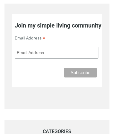
Join my simple living community
*
Email Address
CATEGORIES