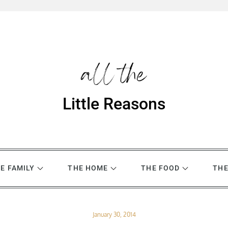
Little Reasons
E FAMILY
THE HOME
THE FOOD
THE
Posted
January 30, 2014
on