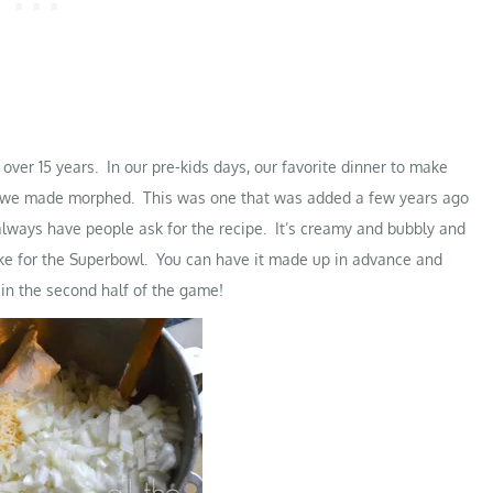
over 15 years. In our pre-kids days, our favorite dinner to make
rs we made morphed. This was one that was added a few years ago
 always have people ask for the recipe. It’s creamy and bubbly and
ake for the Superbowl. You can have it made up in advance and
 in the second half of the game!