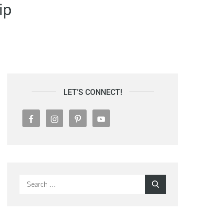
ip
LET’S CONNECT!
Search
Search
for: