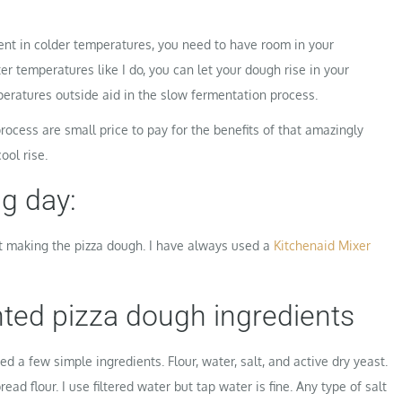
nt in colder temperatures, you need to have room in your
ter temperatures like I do, you can let your dough rise in your
peratures outside aid in the slow fermentation process.
rocess are small price to pay for the benefits of that amazingly
ool rise.
g day:
rt making the pizza dough. I have always used a
Kitchenaid Mixer
ted pizza dough ingredients
d a few simple ingredients. Flour, water, salt, and active dry yeast.
read flour. I use filtered water but tap water is fine. Any type of salt