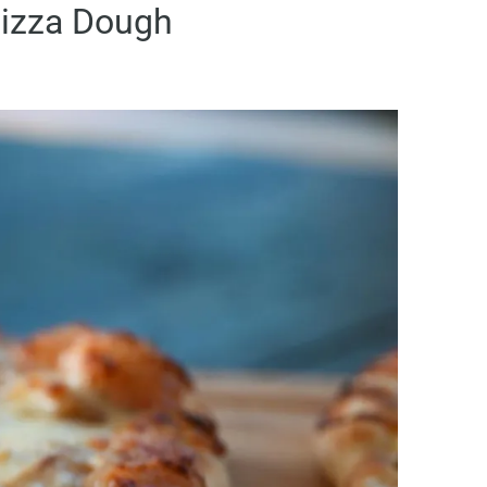
izza Dough