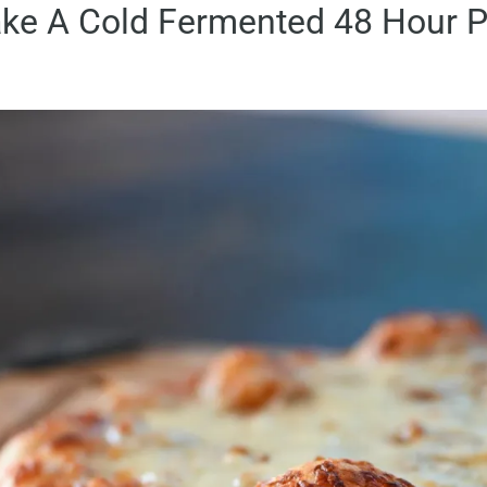
ke A Cold Fermented 48 Hour P