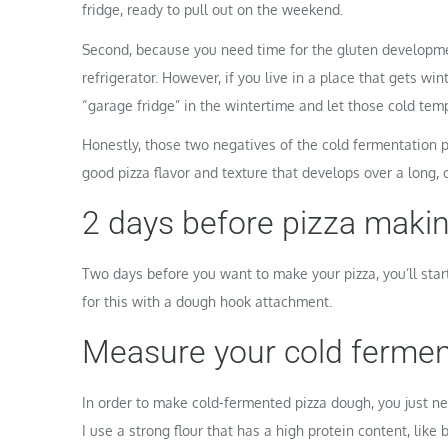
fridge, ready to pull out on the weekend.
Second, because you need time for the gluten developme
refrigerator. However, if you live in a place that gets win
“garage fridge” in the wintertime and let those cold tem
Honestly, those two negatives of the cold fermentation p
good pizza flavor and texture that develops over a long, c
2 days before pizza makin
Two days before you want to make your pizza, you’ll sta
for this with a dough hook attachment.
Measure your cold fermen
In order to make cold-fermented pizza dough, you just nee
I use a strong flour that has a high protein content, like b