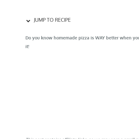
JUMP TO RECIPE
Do you know homemade pizza is WAY better when you us
it!