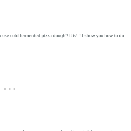
e cold fermented pizza dough!? It is! I’ll show you how to do