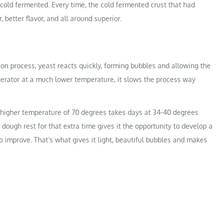
 cold fermented. Every time, the cold fermented crust that had
 better flavor, and all around superior.
n process, yeast reacts quickly, forming bubbles and allowing the
gerator at a much lower temperature, it slows the process way
 a higher temperature of 70 degrees takes days at 34-40 degrees
 dough rest for that extra time gives it the opportunity to develop a
to improve. That’s what gives it light, beautiful bubbles and makes