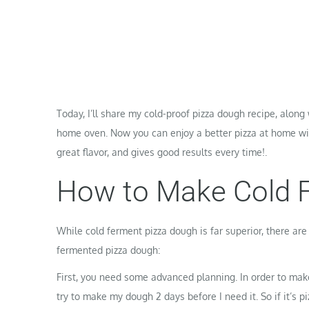
Today, I’ll share my cold-proof pizza dough recipe, along
home oven. Now you can enjoy a better pizza at home with
great flavor, and gives good results every time!.
How to Make Cold 
While cold ferment pizza dough is far superior, there ar
fermented pizza dough:
First, you need some advanced planning. In order to mak
try to make my dough 2 days before I need it. So if it’s 