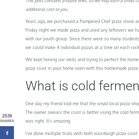
This post contains affiliate links, so we may earn a small
additional cost to you.
Years ago, we purchased a Pampered Chef pizza stone and
Friday night we made pizza and used any leftovers we h
with our youth group. Since there were so many student
we could make 4 individual pizzas at a time on each rack
We kept honing our skills and trying to perfect the home
pizza crust in your home oven with this homemade pizza
What is cold ferme
One day my friend told me that the small local pizza sh
The owner swears the crust is better using the cold ferme
2536
was right. It’s amazing.
SHARES
I’ve done multiple trials with both sourdough pizza crust