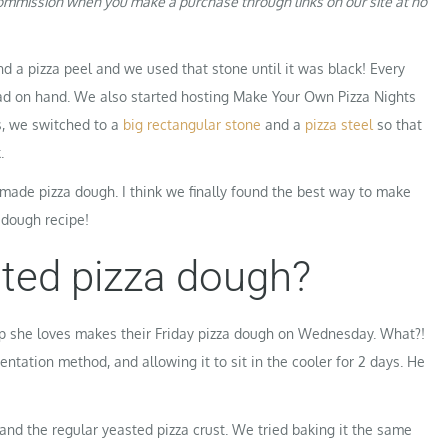
 commission when you make a purchase through links on our site at no
 a pizza peel and we used that stone until it was black! Every
ad on hand. We also started hosting Make Your Own Pizza Nights
s, we switched to a
big rectangular stone
and a
pizza steel
so that
.
made pizza dough. I think we finally found the best way to make
 dough recipe!
nted pizza dough?
op she loves makes their Friday pizza dough on Wednesday. What?!
ntation method, and allowing it to sit in the cooler for 2 days. He
 and the regular yeasted pizza crust. We tried baking it the same