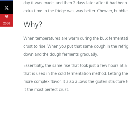
day it was made, and then 2 days later after it had been
extra time in the fridge was way better. Chewier, bubblier,
Why?
2536
When temperatures are warm during the bulk fermentatio
crust to rise. When you put that same dough in the refri
down and the dough ferments gradually.
Essentially, the same rise that took just a few hours at
that is used in the cold fermentation method. Letting the
more complex flavor. It also allows the gluten structure 
it the most perfect crust.