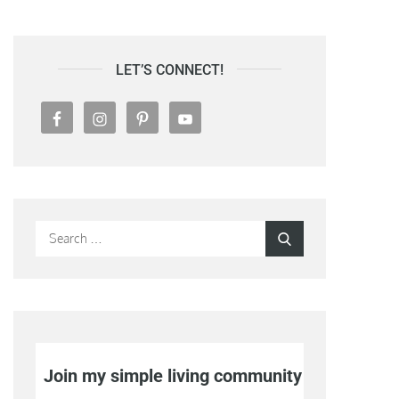
LET’S CONNECT!
Search
Search
for:
Join my simple living community