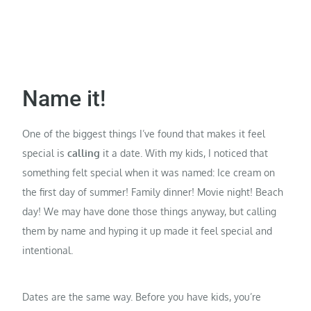
Name it!
One of the biggest things I’ve found that makes it feel
special is
calling
it a date. With my kids, I noticed that
something felt special when it was named: Ice cream on
the first day of summer! Family dinner! Movie night! Beach
day! We may have done those things anyway, but calling
them by name and hyping it up made it feel special and
intentional.
Dates are the same way. Before you have kids, you’re