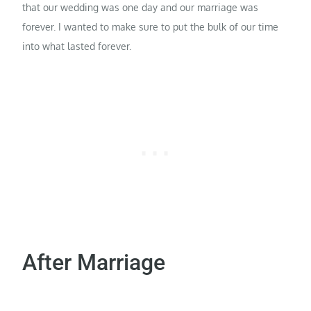
that our wedding was one day and our marriage was
forever. I wanted to make sure to put the bulk of our time
into what lasted forever.
After Marriage