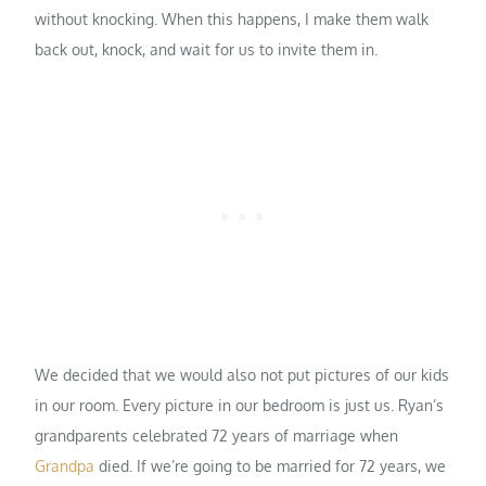
without knocking. When this happens, I make them walk
back out, knock, and wait for us to invite them in.
We decided that we would also not put pictures of our kids
in our room. Every picture in our bedroom is just us. Ryan’s
grandparents celebrated 72 years of marriage when
Grandpa
died. If we’re going to be married for 72 years, we