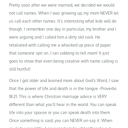
Pretty soon after we were married, we decided we would
not call names. When I was growing up, my mom NEVER let
us call each other names. It’s interesting what kids will do
though. I remember one day in particular, my brother and I
were arguing and I called him a dirty old sock. He
retaliated with calling me a whacked up piece of paper
that someone spit on. I ran sobbing to tell mom! It just
goes to show that even being creative with name calling is
still hurtful!
Once I got older and learned more about God’s Word, I saw
that the power of life and death is in the tongue -Proverbs
18:21. This is where Christian marriage advice is VERY
different than what you’ll hear in the world. You can speak
life into your spouse or you can speak death into them.
Once something is said, you can NEVER un-say it. When