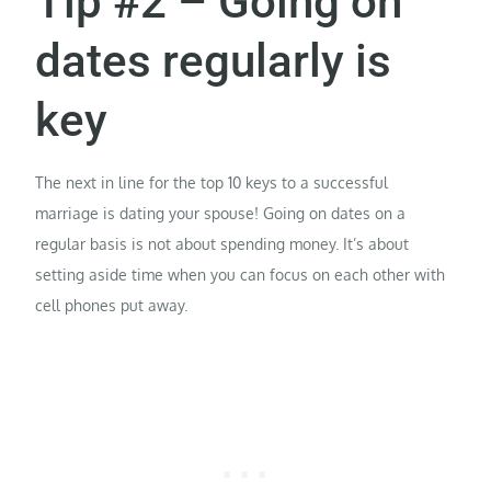
Tip #2 – Going on
dates regularly is
key
The next in line for the top 10 keys to a successful
marriage is dating your spouse! Going on dates on a
regular basis is not about spending money. It’s about
setting aside time when you can focus on each other with
cell phones put away.