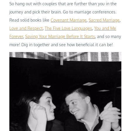
So hang out with couples that are further than you in the
journey and pick their brain. Go to marriage conferences.
Read solid books like
Covenant Marriage
,
Sacred Marriage
,
Love and Respect
,
The Five Love Languages
,
You and Me
Forever
,
Saving Your Marriage Before It Starts
, and so many
more! Dig in together and see how beneficial it can be!