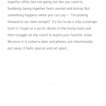
together often, but not going out like you used to.
Suddenly, being together feels normal and boring. But
something happens when you can say – “I’m looking
forward to our date tonight!” It’s fun to do a silly scavenger
hunt in Target or a picnic dinner in the living room and
then snuggle on the couch to watch your favorite show.
Because it is called a date and phones are intentionally
put away, it feels special and set apart.