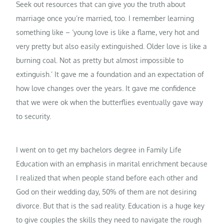
Seek out resources that can give you the truth about
marriage once you’re married, too. I remember learning
something like – ‘young love is like a flame, very hot and
very pretty but also easily extinguished. Older love is like a
burning coal. Not as pretty but almost impossible to
extinguish.’ It gave me a foundation and an expectation of
how love changes over the years. It gave me confidence
that we were ok when the butterflies eventually gave way
to security.
I went on to get my bachelors degree in Family Life
Education with an emphasis in marital enrichment because
I realized that when people stand before each other and
God on their wedding day, 50% of them are not desiring
divorce. But that is the sad reality. Education is a huge key
to give couples the skills they need to navigate the rough