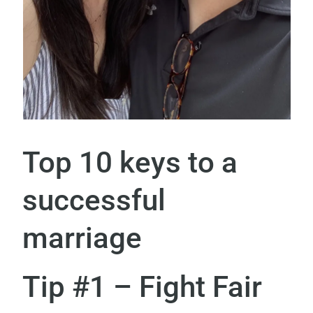
Top 10 keys to a
successful
marriage
Tip #1 – Fight Fair