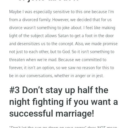
Maybe I was especially sensitive to this one because I’m
from a divorced family. However, we decided that for us
divorce wasn’t something to joke about. I feel like making
light of the subject allows Satan to get a foot in the door
and desensitizes us to the concept. Also, we made promise
not just to each other, but to God. So it isn’t something to
threaten when we’re mad. Because we committed to
forever, it isn’t an option, so we saw no reason for this to
be in our conversations, whether in anger or in jest.
#3 Don’t stay up half the
night fighting if you want a
successful marriage!
“Don’t let the sun go down on your anger” does NOT mean