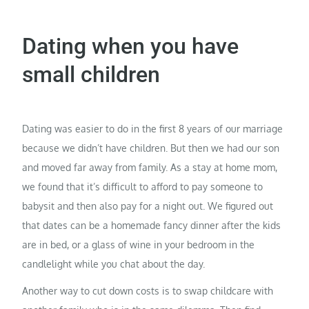
Dating when you have
small children
Dating was easier to do in the first 8 years of our marriage
because we didn’t have children. But then we had our son
and moved far away from family. As a stay at home mom,
we found that it’s difficult to afford to pay someone to
babysit and then also pay for a night out. We figured out
that dates can be a homemade fancy dinner after the kids
are in bed, or a glass of wine in your bedroom in the
candlelight while you chat about the day.
Another way to cut down costs is to swap childcare with