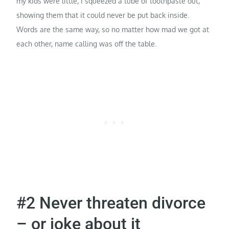
my kids were little, I squeezed a tube of toothpaste out,
showing them that it could never be put back inside.
Words are the same way, so no matter how mad we got at
each other, name calling was off the table.
#2 Never threaten divorce
– or joke about it