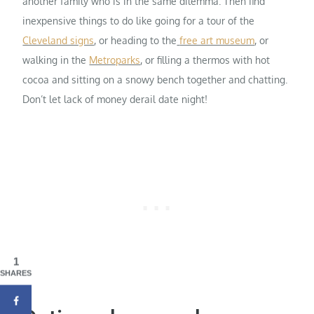
another family who is in the same dilemma. Then find
inexpensive things to do like going for a tour of the
Cleveland signs
, or heading to the
free art museum
, or
walking in the
Metroparks
, or filling a thermos with hot
cocoa and sitting on a snowy bench together and chatting.
Don’t let lack of money derail date night!
1
SHARES