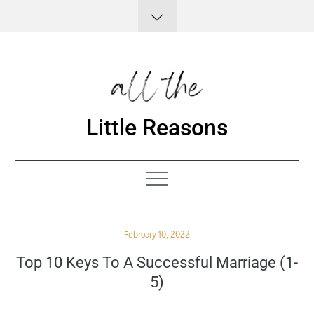
Skip
to
content
Little Reasons
Posted
February 10, 2022
on
Top 10 Keys To A Successful Marriage (1-
5)