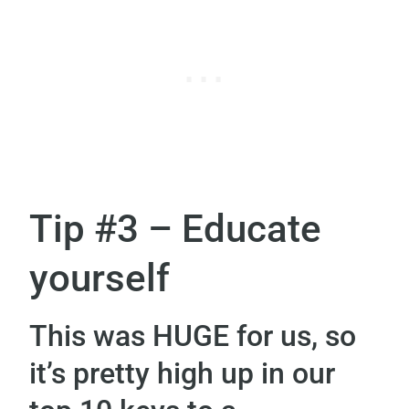
Tip #3 – Educate
yourself
This was HUGE for us, so
it’s pretty high up in our