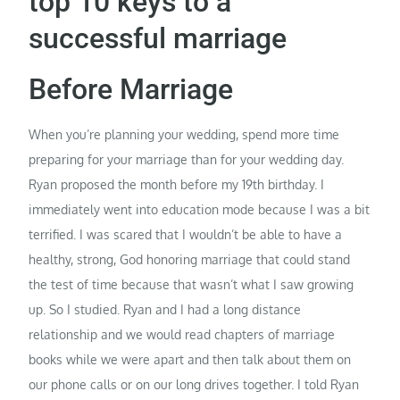
top 10 keys to a
successful marriage
Before Marriage
When you’re planning your wedding, spend more time
preparing for your marriage than for your wedding day.
Ryan proposed the month before my 19th birthday. I
immediately went into education mode because I was a bit
terrified. I was scared that I wouldn’t be able to have a
healthy, strong, God honoring marriage that could stand
the test of time because that wasn’t what I saw growing
up. So I studied. Ryan and I had a long distance
relationship and we would read chapters of marriage
books while we were apart and then talk about them on
our phone calls or on our long drives together. I told Ryan