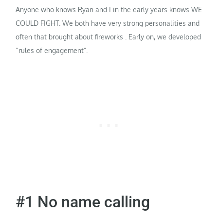
Anyone who knows Ryan and I in the early years knows WE
COULD FIGHT. We both have very strong personalities and
often that brought about fireworks . Early on, we developed
“rules of engagement”.
#1 No name calling