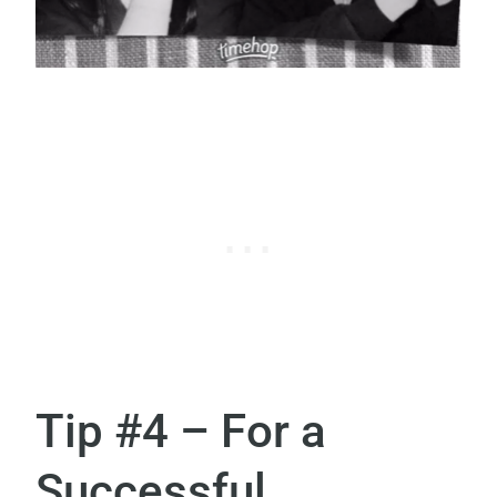
Tip #4 – For a
Successful