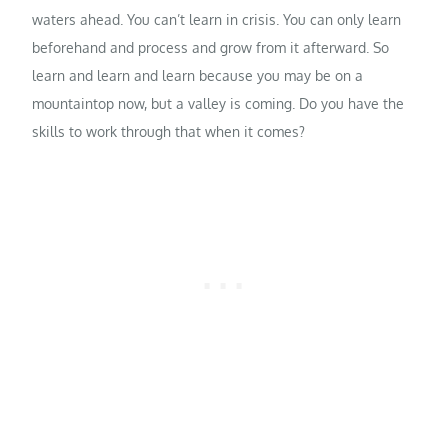
waters ahead. You can’t learn in crisis. You can only learn
beforehand and process and grow from it afterward. So
learn and learn and learn because you may be on a
mountaintop now, but a valley is coming. Do you have the
skills to work through that when it comes?