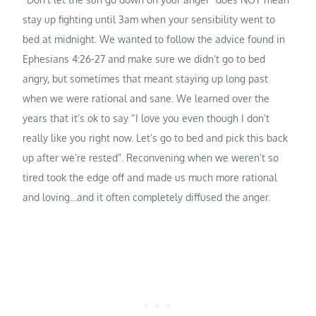
stay up fighting until 3am when your sensibility went to
bed at midnight. We wanted to follow the advice found in
Ephesians 4:26-27 and make sure we didn’t go to bed
angry, but sometimes that meant staying up long past
when we were rational and sane. We learned over the
years that it’s ok to say “I love you even though I don’t
really like you right now. Let’s go to bed and pick this back
up after we’re rested”. Reconvening when we weren’t so
tired took the edge off and made us much more rational
and loving…and it often completely diffused the anger.