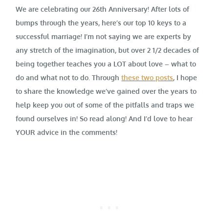
We are celebrating our 26th Anniversary! After lots of
bumps through the years, here’s our
top 10 keys to a
successful marriage
! I’m not saying we are experts by
any stretch of the imagination, but over 2 1/2 decades of
being together teaches you a LOT about love – what to
do and what not to do. Through
these two posts
, I hope
to share the knowledge we’ve gained over the years to
help keep you out of some of the pitfalls and traps we
found ourselves in! So read along! And I’d love to hear
YOUR advice in the comments!