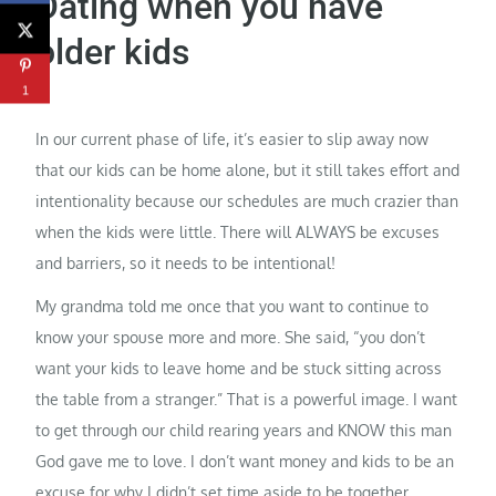
Dating when you have
older kids
1
In our current phase of life, it’s easier to slip away now
that our kids can be home alone, but it still takes effort and
intentionality because our schedules are much crazier than
when the kids were little. There will ALWAYS be excuses
and barriers, so it needs to be intentional!
My grandma told me once that you want to continue to
know your spouse more and more. She said, “you don’t
want your kids to leave home and be stuck sitting across
the table from a stranger.” That is a powerful image. I want
to get through our child rearing years and KNOW this man
God gave me to love. I don’t want money and kids to be an
excuse for why I didn’t set time aside to be together