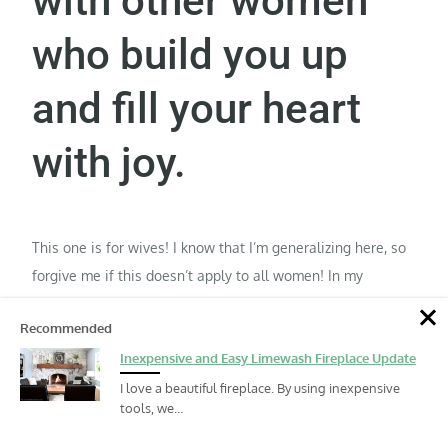
with other women
who build you up
and fill your heart
with joy.
This one is for wives! I know that I’m generalizing here, so
forgive me if this doesn’t apply to all women! In my
experience, most women are highly relational. If you look
Recommended
to your husband to meet all of your emotional needs, you
Inexpensive and Easy Limewash Fireplace Update
will suffocate him. It is not possible for him to do that. Ever.
Women who can walk side by side through life are
I love a beautiful fireplace. By using inexpensive
tools, we…
invaluable. They can laugh together and share joy and grief
and sadness throughout the seasons. When they can