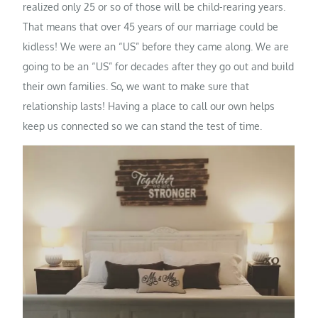
realized only 25 or so of those will be child-rearing years.
That means that over 45 years of our marriage could be
kidless! We were an “US” before they came along. We are
going to be an “US” for decades after they go out and build
their own families. So, we want to make sure that
relationship lasts! Having a place to call our own helps
keep us connected so we can stand the test of time.