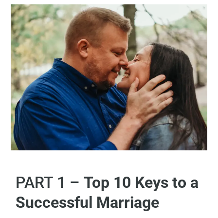
PART 1 –
Top 10 Keys to a
Successful Marriage