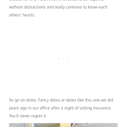
without distractions and really continue to know each
others’ hearts.
So go on dates. Fancy dates or dates like this one we did
years ago in our office after a night of selling insurance.
You’ll never regret it.