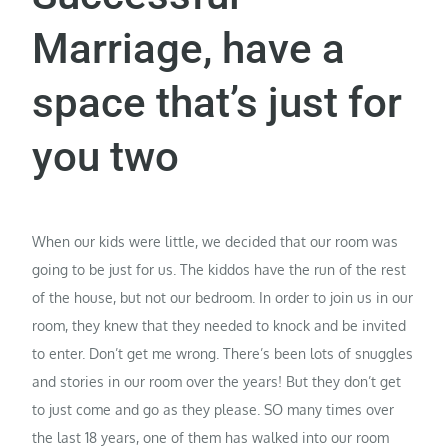
Marriage, have a
space that’s just for
you two
When our kids were little, we decided that our room was
going to be just for us. The kiddos have the run of the rest
of the house, but not our bedroom. In order to join us in our
room, they knew that they needed to knock and be invited
to enter. Don’t get me wrong. There’s been lots of snuggles
and stories in our room over the years! But they don’t get
to just come and go as they please. SO many times over
the last 18 years, one of them has walked into our room