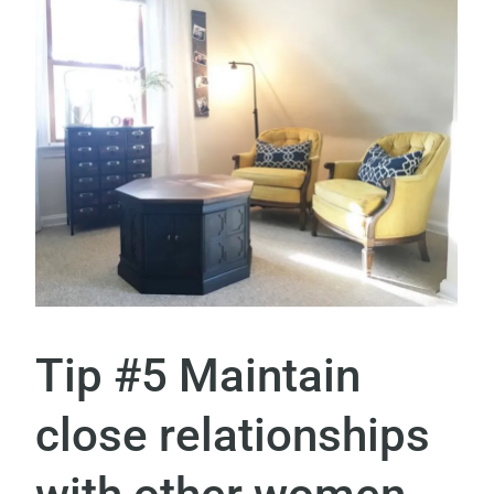
Tip #5 Maintain
close relationships