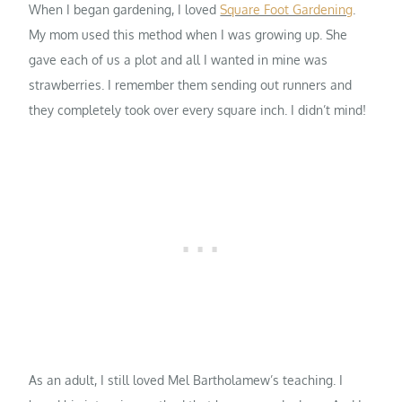
When I began gardening, I loved
Square Foot Gardening
.
My mom used this method when I was growing up. She
gave each of us a plot and all I wanted in mine was
strawberries. I remember them sending out runners and
they completely took over every square inch. I didn’t mind!
As an adult, I still loved Mel Bartholamew’s teaching. I