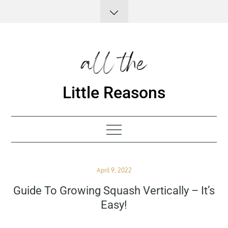
Skip
to
content
Little Reasons
Posted
April 9, 2022
on
Guide To Growing Squash Vertically – It’s
Easy!