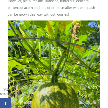
However, pie pumpkins, kabocha, butternut, delicata,
buttercup, acorn and lots of other smaller winter squash
can be grown this way without worries!
957
SHARES