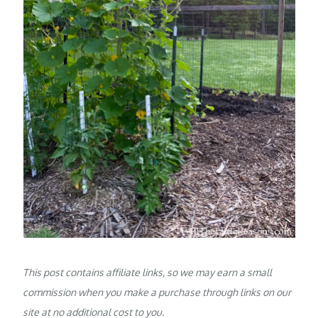
This post contains affiliate links, so we may earn a small
commission when you make a purchase through links on our
site at no additional cost to you.