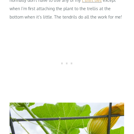
normally don’t have to use any of my
t shirt ties
except
when I’m first attaching the plant to the trellis at the
bottom when it’s little. The tendrils do all the work for me!