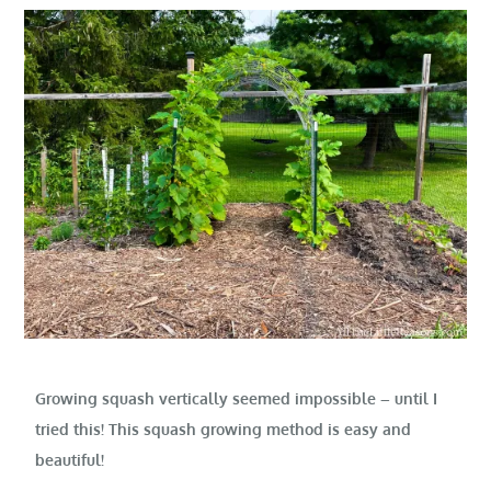
Growing squash vertically seemed impossible – until I
tried this! This squash growing method is easy and
beautiful!