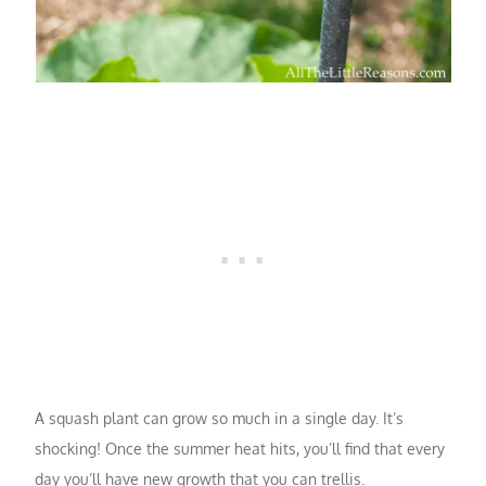
A squash plant can grow so much in a single day. It’s
shocking! Once the summer heat hits, you’ll find that every
day you’ll have new growth that you can trellis.