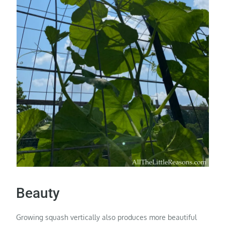
Beauty
Growing squash vertically also produces more beautiful