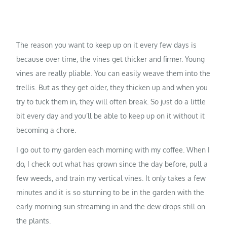
The reason you want to keep up on it every few days is
because over time, the vines get thicker and firmer. Young
vines are really pliable. You can easily weave them into the
trellis. But as they get older, they thicken up and when you
try to tuck them in, they will often break. So just do a little
bit every day and you’ll be able to keep up on it without it
becoming a chore.
I go out to my garden each morning with my coffee. When I
do, I check out what has grown since the day before, pull a
few weeds, and train my vertical vines. It only takes a few
minutes and it is so stunning to be in the garden with the
early morning sun streaming in and the dew drops still on
the plants.