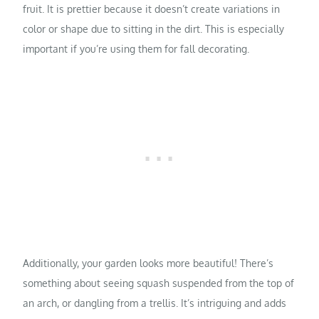
fruit. It is prettier because it doesn’t create variations in
color or shape due to sitting in the dirt. This is especially
important if you’re using them for fall decorating.
Additionally, your garden looks more beautiful! There’s
something about seeing squash suspended from the top of
an arch, or dangling from a trellis. It’s intriguing and adds