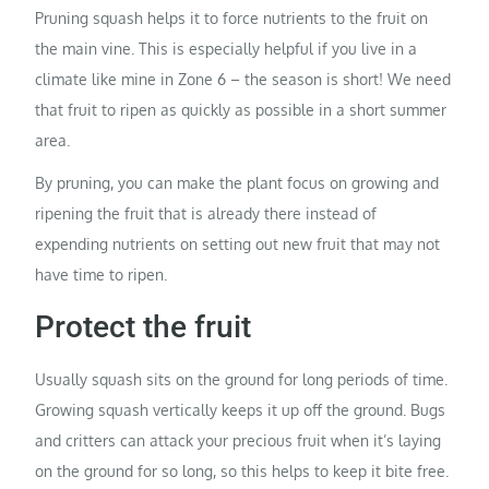
Pruning squash helps it to force nutrients to the fruit on
the main vine. This is especially helpful if you live in a
climate like mine in Zone 6 – the season is short! We need
that fruit to ripen as quickly as possible in a short summer
area.
By pruning, you can make the plant focus on growing and
ripening the fruit that is already there instead of
expending nutrients on setting out new fruit that may not
have time to ripen.
Protect the fruit
Usually squash sits on the ground for long periods of time.
Growing squash vertically keeps it up off the ground. Bugs
and critters can attack your precious fruit when it’s laying
on the ground for so long, so this helps to keep it bite free.