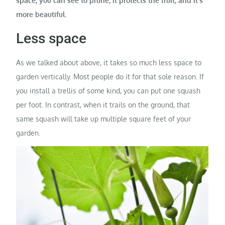
space, you can see to prune, it protects the fruit, and it’s
more beautiful.
Less space
As we talked about above, it takes so much less space to
garden vertically. Most people do it for that sole reason. If
you install a trellis of some kind, you can put one squash
per foot. In contrast, when it trails on the ground, that
same squash will take up multiple square feet of your
garden.