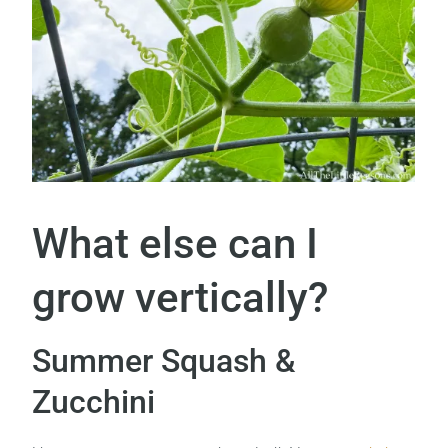
What else can I
grow vertically?
Summer Squash &
Zucchini