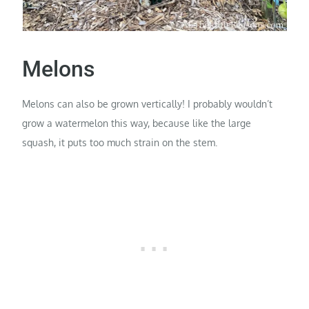
Melons
Melons can also be grown vertically! I probably wouldn’t
grow a watermelon this way, because like the large
squash, it puts too much strain on the stem.