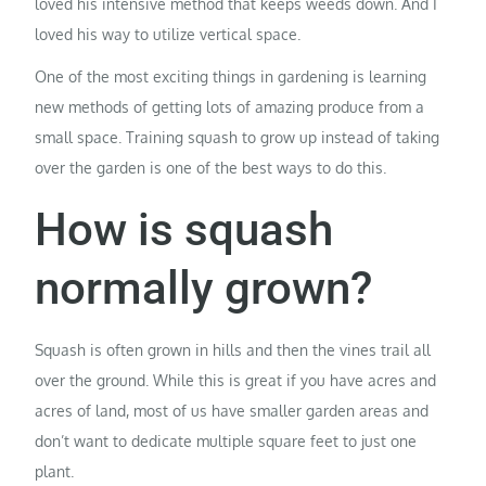
loved his intensive method that keeps weeds down. And I
loved his way to utilize vertical space.
One of the most exciting things in gardening is learning
new methods of getting lots of amazing produce from a
small space. Training squash to grow up instead of taking
over the garden is one of the best ways to do this.
How is squash
normally grown?
Squash is often grown in hills and then the vines trail all
over the ground. While this is great if you have acres and
acres of land, most of us have smaller garden areas and
don’t want to dedicate multiple square feet to just one
plant.