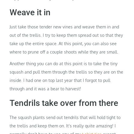
Weave it in
Just take those tender new vines and weave them in and
out of the trellis. I try to keep them spread out so that they
take up the entire space. At this point, you can also see
where to prune off a couple shoots while they are small.
Another thing you can do at this point is to take the tiny
squash and pull them through the trellis so they are on the
inside. I had one on top last year that I forgot to pull
through and it was a bear to harvest!
Tendrils take over from there
The squash plants send out tendrils that will hold tight to
the trellis and keep them on. It’s really quite amazing! I