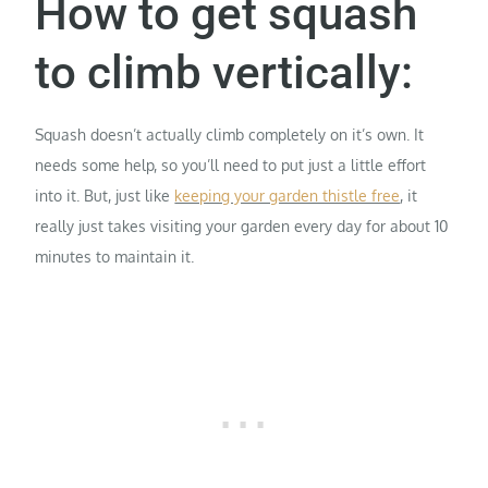
How to get squash
to climb vertically:
Squash doesn’t actually climb completely on it’s own. It
needs some help, so you’ll need to put just a little effort
into it. But, just like
keeping your garden thistle free
, it
really just takes visiting your garden every day for about 10
minutes to maintain it.