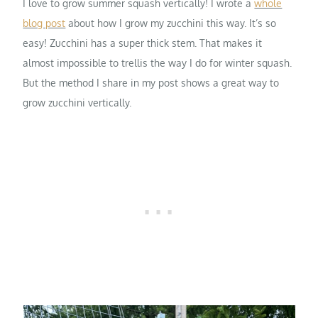
I love to grow summer squash vertically! I wrote a
whole
blog post
about how I grow my zucchini this way. It’s so
easy! Zucchini has a super thick stem. That makes it
almost impossible to trellis the way I do for winter squash.
But the method I share in my post shows a great way to
grow zucchini vertically.