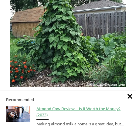
Recommended
Almond Cow Review – Is it Worth the Money?
(2023)
Making almond milk a home is a great idea, but…