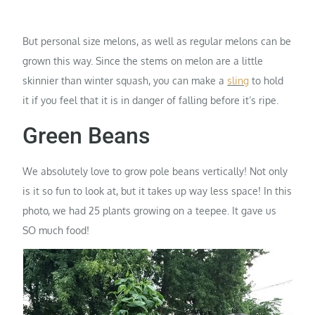
But personal size melons, as well as regular melons can be
grown this way. Since the stems on melon are a little
skinnier than winter squash, you can make a
sling
to hold
it if you feel that it is in danger of falling before it’s ripe.
Green Beans
We absolutely love to grow pole beans vertically! Not only
is it so fun to look at, but it takes up way less space! In this
photo, we had 25 plants growing on a teepee. It gave us
SO much food!