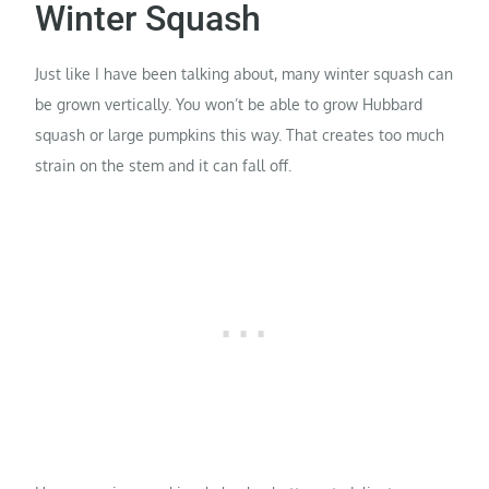
Winter Squash
Just like I have been talking about, many winter squash can
be grown vertically. You won’t be able to grow Hubbard
squash or large pumpkins this way. That creates too much
strain on the stem and it can fall off.