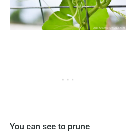
You can see to prune