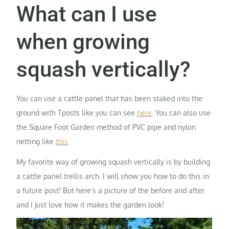
What can I use
when growing
squash vertically?
You can use a cattle panel that has been staked into the
ground with Tposts like you can see
here
. You can also use
the Square Foot Garden method of PVC pipe and nylon
netting like
this
.
My favorite way of growing squash vertically is by building
a cattle panel trellis arch. I will show you how to do this in
a future post! But here’s a picture of the before and after
and I just love how it makes the garden look!