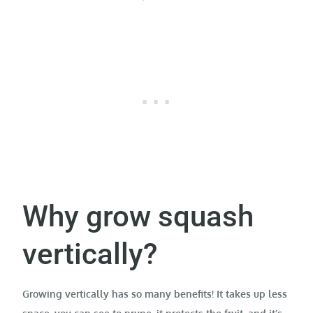
Why grow squash
vertically?
Growing vertically has so many benefits! It takes up less