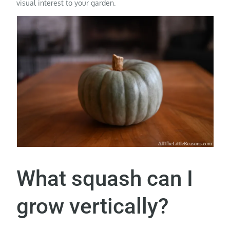
visual interest to your garden.
What squash can I
grow vertically?