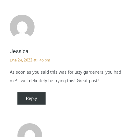
Jessica
June 24, 2022 at 1:46 pm
As soon as you said this was for lazy gardeners, you had
me! I will definitely be trying this! Great post!
Reply