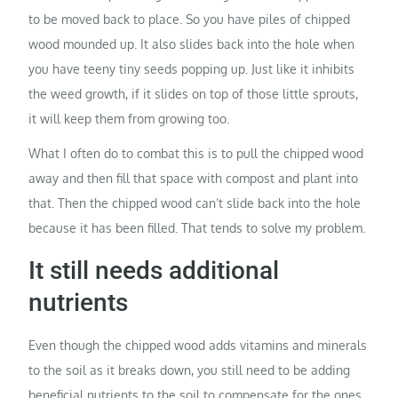
to be moved back to place. So you have piles of chipped
wood mounded up. It also slides back into the hole when
you have teeny tiny seeds popping up. Just like it inhibits
the weed growth, if it slides on top of those little sprouts,
it will keep them from growing too.
What I often do to combat this is to pull the chipped wood
away and then fill that space with compost and plant into
that. Then the chipped wood can’t slide back into the hole
because it has been filled. That tends to solve my problem.
It still needs additional
nutrients
Even though the chipped wood adds vitamins and minerals
to the soil as it breaks down, you still need to be adding
beneficial nutrients to the soil to compensate for the ones