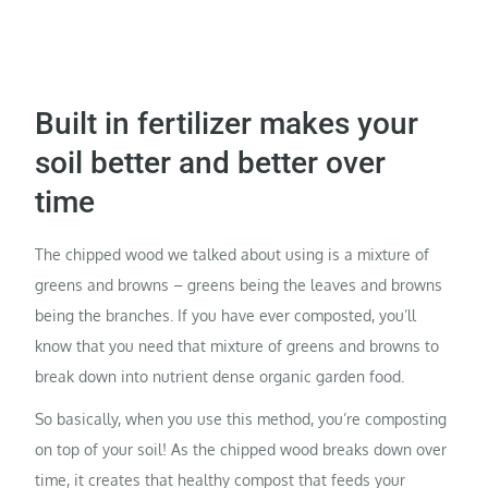
Built in fertilizer makes your
soil better and better over
time
The chipped wood we talked about using is a mixture of
greens and browns – greens being the leaves and browns
being the branches. If you have ever composted, you’ll
know that you need that mixture of greens and browns to
break down into nutrient dense organic garden food.
So basically, when you use this method, you’re composting
on top of your soil! As the chipped wood breaks down over
time, it creates that healthy compost that feeds your