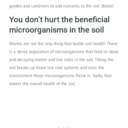
garden and continues to add nutrients to the soil. Bonus!
You don’t hurt the beneficial
microorganisms in the soil
Worms are not the only thing that builds soil health! There
is a dense population of microorganisms that feed on dead
and decaying matter and live roots in the soil. Tilling the
soil breaks up those live root systems and ruins the
environment those microorganisms thrive in. Sadly, that
lowers the overall health of the soil.