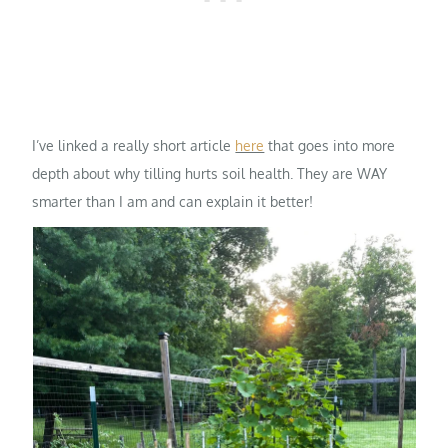
I’ve linked a really short article
here
that goes into more
depth about why tilling hurts soil health. They are WAY
smarter than I am and can explain it better!