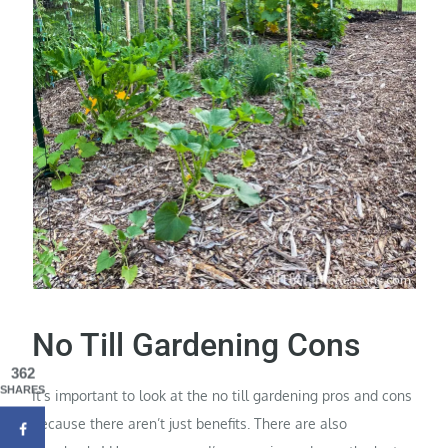
No Till Gardening Cons
362
SHARES
It’s important to look at the no till gardening pros and cons
because there aren’t just benefits. There are also