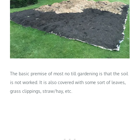
The basic premise of most no till gardening is that the soil
is not worked. It is also covered with some sort of leaves,
grass clippings, straw/hay, etc.