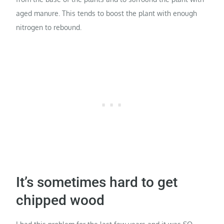
aged manure. This tends to boost the plant with enough
nitrogen to rebound.
It’s sometimes hard to get
chipped wood