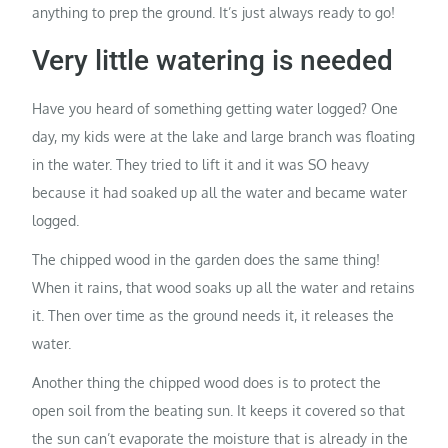
anything to prep the ground. It’s just always ready to go!
Very little watering is needed
Have you heard of something getting water logged? One
day, my kids were at the lake and large branch was floating
in the water. They tried to lift it and it was SO heavy
because it had soaked up all the water and became water
logged.
The chipped wood in the garden does the same thing!
When it rains, that wood soaks up all the water and retains
it. Then over time as the ground needs it, it releases the
water.
Another thing the chipped wood does is to protect the
open soil from the beating sun. It keeps it covered so that
the sun can’t evaporate the moisture that is already in the