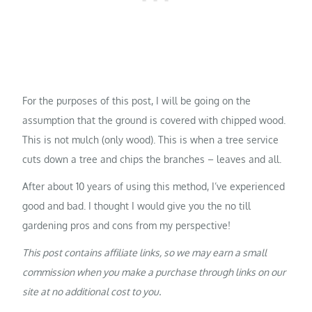
For the purposes of this post, I will be going on the
assumption that the ground is covered with chipped wood.
This is not mulch (only wood). This is when a tree service
cuts down a tree and chips the branches – leaves and all.
After about 10 years of using this method, I’ve experienced
good and bad. I thought I would give you the no till
gardening pros and cons from my perspective!
This post contains affiliate links, so we may earn a small
commission when you make a purchase through links on our
site at no additional cost to you.