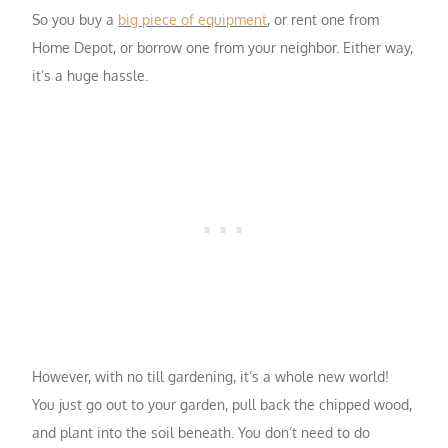
So you buy a
big piece of equipment
, or rent one from
Home Depot, or borrow one from your neighbor. Either way,
it’s a huge hassle.
However, with no till gardening, it’s a whole new world!
You just go out to your garden, pull back the chipped wood,
and plant into the soil beneath. You don’t need to do