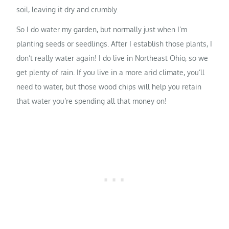
soil, leaving it dry and crumbly.
So I do water my garden, but normally just when I’m
planting seeds or seedlings. After I establish those plants, I
don’t really water again! I do live in Northeast Ohio, so we
get plenty of rain. If you live in a more arid climate, you’ll
need to water, but those wood chips will help you retain
that water you’re spending all that money on!