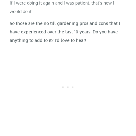
If I were doing it again and I was patient, that’s how I
would do it.
So those are the no till gardening pros and cons that I
have experienced over the last 10 years. Do you have
anything to add to it? I’d love to hear!