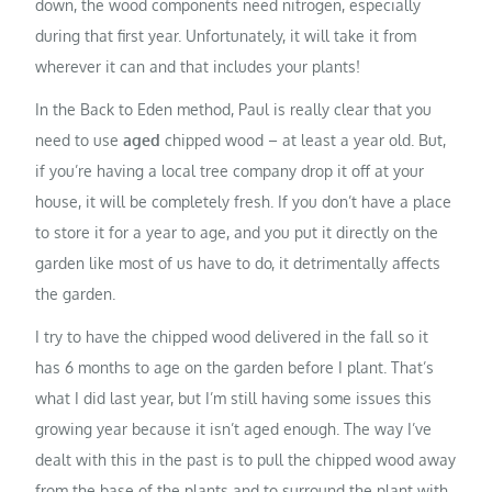
down, the wood components need nitrogen, especially
during that first year. Unfortunately, it will take it from
wherever it can and that includes your plants!
In the Back to Eden method, Paul is really clear that you
need to use
aged
chipped wood – at least a year old. But,
if you’re having a local tree company drop it off at your
house, it will be completely fresh. If you don’t have a place
to store it for a year to age, and you put it directly on the
garden like most of us have to do, it detrimentally affects
the garden.
I try to have the chipped wood delivered in the fall so it
has 6 months to age on the garden before I plant. That’s
what I did last year, but I’m still having some issues this
growing year because it isn’t aged enough. The way I’ve
dealt with this in the past is to pull the chipped wood away
from the base of the plants and to surround the plant with