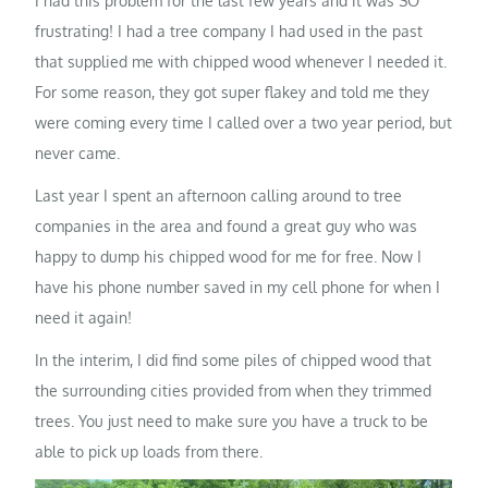
I had this problem for the last few years and it was SO
frustrating! I had a tree company I had used in the past
that supplied me with chipped wood whenever I needed it.
For some reason, they got super flakey and told me they
were coming every time I called over a two year period, but
never came.
Last year I spent an afternoon calling around to tree
companies in the area and found a great guy who was
happy to dump his chipped wood for me for free. Now I
have his phone number saved in my cell phone for when I
need it again!
In the interim, I did find some piles of chipped wood that
the surrounding cities provided from when they trimmed
trees. You just need to make sure you have a truck to be
able to pick up loads from there.