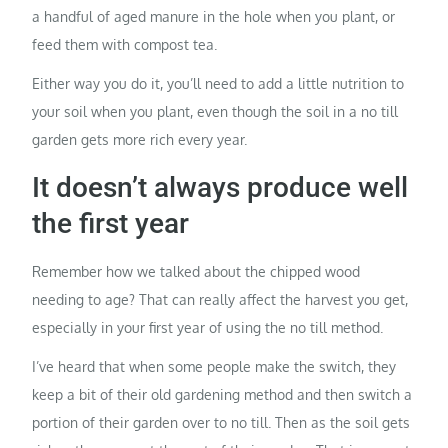
a handful of aged manure in the hole when you plant, or
feed them with compost tea.
Either way you do it, you’ll need to add a little nutrition to
your soil when you plant, even though the soil in a no till
garden gets more rich every year.
It doesn’t always produce well
the first year
Remember how we talked about the chipped wood
needing to age? That can really affect the harvest you get,
especially in your first year of using the no till method.
I’ve heard that when some people make the switch, they
keep a bit of their old gardening method and then switch a
portion of their garden over to no till. Then as the soil gets