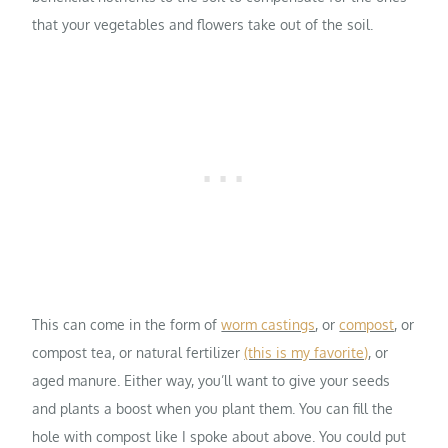
that your vegetables and flowers take out of the soil.
This can come in the form of
worm castings
, or
compost
, or
compost tea, or natural fertilizer
(this is my favorite)
, or
aged manure. Either way, you’ll want to give your seeds
and plants a boost when you plant them. You can fill the
hole with compost like I spoke about above. You could put