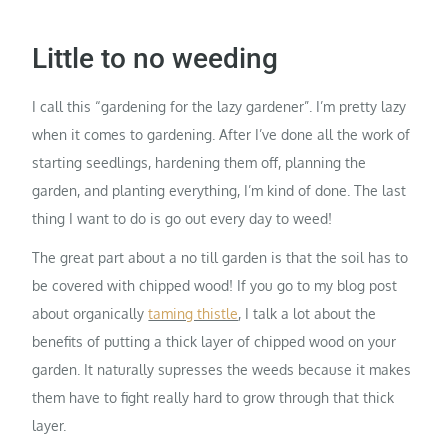
Little to no weeding
I call this “gardening for the lazy gardener”. I’m pretty lazy
when it comes to gardening. After I’ve done all the work of
starting seedlings, hardening them off, planning the
garden, and planting everything, I’m kind of done. The last
thing I want to do is go out every day to weed!
The great part about a no till garden is that the soil has to
be covered with chipped wood! If you go to my blog post
about organically
taming thistle
, I talk a lot about the
benefits of putting a thick layer of chipped wood on your
garden. It naturally supresses the weeds because it makes
them have to fight really hard to grow through that thick
layer.