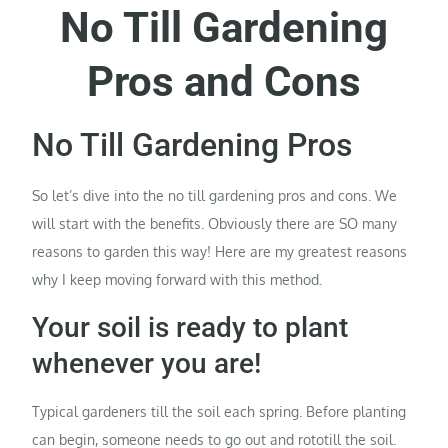
No Till Gardening
Pros and Cons
No Till Gardening Pros
So let’s dive into the no till gardening pros and cons. We
will start with the benefits. Obviously there are SO many
reasons to garden this way! Here are my greatest reasons
why I keep moving forward with this method.
Your soil is ready to plant
whenever you are!
Typical gardeners till the soil each spring. Before planting
can begin, someone needs to go out and rototill the soil.