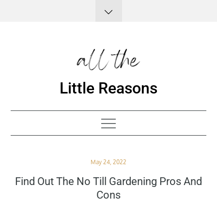
Skip
to
content
Little Reasons
Posted
May 24, 2022
on
Find Out The No Till Gardening Pros And
Cons