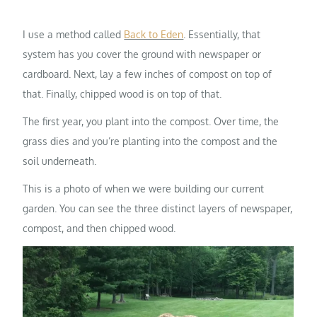
I use a method called
Back to Eden
. Essentially, that
system has you cover the ground with newspaper or
cardboard. Next, lay a few inches of compost on top of
that. Finally, chipped wood is on top of that.
The first year, you plant into the compost. Over time, the
grass dies and you’re planting into the compost and the
soil underneath.
This is a photo of when we were building our current
garden. You can see the three distinct layers of newspaper,
compost, and then chipped wood.