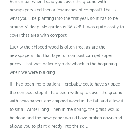
Remember when I said you cover the ground with
newspapers and then a few inches of compost? That is
what you’ll be planting into the first year, so it has to be
around 5″ deep. My garden is 36’x24′. It was quite costly to
cover that area with compost.
Luckily the chipped wood is often free, as are the
newspapers. But that layer of compost can get super
pricey! That was definitely a drawback in the beginning
when we were building.
If I had been more patient, I probably could have skipped
the compost step if I had been willing to cover the ground
with newspapers and chipped wood in the fall and allow it
to sit all winter long. Then in the spring, the grass would
be dead and the newspaper would have broken down and
allows you to plant directly into the soil.