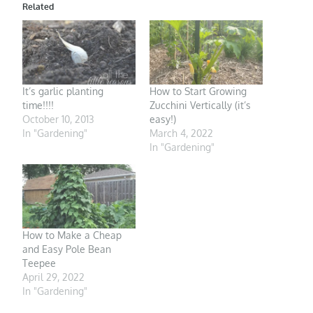
Related
It’s garlic planting
How to Start Growing
time!!!!
Zucchini Vertically (it’s
October 10, 2013
easy!)
In "Gardening"
March 4, 2022
In "Gardening"
How to Make a Cheap
and Easy Pole Bean
Teepee
April 29, 2022
In "Gardening"