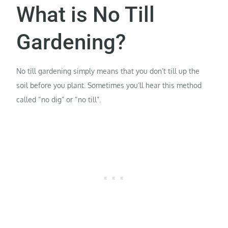
What is No Till
Gardening?
No till gardening simply means that you don’t till up the
soil before you plant. Sometimes you’ll hear this method
called “no dig” or “no till”.