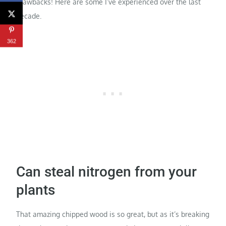
drawbacks! Here are some I’ve experienced over the last
decade.
362
Can steal nitrogen from your
plants
That amazing chipped wood is so great, but as it’s breaking