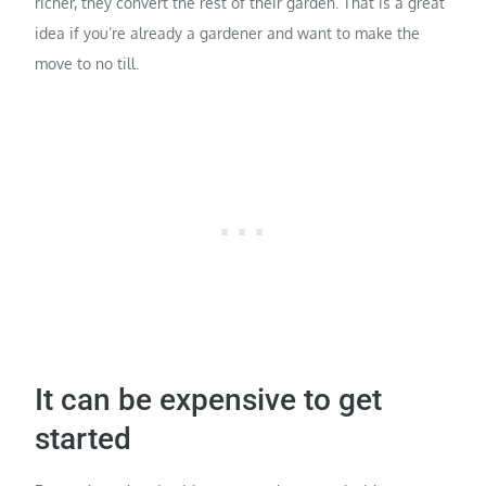
richer, they convert the rest of their garden. That is a great
idea if you’re already a gardener and want to make the
move to no till.
It can be expensive to get
started