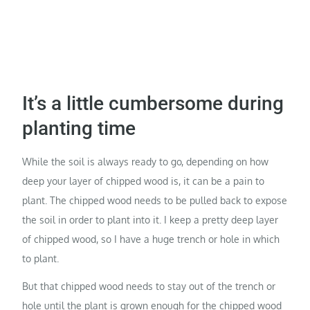
It’s a little cumbersome during
planting time
While the soil is always ready to go, depending on how
deep your layer of chipped wood is, it can be a pain to
plant. The chipped wood needs to be pulled back to expose
the soil in order to plant into it. I keep a pretty deep layer
of chipped wood, so I have a huge trench or hole in which
to plant.
But that chipped wood needs to stay out of the trench or
hole until the plant is grown enough for the chipped wood