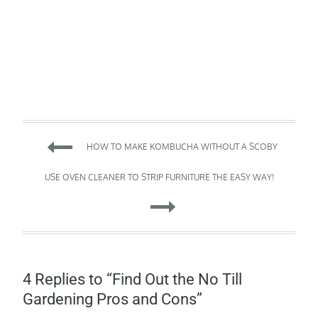
Post
HOW TO MAKE KOMBUCHA WITHOUT A SCOBY
navigation
USE OVEN CLEANER TO STRIP FURNITURE THE EASY WAY!
4 Replies to “Find Out the No Till
Gardening Pros and Cons”