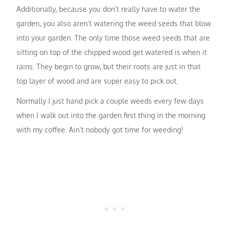
Additionally, because you don’t really have to water the
garden, you also aren’t watering the weed seeds that blow
into your garden. The only time those weed seeds that are
sitting on top of the chipped wood get watered is when it
rains. They begin to grow, but their roots are just in that
top layer of wood and are super easy to pick out.
Normally I just hand pick a couple weeds every few days
when I walk out into the garden first thing in the morning
with my coffee. Ain’t nobody got time for weeding!