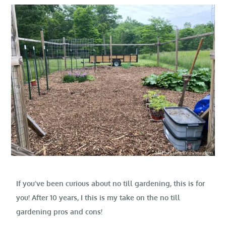
If you’ve been curious about no till gardening, this is for
you! After 10 years, I this is my take on the no till
gardening pros and cons!