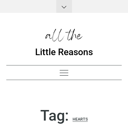
Skip
to
content
Little Reasons
Tag:
HEARTS