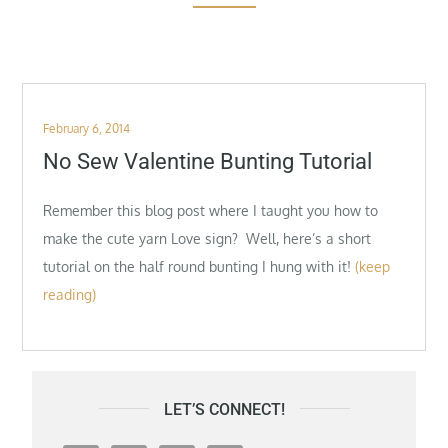
Posted
February 6, 2014
on
No Sew Valentine Bunting Tutorial
Remember this blog post where I taught you how to
make the cute yarn Love sign? Well, here’s a short
tutorial on the half round bunting I hung with it!
(keep
reading)
LET’S CONNECT!