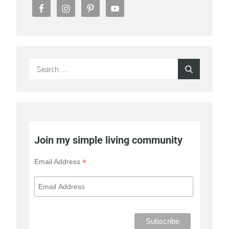
Search
Search
for:
Join my simple living community
*
Email Address