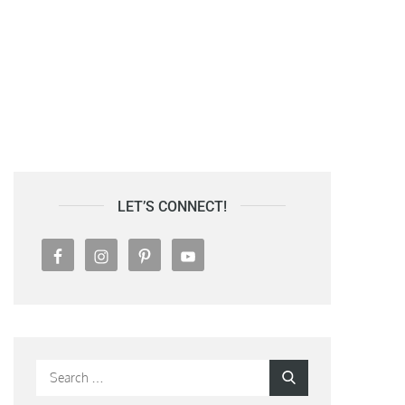
LET’S CONNECT!
Search
Search
for: