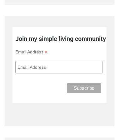
Join my simple living community
*
Email Address