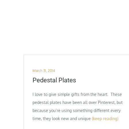
Posted
March 31, 2014
on
Pedestal Plates
I love to give simple gifts from the heart. These
pedestal plates have been all over Pinterest, but
because you’re using something different every
time, they look new and unique
(keep reading)