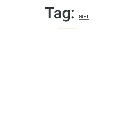
Tag:
GIFT