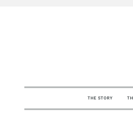
Skip
to
content
THE STORY
TH