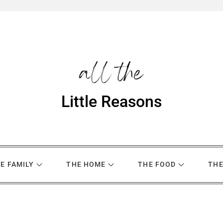
Little Reasons
E FAMILY
THE HOME
THE FOOD
THE