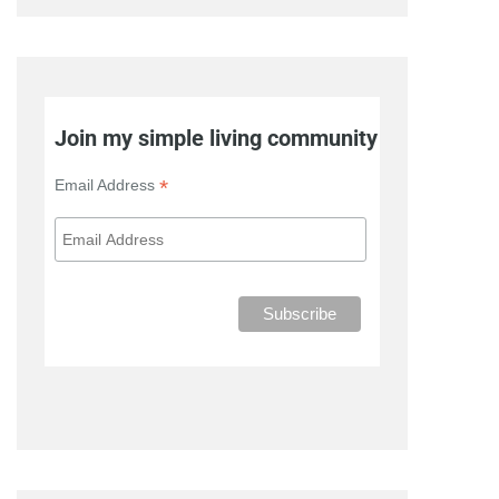
Join my simple living community
*
Email Address