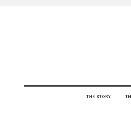
Skip
to
content
THE STORY
TH