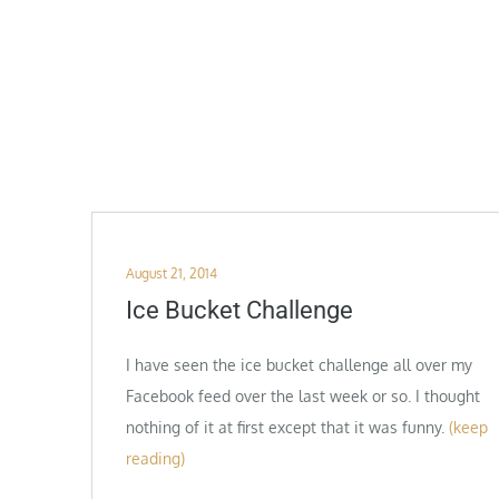
Posted
August 21, 2014
on
Ice Bucket Challenge
I have seen the ice bucket challenge all over my
Facebook feed over the last week or so. I thought
nothing of it at first except that it was funny.
(keep
reading)