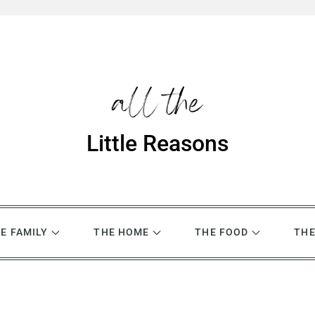
Little Reasons
E FAMILY
THE HOME
THE FOOD
THE