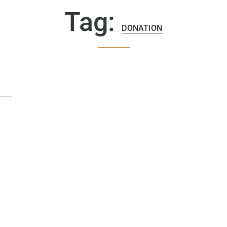
Tag:
DONATION