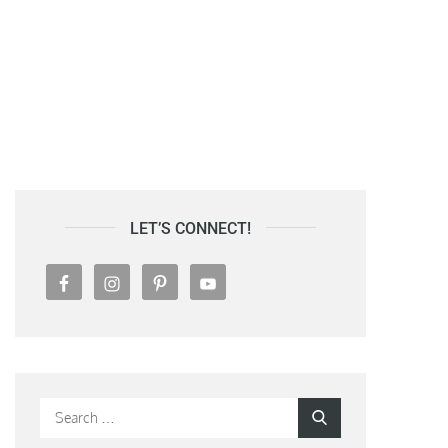
LET’S CONNECT!
Search
Search
for: