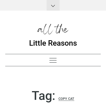
Skip
to
content
Little Reasons
Tag:
COPY CAT