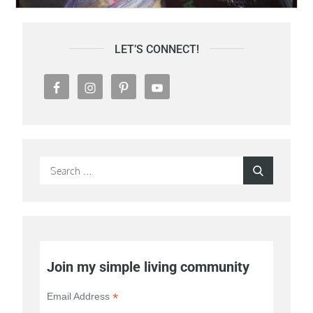
LET’S CONNECT!
Search
Search
for:
Join my simple living community
*
Email Address