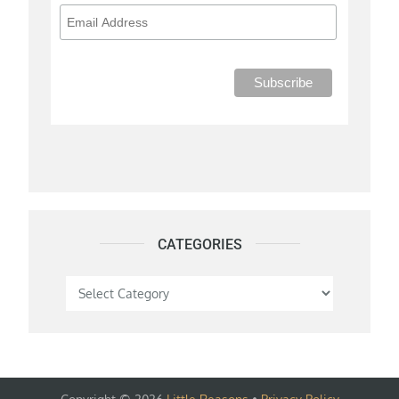
CATEGORIES
Categories