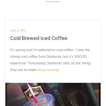
Posted
April 6, 2015
on
Cold Brewed Iced Coffee
It’s spring and I’m addicted to iced coffee. I love the
strong iced coffee from Starbucks, but it’s SOOOO
expensive! Fortunately, Starbucks sells all the things
they use to make
(keep reading)