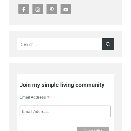
Search
Search
for:
Join my simple living community
*
Email Address