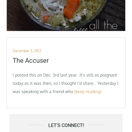
Posted
December 3, 2013
on
The Accuser
I posted this on Dec. 3rd last year. It’s still as poignant
today as it was then, so I thought I’d share… Yesterday I
was speaking with a friend who
(keep reading)
LET’S CONNECT!