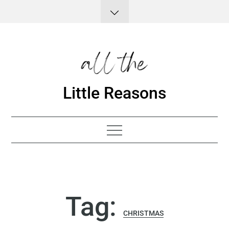
Skip
to
content
Little Reasons
Tag:
CHRISTMAS