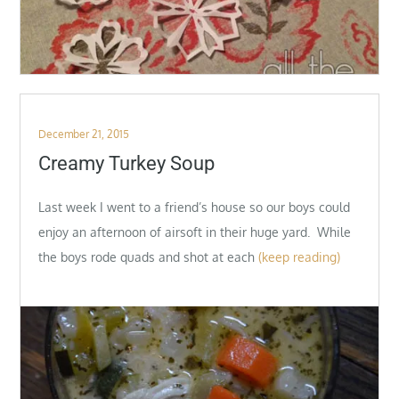
Posted
December 21, 2015
on
Creamy Turkey Soup
Last week I went to a friend’s house so our boys could
enjoy an afternoon of airsoft in their huge yard. While
the boys rode quads and shot at each
(keep reading)