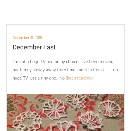
Posted
December 31, 2015
on
December Fast
I’m not a huge TV person by choice. I’ve been moving
our family slowly away from time spent in front it — no
huge TV, just a tiny one. No
(keep reading)