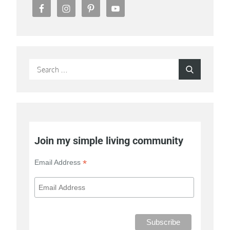
Search
Search
for:
Join my simple living community
*
Email Address