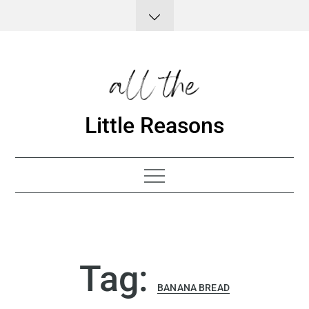
Skip
to
content
Little Reasons
Tag:
BANANA BREAD