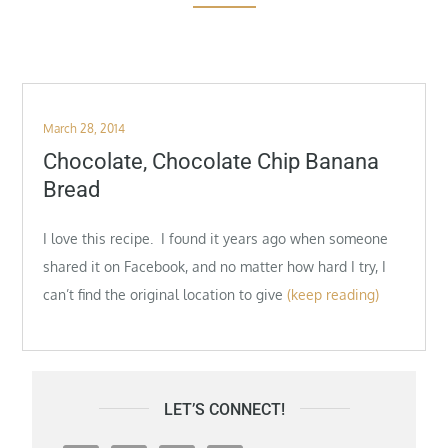
Posted
March 28, 2014
on
Chocolate, Chocolate Chip Banana
Bread
I love this recipe. I found it years ago when someone
shared it on Facebook, and no matter how hard I try, I
can’t find the original location to give
(keep reading)
LET’S CONNECT!