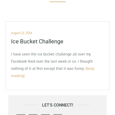
Posted
August 21, 2014
on
Ice Bucket Challenge
I have seen the ice bucket challenge all over my
Facebook feed over the last week or so. I thought
nothing of it at first except that it was funny.
(keep
reading)
LET’S CONNECT!