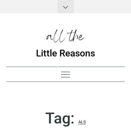
Skip
to
content
Little Reasons
Tag:
ALS