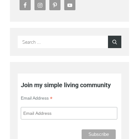
Search
Search
for:
Join my simple living community
*
Email Address