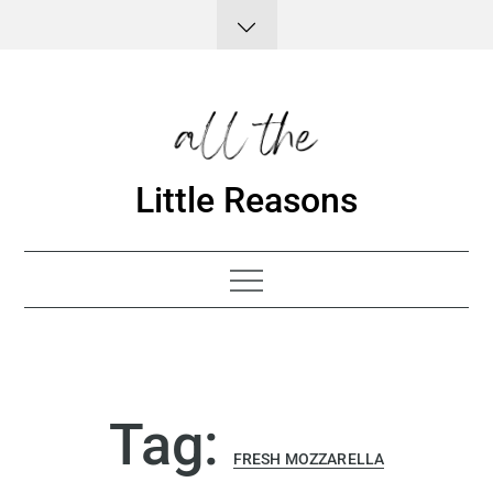
Skip
to
content
Little Reasons
Tag:
FRESH MOZZARELLA