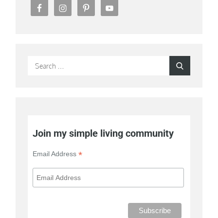
Search
Search
for:
Join my simple living community
*
Email Address