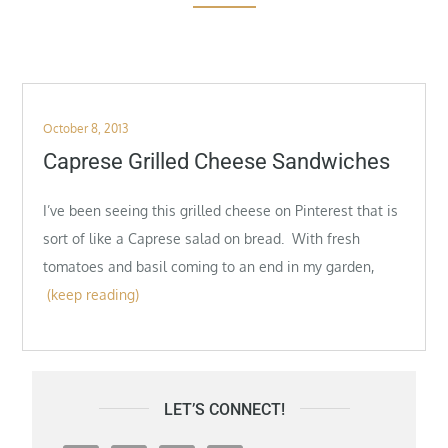
Posted
October 8, 2013
on
Caprese Grilled Cheese Sandwiches
I’ve been seeing this grilled cheese on Pinterest that is
sort of like a Caprese salad on bread. With fresh
tomatoes and basil coming to an end in my garden,
(keep reading)
LET’S CONNECT!