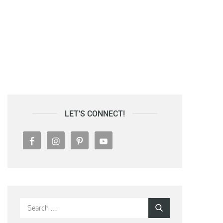
LET’S CONNECT!
Search
Search
for: