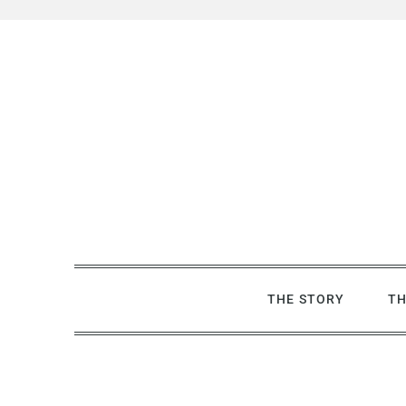
Skip
to
content
THE STORY
TH