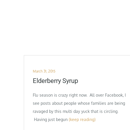
Posted
March 31, 2015
on
Elderberry Syrup
Flu season is crazy right now. All over Facebook, I
see posts about people whose families are being
ravaged by this multi day yuck that is circling.
Having just begun
(keep reading)