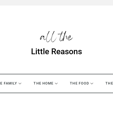
Little Reasons
E FAMILY
THE HOME
THE FOOD
THE