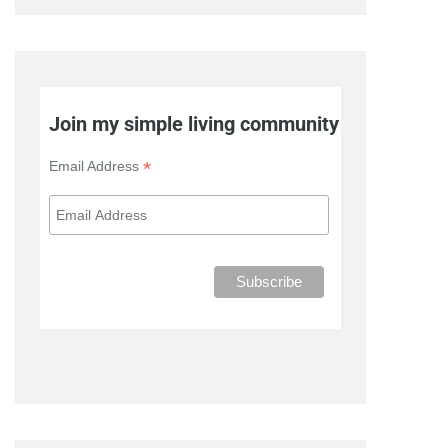
Join my simple living community
*
Email Address