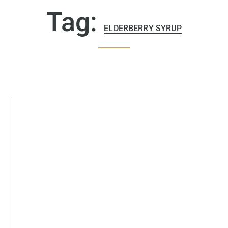
Tag:
ELDERBERRY SYRUP