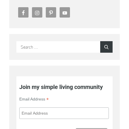
Search
Search
for:
Join my simple living community
*
Email Address