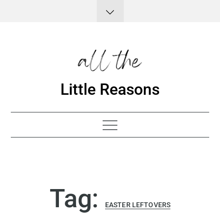
Skip
to
content
Little Reasons
Tag:
EASTER LEFTOVERS