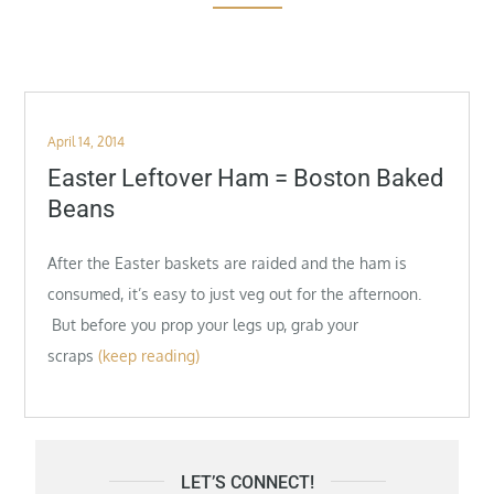
Posted
April 14, 2014
on
Easter Leftover Ham = Boston Baked
Beans
After the Easter baskets are raided and the ham is
consumed, it’s easy to just veg out for the afternoon.
But before you prop your legs up, grab your
scraps
(keep reading)
LET’S CONNECT!