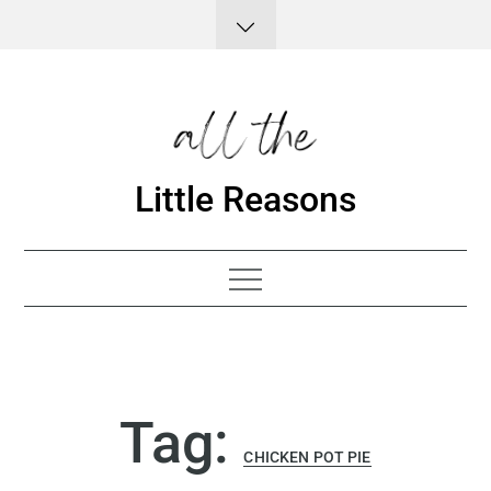
Skip
to
content
Little Reasons
Tag:
CHICKEN POT PIE