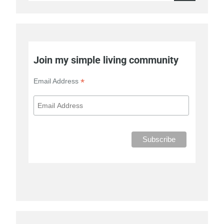
for:
Join my simple living community
*
Email Address