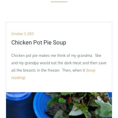
Posted
October 3, 2013
on
Chicken Pot Pie Soup
Chicken pot pie makes me think of my grandma. She
and my grandpa would eat the dark meat and then save
all the breasts in the freezer. Then, when it
(keep
reading)