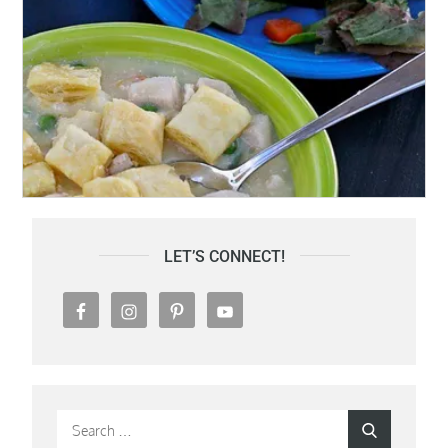
LET’S CONNECT!
Search
Search