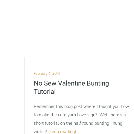
Posted
February 6, 2014
on
No Sew Valentine Bunting
Tutorial
Remember this blog post where I taught you how
to make the cute yarn Love sign? Well, here’s a
short tutorial on the half round bunting I hung
with it!
(keep reading)