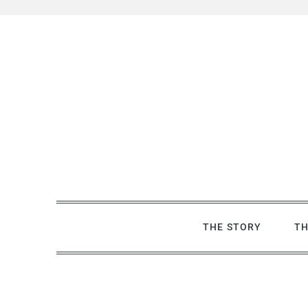
Skip
to
content
THE STORY
TH