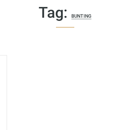
Tag:
BUNTING