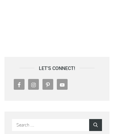
LET’S CONNECT!
Search
Search
for: