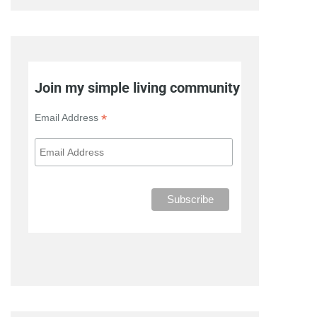
Join my simple living community
*
Email Address