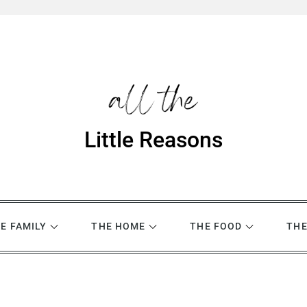
Little Reasons
E FAMILY
THE HOME
THE FOOD
THE