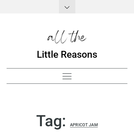
Skip
to
content
Little Reasons
Tag:
APRICOT JAM