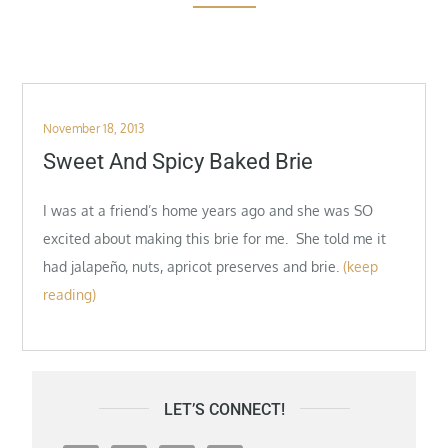
Posted
November 18, 2013
on
Sweet And Spicy Baked Brie
I was at a friend’s home years ago and she was SO
excited about making this brie for me. She told me it
had jalapeño, nuts, apricot preserves and brie.
(keep
reading)
LET’S CONNECT!