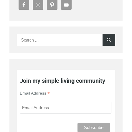
Search
Search
for:
Join my simple living community
*
Email Address