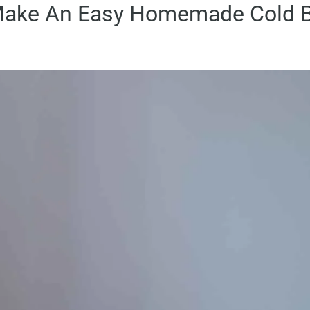
ake An Easy Homemade Cold B