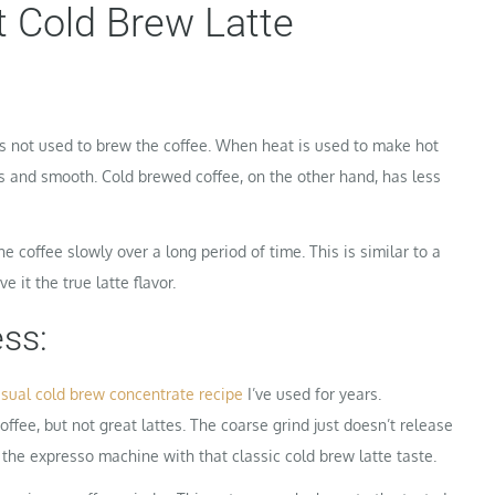
 Cold Brew Latte
s not used to brew the coffee. When heat is used to make hot
ious and smooth. Cold brewed coffee, on the other hand, has less
e coffee slowly over a long period of time. This is similar to a
e it the true latte flavor.
ss:
sual cold brew concentrate recipe
I’ve used for years.
fee, but not great lattes. The coarse grind just doesn’t release
 the expresso machine with that classic cold brew latte taste.