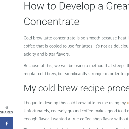
How to Develop a Great
Concentrate
Cold brew latte concentrate is so smooth because heat i
coffee that is cooled to use for lattes, it’s not as delic
acidity and bitter flavors.
Because of this, we will be using a method that steeps th
regular cold brew, but significantly stronger in order to giv
My cold brew recipe proce
I began to develop this cold brew latte recipe using my
u
6
Unfortunately, coarsely ground coffee makes good iced cof
SHARES
enough flavor. I wanted a true coffee shop flavor without