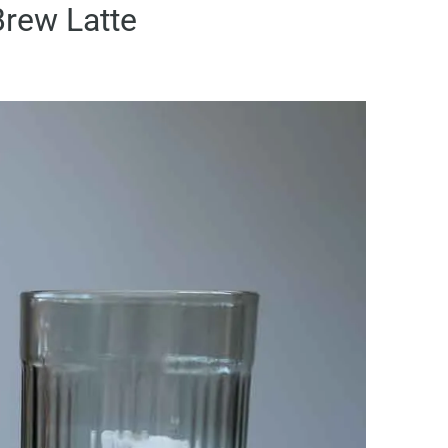
rew Latte