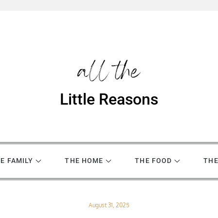
Little Reasons
E FAMILY
THE HOME
THE FOOD
THE
Posted
August 31, 2025
on