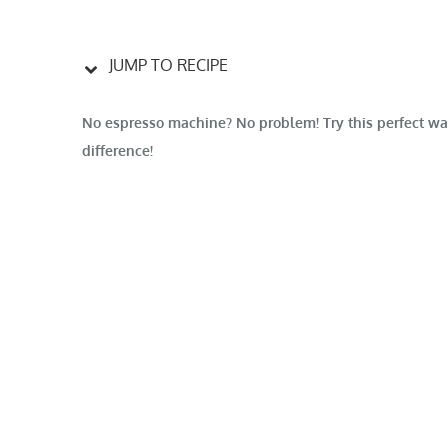
JUMP TO RECIPE
No espresso machine? No problem! Try this perfect way
difference!