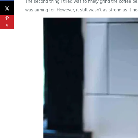
The second thing I tried was to finely grind the coffee b
was aiming for. However, it still wasn’t as strong as it n
6