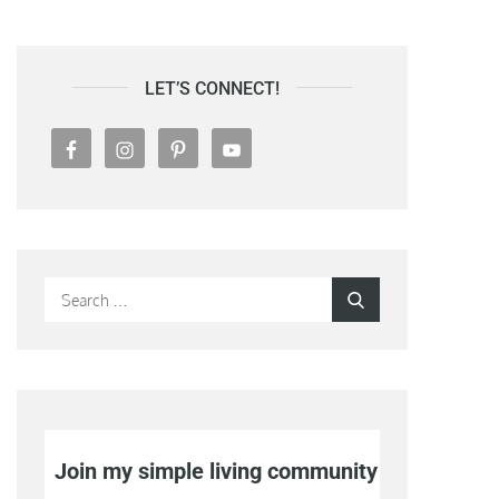
LET’S CONNECT!
Search
Search
for:
Join my simple living community