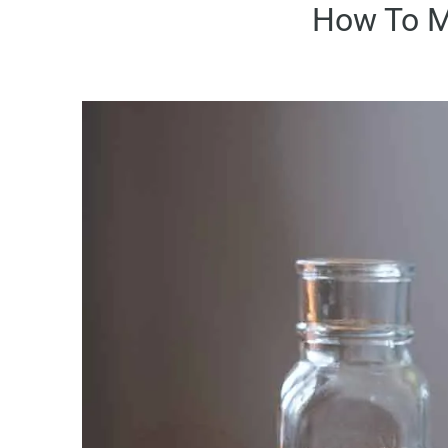
How To M