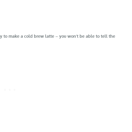
 to make a cold brew latte – you won’t be able to tell the