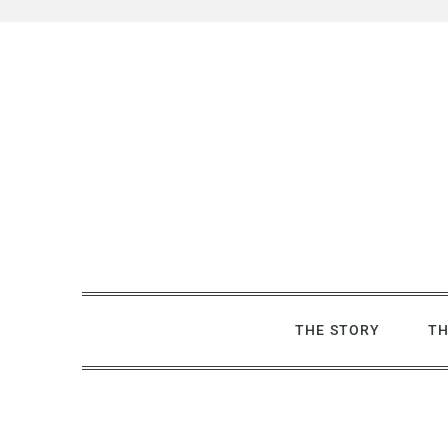
Skip
Skip
to
to
Recipe
content
THE STORY
TH