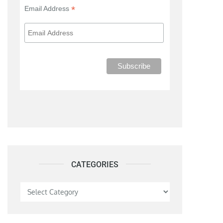
*
Email Address
CATEGORIES
Categories