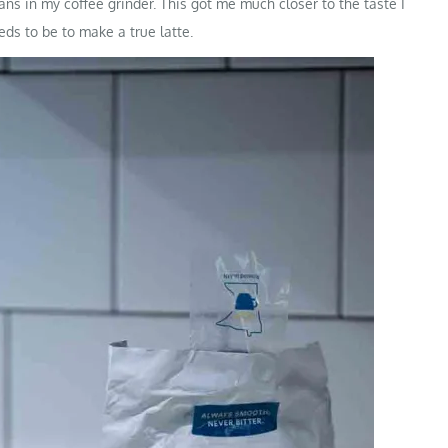
eans in my coffee grinder. This got me much closer to the taste I
eeds to be to make a true latte.