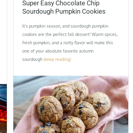
on
Super Easy Chocolate Chip
Sourdough Pumpkin Cookies
It’s pumpkin season, and sourdough pumpkin
cookies are the perfect fall dessert! Warm spices,
fresh pumpkin, and a nutty flavor will make this
one of your absolute favorite autumn
sourdough
(keep reading)