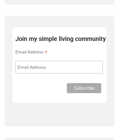
Join my simple living community
*
Email Address