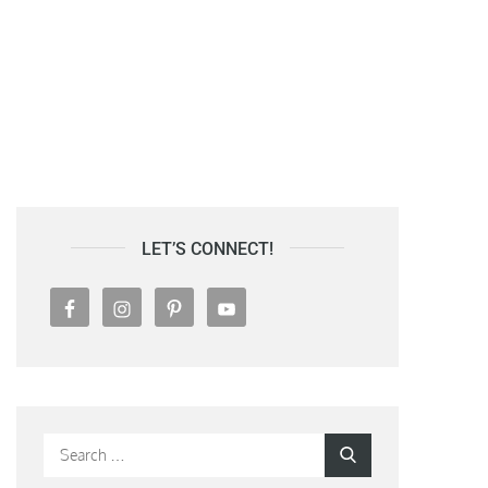
LET’S CONNECT!
Search
Search
for: