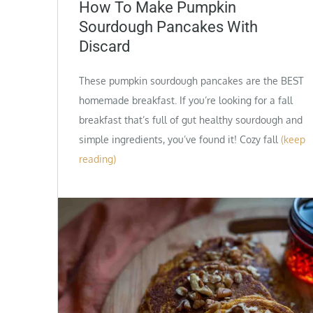
on
How To Make Pumpkin
Sourdough Pancakes With
Discard
These pumpkin sourdough pancakes are the BEST
homemade breakfast. If you’re looking for a fall
breakfast that’s full of gut healthy sourdough and
simple ingredients, you’ve found it! Cozy fall
(keep
reading)