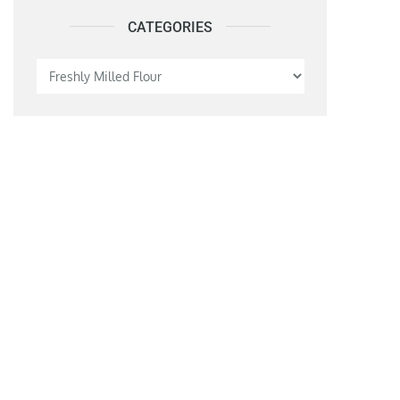
CATEGORIES
Categories