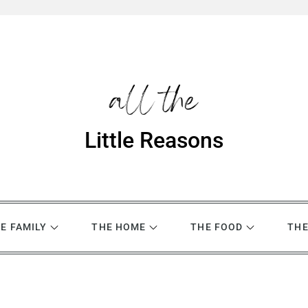
Little Reasons
E FAMILY
THE HOME
THE FOOD
THE