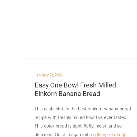
Posted
February 21, 2026
on
Easy One Bowl Fresh Milled
Einkorn Banana Bread
This is absolutely the best einkorn banana bread
recipe with freshly milled flour I’ve ever tasted!
This quick bread is light, fluffy, moist, and so
delicious! Once I began milling
(keep reading)