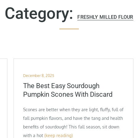
Category:
FRESHLY MILLED FLOUR
Posted
December 8, 2025
on
The Best Easy Sourdough
Pumpkin Scones With Discard
Scones are better when they are light, fluffy, full of
fall pumpkin flavors, and have the tang and health
benefits of sourdough! This fall season, sit down
with a hot
(keep reading)