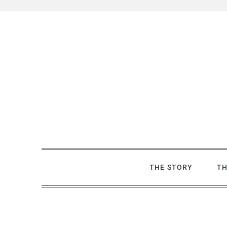
Skip
to
content
THE STORY
TH