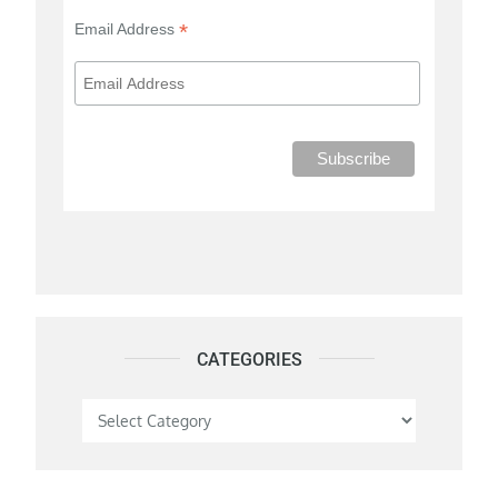
*
Email Address
CATEGORIES
Categories