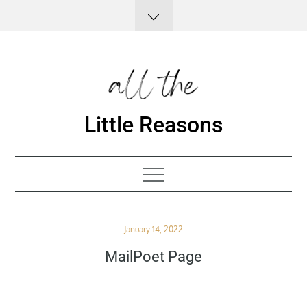
Skip
to
content
Little Reasons
Posted
January 14, 2022
on
MailPoet Page