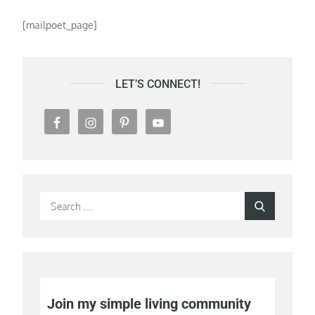
[mailpoet_page]
LET’S CONNECT!
Search
Search
for:
Join my simple living community