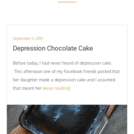
Posted
September 5, 2015
on
Depression Chocolate Cake
Before today, I had never heard of depression cake.
This afternoon one of my Facebook friends posted that
her daughter made a depression cake and I assumed
that meant her
(keep reading)