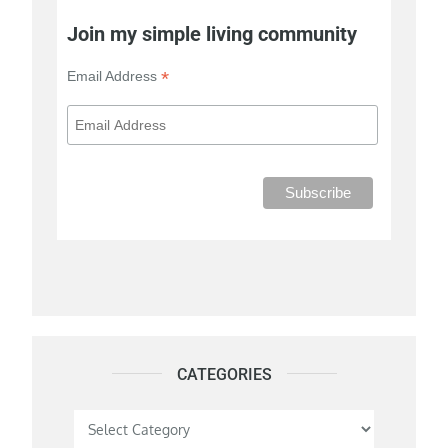
Join my simple living community
*
Email Address
CATEGORIES
Categories