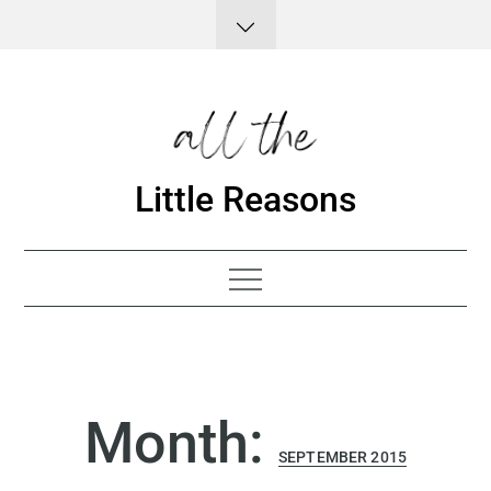
Skip
to
content
Little Reasons
Month:
SEPTEMBER 2015