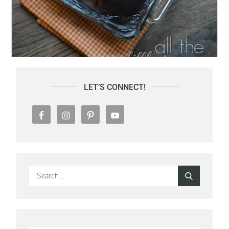
LET’S CONNECT!
Search
Search
for: